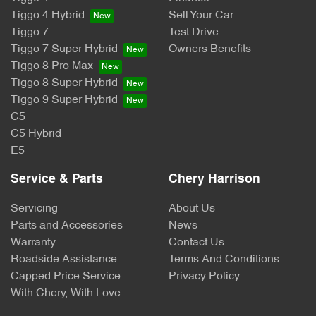
Tiggo 4 Hybrid
Sell Your Car
Tiggo 7
Test Drive
Tiggo 7 Super Hybrid
Owners Benefits
Tiggo 8 Pro Max
Tiggo 8 Super Hybrid
Tiggo 9 Super Hybrid
C5
C5 Hybrid
E5
Service & Parts
Chery Harrison
Servicing
About Us
Parts and Accessories
News
Warranty
Contact Us
Roadside Assistance
Terms And Conditions
Capped Price Service
Privacy Policy
With Chery, With Love