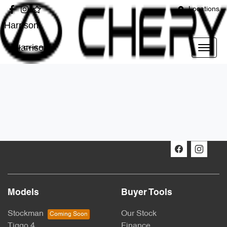
Locations
Harrison
Harrison
Models
Buyer Tools
Stockman
Our Stock
Tiggo 4
Finance