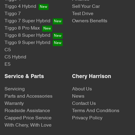
Tiggo 4 Hybrid
Sell Your Car
Tiggo 7
Test Drive
Tiggo 7 Super Hybrid
Owners Benefits
Tiggo 8 Pro Max
Tiggo 8 Super Hybrid
Tiggo 9 Super Hybrid
C5
C5 Hybrid
E5
Service & Parts
Chery Harrison
Servicing
About Us
Parts and Accessories
News
Warranty
Contact Us
Roadside Assistance
Terms And Conditions
Capped Price Service
Privacy Policy
With Chery, With Love