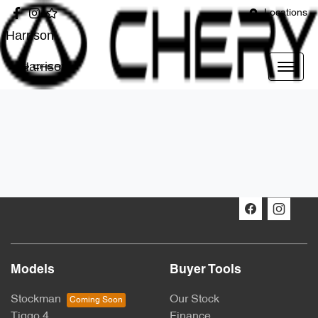
Locations
Harrison
Harrison
Models
Buyer Tools
Stockman
Our Stock
Tiggo 4
Finance