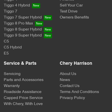
Tiggo 4 Hybrid
Sell Your Car
Tiggo 7
Test Drive
Tiggo 7 Super Hybrid
Owners Benefits
Tiggo 8 Pro Max
Tiggo 8 Super Hybrid
Tiggo 9 Super Hybrid
C5
C5 Hybrid
E5
Service & Parts
Chery Harrison
Servicing
About Us
Parts and Accessories
News
Warranty
Contact Us
Roadside Assistance
Terms And Conditions
Capped Price Service
Privacy Policy
With Chery, With Love