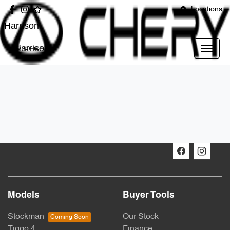
Locations
Harrison
Harrison
Models
Buyer Tools
Stockman
Our Stock
Tiggo 4
Finance