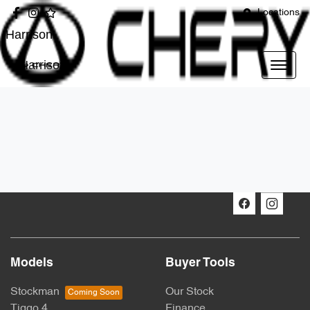
Locations
Harrison
Harrison
Models
Buyer Tools
Stockman
Our Stock
Tiggo 4
Finance