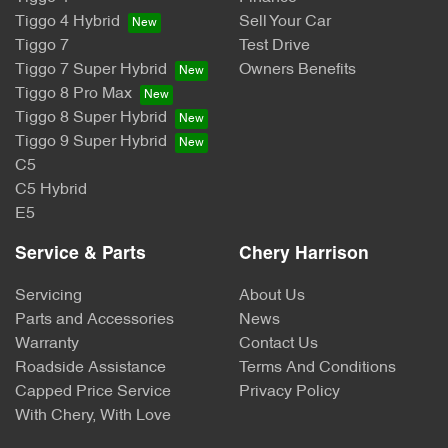
Tiggo 4 Hybrid
Sell Your Car
Tiggo 7
Test Drive
Tiggo 7 Super Hybrid
Owners Benefits
Tiggo 8 Pro Max
Tiggo 8 Super Hybrid
Tiggo 9 Super Hybrid
C5
C5 Hybrid
E5
Service & Parts
Chery Harrison
Servicing
About Us
Parts and Accessories
News
Warranty
Contact Us
Roadside Assistance
Terms And Conditions
Capped Price Service
Privacy Policy
With Chery, With Love