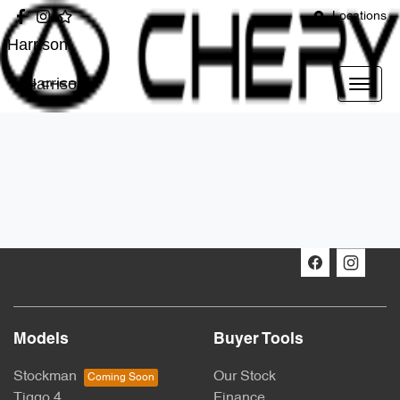
Locations
Harrison
Harrison
Models
Buyer Tools
Stockman
Our Stock
Tiggo 4
Finance