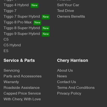
Tiggo 4 Hybrid
Sell Your Car
Tiggo 7
Test Drive
Tiggo 7 Super Hybrid
Owners Benefits
Tiggo 8 Pro Max
Tiggo 8 Super Hybrid
Tiggo 9 Super Hybrid
C5
C5 Hybrid
E5
Service & Parts
Chery Harrison
Servicing
About Us
Parts and Accessories
News
Warranty
Contact Us
Roadside Assistance
Terms And Conditions
Capped Price Service
Privacy Policy
With Chery, With Love