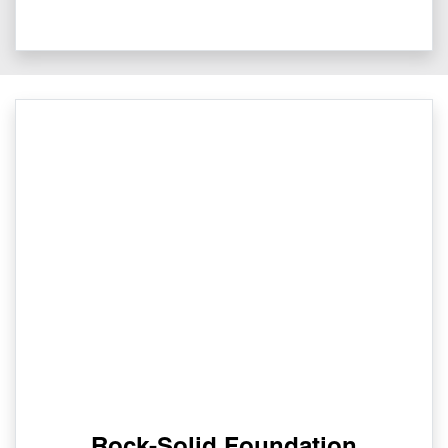
Rock-Solid Foundation