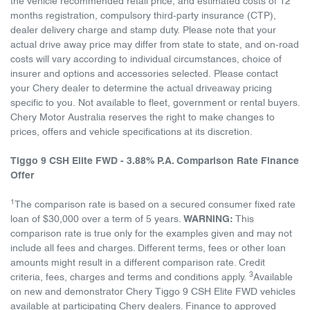
the vehicle recommended retail price, and estimated costs of 12
months registration, compulsory third-party insurance (CTP),
dealer delivery charge and stamp duty. Please note that your
actual drive away price may differ from state to state, and on-road
costs will vary according to individual circumstances, choice of
insurer and options and accessories selected. Please contact
your Chery dealer to determine the actual driveaway pricing
specific to you. Not available to fleet, government or rental buyers.
Chery Motor Australia reserves the right to make changes to
prices, offers and vehicle specifications at its discretion.
Tiggo 9 CSH Elite FWD - 3.88% P.A. Comparison Rate Finance
Offer
1
The comparison rate is based on a secured consumer fixed rate
loan of $30,000 over a term of 5 years.
WARNING:
This
comparison rate is true only for the examples given and may not
include all fees and charges. Different terms, fees or other loan
amounts might result in a different comparison rate. Credit
3
criteria, fees, charges and terms and conditions apply.
Available
on new and demonstrator Chery Tiggo 9 CSH Elite FWD vehicles
available at participating Chery dealers. Finance to approved