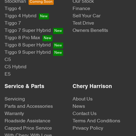
Stockman
Our Stock
Tiggo 4
Finance
Tiggo 4 Hybrid
Sell Your Car
Tiggo 7
Test Drive
Tiggo 7 Super Hybrid
Owners Benefits
Tiggo 8 Pro Max
Tiggo 8 Super Hybrid
Tiggo 9 Super Hybrid
C5
C5 Hybrid
E5
Service & Parts
Chery Harrison
Servicing
About Us
Parts and Accessories
News
Warranty
Contact Us
Roadside Assistance
Terms And Conditions
Capped Price Service
Privacy Policy
With Chery, With Love