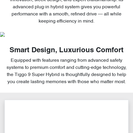
advanced plug-in hybrid system gives you powerful
performance with a smooth, refined drive — all while
keeping efficiency in mind.
Smart Design, Luxurious Comfort
Equipped with features ranging from advanced safety
systems to premium comfort and cutting-edge technology,
the Tiggo 9 Super Hybrid is thoughtfully designed to help
you create lasting memories with those who matter most.