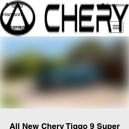
Locations
Harrison
Harrison
All New
Chery Tiggo 9 Super