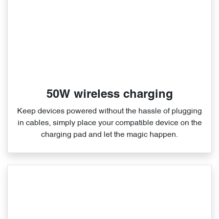
50W wireless charging
Keep devices powered without the hassle of plugging
in cables, simply place your compatible device on the
charging pad and let the magic happen.