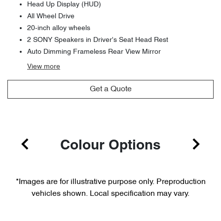
Head Up Display (HUD)
All Wheel Drive
20-inch alloy wheels
2 SONY Speakers in Driver's Seat Head Rest
Auto Dimming Frameless Rear View Mirror
View
more
Get a Quote
Colour Options
*Images are for illustrative purpose only. Preproduction
vehicles shown. Local specification may vary.