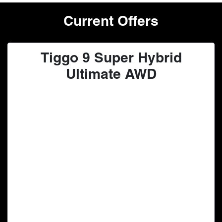
Current Offers
Tiggo 9 Super Hybrid
Ultimate AWD