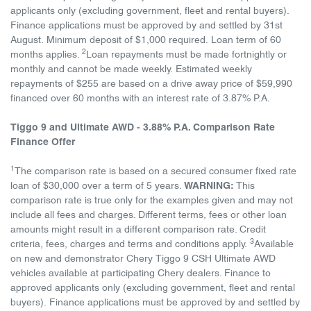
applicants only (excluding government, fleet and rental buyers).
Finance applications must be approved by and settled by 31st
August. Minimum deposit of $1,000 required. Loan term of 60
2
months applies.
Loan repayments must be made fortnightly or
monthly and cannot be made weekly. Estimated weekly
repayments of $255 are based on a drive away price of $59,990
financed over 60 months with an interest rate of 3.87% P.A.
Tiggo 9 and Ultimate AWD - 3.88% P.A. Comparison Rate
Finance Offer
1
The comparison rate is based on a secured consumer fixed rate
loan of $30,000 over a term of 5 years.
WARNING:
This
comparison rate is true only for the examples given and may not
include all fees and charges. Different terms, fees or other loan
amounts might result in a different comparison rate. Credit
3
criteria, fees, charges and terms and conditions apply.
Available
on new and demonstrator Chery Tiggo 9 CSH Ultimate AWD
vehicles available at participating Chery dealers. Finance to
approved applicants only (excluding government, fleet and rental
buyers). Finance applications must be approved by and settled by