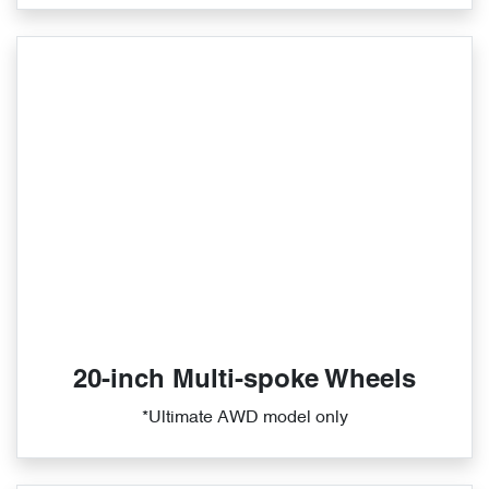
20-inch Multi-spoke Wheels
*Ultimate AWD model only