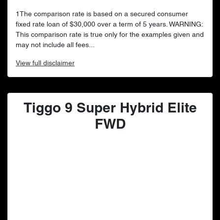
1The comparison rate is based on a secured consumer
fixed rate loan of $30,000 over a term of 5 years. WARNING:
This comparison rate is true only for the examples given and
may not include all fees...
View
full disclaimer
Tiggo 9 Super Hybrid Elite
FWD