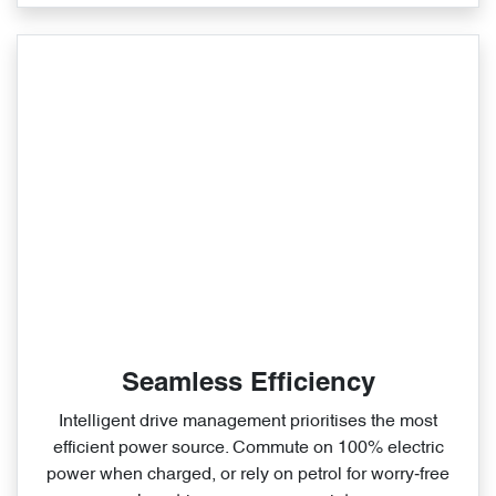
Seamless Efficiency
Intelligent drive management prioritises the most
efficient power source. Commute on 100% electric
power when charged, or rely on petrol for worry‑free