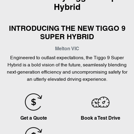
Hybrid
INTRODUCING THE NEW TIGGO 9
SUPER HYBRID
Melton
VIC
Engineered to outlast expectations, the Tiggo 9 Super
Hybrid is a bold vision of the future, seamlessly blending
next-generation efficiency and uncompromising safety for
an utterly elevated driving experience.
Get a Quote
Book a Test Drive