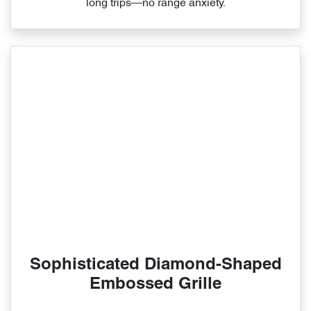
long trips—no range anxiety.
Sophisticated Diamond-Shaped
Embossed Grille