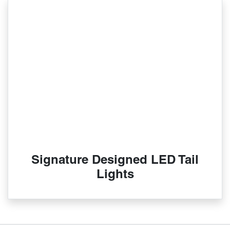
Signature Designed LED Tail
Lights