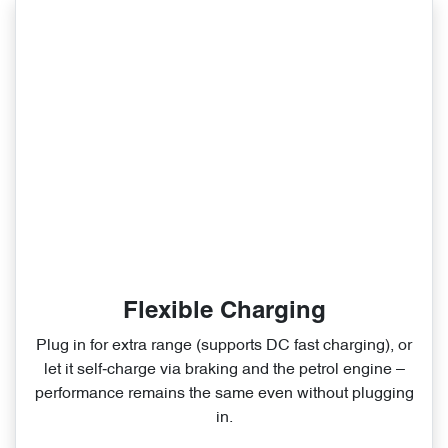
Flexible Charging
Plug in for extra range (supports DC fast charging), or
let it self‑charge via braking and the petrol engine –
performance remains the same even without plugging
in.