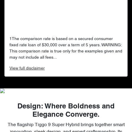
1The comparison rate is based on a secured consumer
fixed rate loan of $30,000 over a term of 5 years. WARNING:
This comparison rate is true only for the examples given and
may not include all fees...
View
full disclaimer
Design: Where Boldness and
Elegance Converge.
The flagship Tiggo 9 Super Hybrid brings together smart
innovation, sleek design, and expert craftsmanship. Its