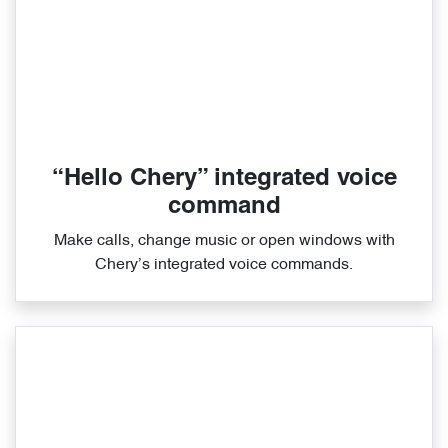
“Hello Chery” integrated voice
command
Make calls, change music or open windows with
Chery’s integrated voice commands.