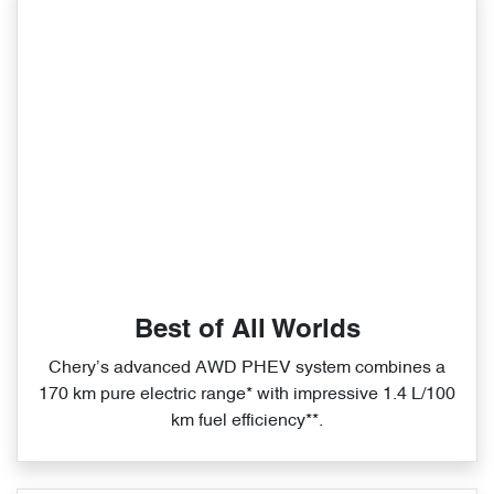
Best of All Worlds
Chery’s advanced AWD PHEV system combines a
170 km pure electric range* with impressive 1.4 L/100
km fuel efficiency**.