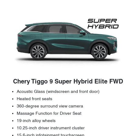
Chery Tiggo 9 Super Hybrid Elite FWD
Acoustic Glass (windscreen and front door)
Heated front seats
360-degree surround view camera
Massage Function for Driver Seat
19-inch alloy wheels
10.25-inch driver instrument cluster
15.6-inch infotainment touchscreen