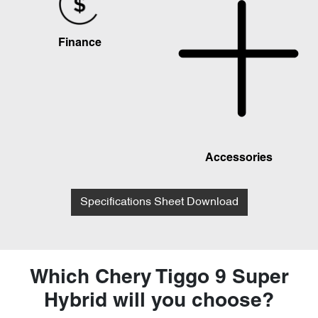
Finance
Accessories
Specifications Sheet Download
Which Chery Tiggo 9 Super
Hybrid will you choose?