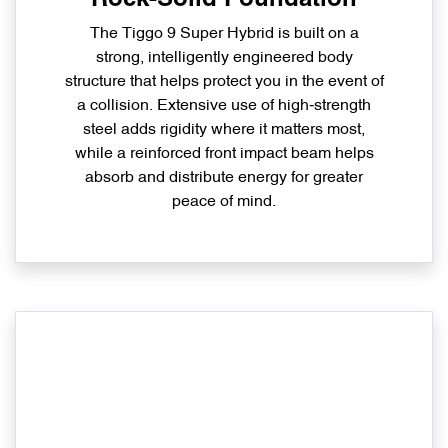
The Tiggo 9 Super Hybrid is built on a
strong, intelligently engineered body
structure that helps protect you in the event of
a collision. Extensive use of high‑strength
steel adds rigidity where it matters most,
while a reinforced front impact beam helps
absorb and distribute energy for greater
peace of mind.