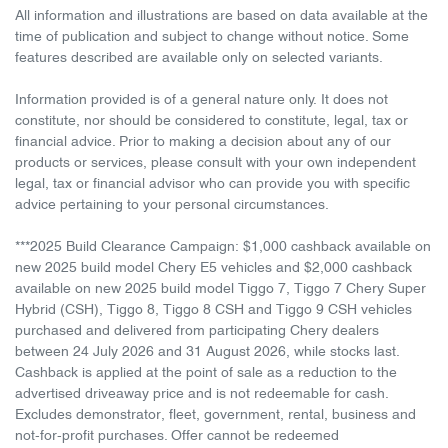
All information and illustrations are based on data available at the
time of publication and subject to change without notice. Some
features described are available only on selected variants.
Information provided is of a general nature only. It does not
constitute, nor should be considered to constitute, legal, tax or
financial advice. Prior to making a decision about any of our
products or services, please consult with your own independent
legal, tax or financial advisor who can provide you with specific
advice pertaining to your personal circumstances.
***2025 Build Clearance Campaign: $1,000 cashback available on
new 2025 build model Chery E5 vehicles and $2,000 cashback
available on new 2025 build model Tiggo 7, Tiggo 7 Chery Super
Hybrid (CSH), Tiggo 8, Tiggo 8 CSH and Tiggo 9 CSH vehicles
purchased and delivered from participating Chery dealers
between 24 July 2026 and 31 August 2026, while stocks last.
Cashback is applied at the point of sale as a reduction to the
advertised driveaway price and is not redeemable for cash.
Excludes demonstrator, fleet, government, rental, business and
not-for-profit purchases. Offer cannot be redeemed