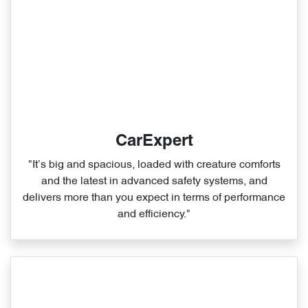
CarExpert
"It’s big and spacious, loaded with creature comforts
and the latest in advanced safety systems, and
delivers more than you expect in terms of performance
and efficiency."