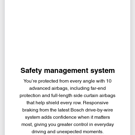
Safety management system
You’re protected from every angle with 10
advanced airbags, including far‑end
protection and full‑length side curtain airbags
that help shield every row. Responsive
braking from the latest Bosch drive‑by‑wire
system adds confidence when it matters
most, giving you greater control in everyday
driving and unexpected moments.