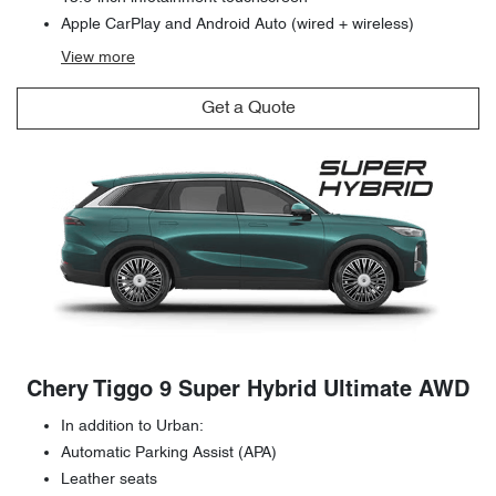
Apple CarPlay and Android Auto (wired + wireless)
View
more
Get a Quote
Chery Tiggo 9 Super Hybrid Ultimate AWD
In addition to Urban:
Automatic Parking Assist (APA)
Leather seats