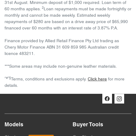
31st August. Minimum deposit of $1,000 required. Loan term of
2
60 months applies.
Loan repayments must be made fortnightly or
monthly and cannot be made weekly. Estimated weekly
repayments of $280 are based on a drive away price of $65,990
financed over 60 months with an interest rate of 3.87% P.A.
Finance provided by Allied Retail Finance Pty Ltd trading as
Chery Motor Finance ABN 31 609 859 985 Australian credit
licence 483211.
***Some areas may include non-genuine leather materials.
^#*§
Terms, conditions and exclusions apply.
Click here
for more
details.
Models
Buyer Tools