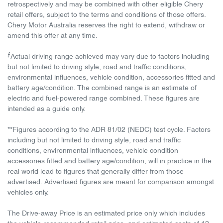
retrospectively and may be combined with other eligible Chery
retail offers, subject to the terms and conditions of those offers.
Chery Motor Australia reserves the right to extend, withdraw or
amend this offer at any time.
⨍
Actual driving range achieved may vary due to factors including
but not limited to driving style, road and traffic conditions,
environmental influences, vehicle condition, accessories fitted and
battery age/condition. The combined range is an estimate of
electric and fuel-powered range combined. These figures are
intended as a guide only.
**Figures according to the ADR 81/02 (NEDC) test cycle. Factors
including but not limited to driving style, road and traffic
conditions, environmental influences, vehicle condition
accessories fitted and battery age/condition, will in practice in the
real world lead to figures that generally differ from those
advertised. Advertised figures are meant for comparison amongst
vehicles only.
The Drive-away Price is an estimated price only which includes