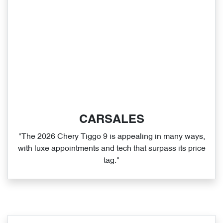
CARSALES
"The 2026 Chery Tiggo 9 is appealing in many ways,
with luxe appointments and tech that surpass its price
tag."