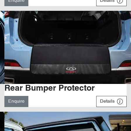
Enquire
Details
Rear Bumper Protector
Enquire
Details