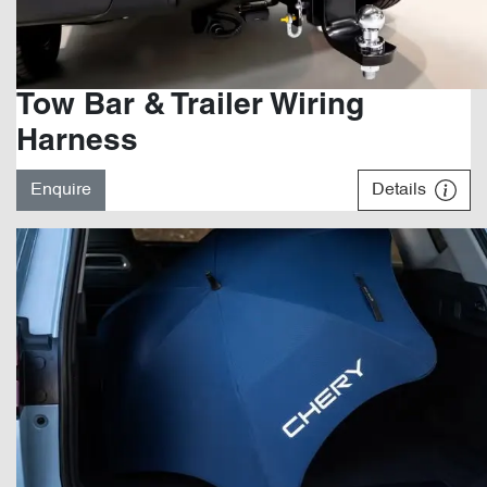
Tow Bar & Trailer Wiring
Harness
Enquire
Details