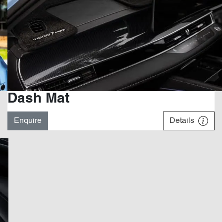
Dash Mat
Enquire
Details