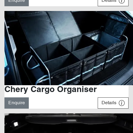
Enquire
Details
Chery Cargo Organiser
Enquire
Details