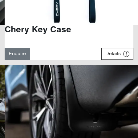
Chery Key Case
Enquire
Details