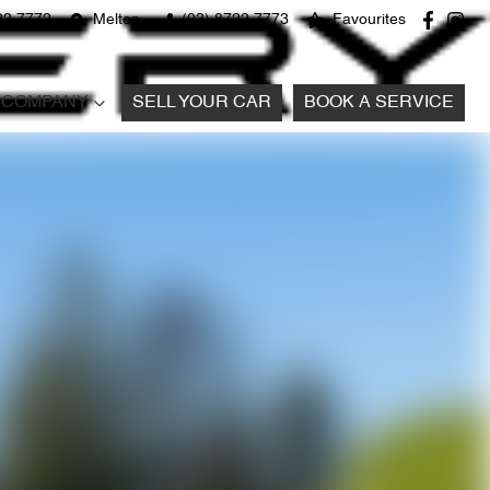
22 7772
Melton
(03) 8722 7773
Favourites
COMPANY
SELL YOUR CAR
BOOK A SERVICE