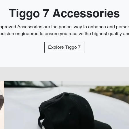
Tiggo 7 Accessories
roved Accessories are the perfect way to enhance and personal
cision engineered to ensure you receive the highest quality and 
Explore
Tiggo 7