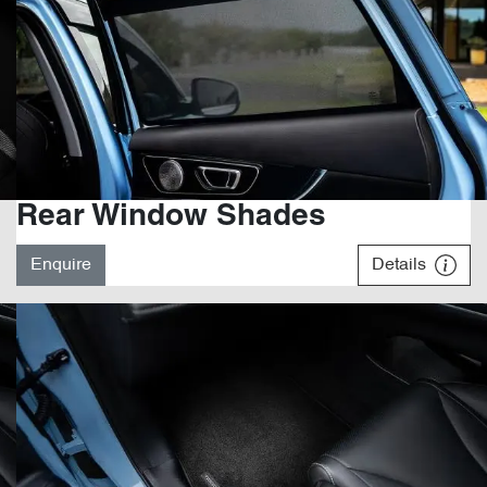
Rear Window Shades
Enquire
Details