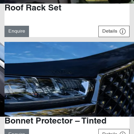
Roof Rack Set
Enquire
Details
Bonnet Protector – Tinted