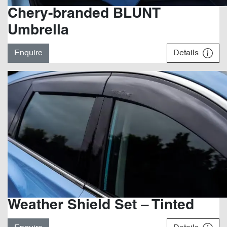
Chery-branded BLUNT
Umbrella
Enquire
Details
Weather Shield Set – Tinted