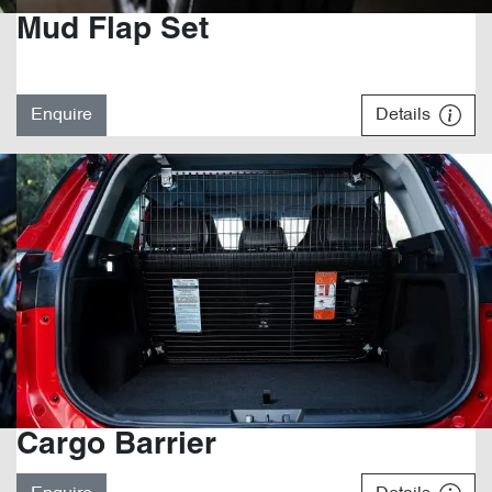
Mud Flap Set
Enquire
Details
Cargo Barrier