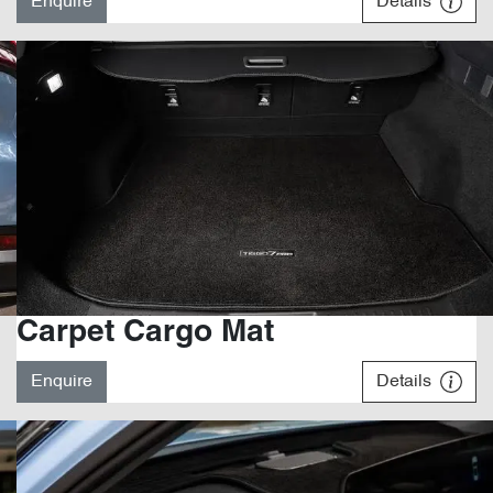
Enquire
Details
Carpet Cargo Mat
Enquire
Details