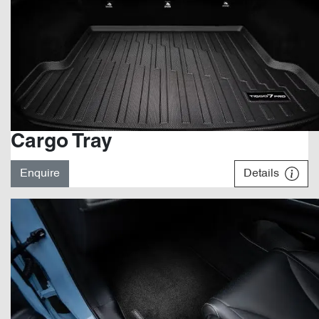
Cargo Tray
Enquire
Details