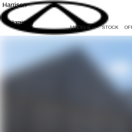
Harrison
Harrison
MODELS
STOCK
OF