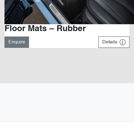
Floor Mats – Rubber
Enquire
Details