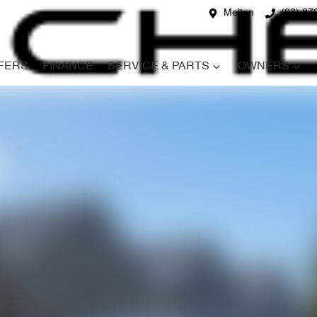
Melton
(03) 87
FERS
FINANCE
SERVICE & PARTS
OWNERS