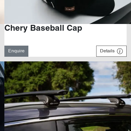
Chery Baseball Cap
Enquire
Details