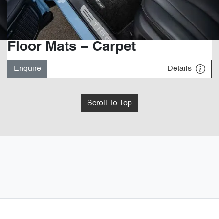
Floor Mats – Carpet
Enquire
Details
Scroll To Top