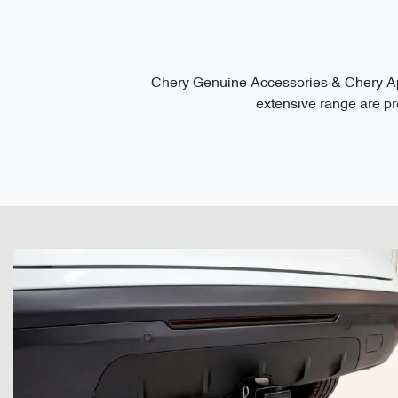
Chery Genuine Accessories & Chery App
extensive range are pre