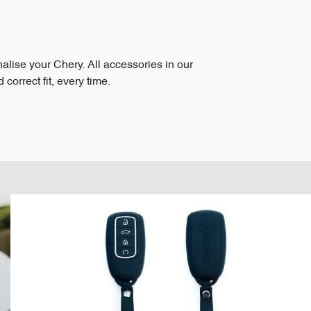
ise your Chery. All accessories in our
correct fit, every time.