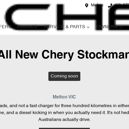
Melton
(03) 87
FERS
FINANCE
SERVICE & PARTS
OWNERS
All New
Chery Stockma
Coming soon
Melton
VIC
loads, and not a fast charger for three hundred kilometres in eith
, and a diesel kicking in when you actually need it. It's not hedg
Australians actually drive.