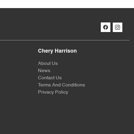
Chery Harrison
About Us
News
Contact Us
Terms And Conditions
Privacy Policy