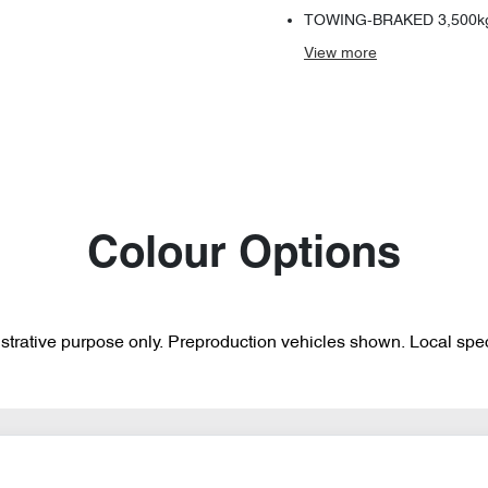
TOWING-BRAKED 3,500k
View
more
Colour Options
lustrative purpose only. Preproduction vehicles shown. Local spec