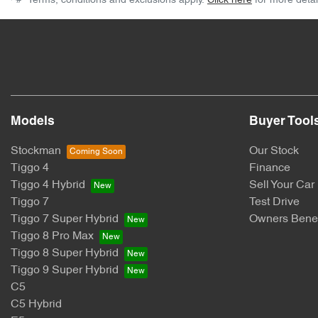
^#*
Terms, conditions and exclusions apply.
Click here
for more detai
Models
Buyer Tool
Stockman
Our Stock
Tiggo 4
Finance
Tiggo 4 Hybrid
Sell Your Car
Tiggo 7
Test Drive
Tiggo 7 Super Hybrid
Owners Benef
Tiggo 8 Pro Max
Tiggo 8 Super Hybrid
Tiggo 9 Super Hybrid
C5
C5 Hybrid