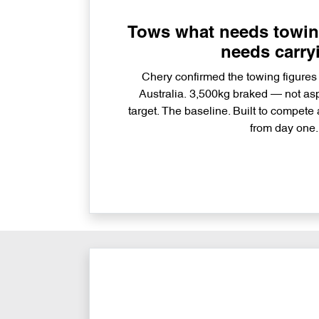
Tows what needs towing
needs carry
Chery confirmed the towing figures
Australia. 3,500kg braked — not aspi
target. The baseline. Built to compete 
from day one.