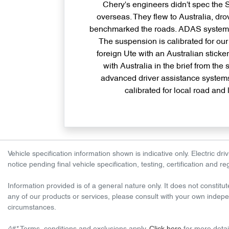
Chery's engineers didn't spec the
overseas. They flew to Australia, dro
benchmarked the roads. ADAS systems 
The suspension is calibrated for our 
foreign Ute with an Australian sticke
with Australia in the brief from the 
advanced driver assistance syste
calibrated for local road and
Vehicle specification information shown is indicative only. Electric 
notice pending final vehicle specification, testing, certification and 
Information provided is of a general nature only. It does not constitut
any of our products or services, please consult with your own indepen
circumstances.