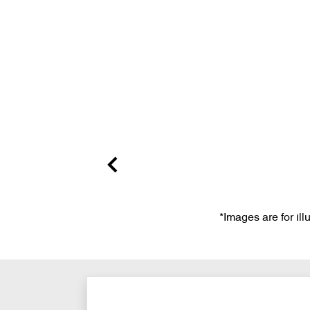
*Images are for il