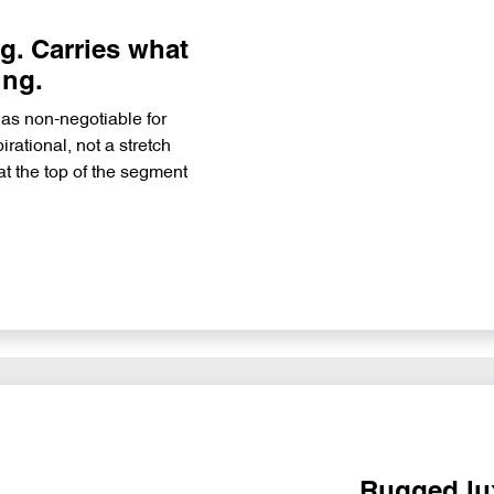
. Carries what
ing.
 as non-negotiable for
rational, not a stretch
at the top of the segment
Rugged lux