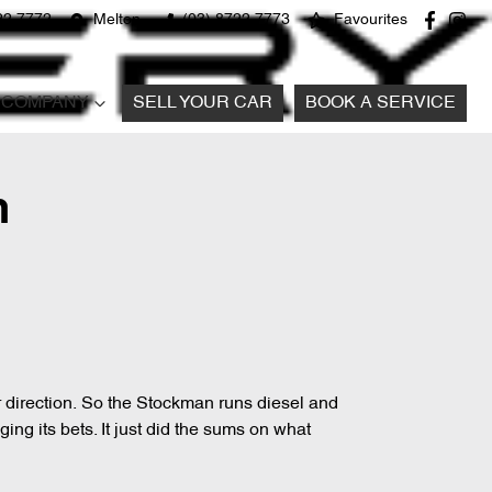
22 7772
Melton
(03) 8722 7773
Favourites
COMPANY
SELL YOUR CAR
BOOK A SERVICE
n
er direction. So the Stockman runs diesel and
ing its bets. It just did the sums on what