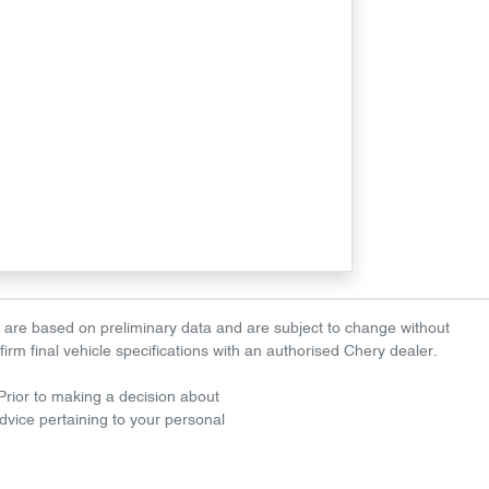
es are based on preliminary data and are subject to change without
nfirm final vehicle specifications with an authorised Chery dealer.
. Prior to making a decision about
dvice pertaining to your personal