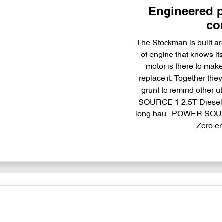
Engineered p
co
The Stockman is built ar
of engine that knows it
motor is there to make 
replace it. Together t
grunt to remind other 
SOURCE 1 2.5T Diesel T
long haul. POWER SOUR
Zero e