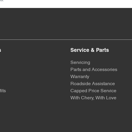
ls.
s
Service & Parts
Servicing
Parts and Accessories
Warranty
Roadside Assistance
its
Capped Price Service
With Chery, With Love