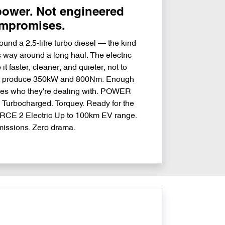
ower. Not engineered
mpromises.
ound a 2.5-litre turbo diesel — the kind
s way around a long haul. The electric
it faster, cleaner, and quieter, not to
hey produce 350kW and 800Nm. Enough
utes who they're dealing with. POWER
urbocharged. Torquey. Ready for the
CE 2 Electric Up to 100km EV range.
missions. Zero drama.