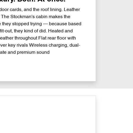
oor cards, and the roof lining. Leather
r. The Stockman's cabin makes the
ke they stopped trying — because based
it-out, they kind of did. Heated and
leather throughout Flat rear floor with
er key rivals Wireless charging, dual-
mate and premium sound