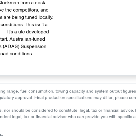
 Stockman from a desk
ve the competitors, and
are being tuned locally.
conditions. This isn't a
r — it's a ute developed
start. Australian-tuned
ms (ADAS) Suspension
 load conditions
driving range, fuel consumption, towing capacity and system output figur
regulatory approval. Final production specifications may differ, please co
e, nor should be considered to constitute, legal, tax or financial advice
dent legal, tax or financial advisor who can provide you with specific a