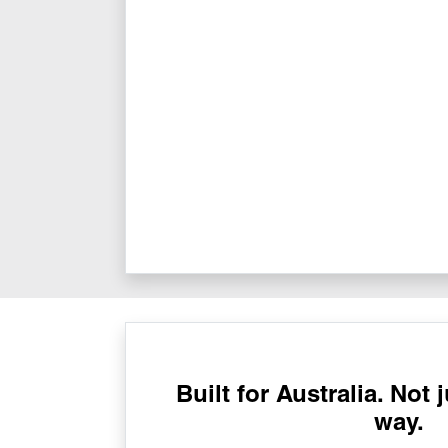
Built for Australia. Not 
way.