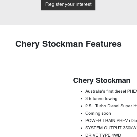
Register your interest
Chery Stockman Features
Chery Stockman
Australia's first diesel PHE
3.5 tonne towing
2.5L Turbo Diesel Super H
Coming soon
POWER TRAIN PHEV (Diese
SYSTEM OUTPUT 350kW 
DRIVE TYPE 4WD