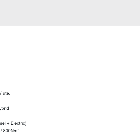
V ute.
ybrid
l + Electric)
/ 800Nm°