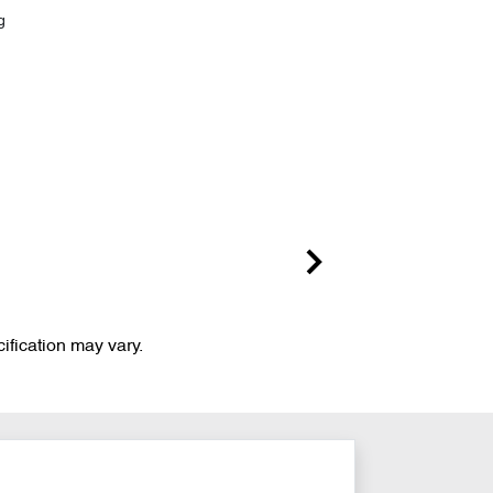
g
ification may vary.