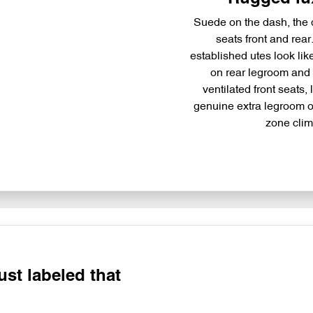
Suede on the dash, the d
seats front and rea
established utes look li
on rear legroom and f
ventilated front seats, 
genuine extra legroom ov
zone cli
just labeled that