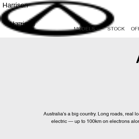
Harrison
Harrison
MODELS
STOCK
OF
Australia's a big country. Long roads, real 
electric — up to 100km on electrons alone