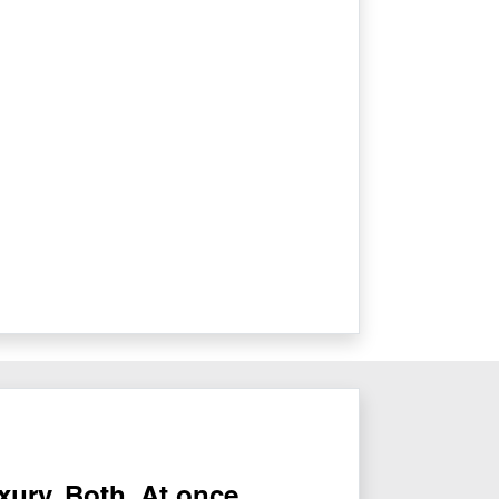
ury. Both. At once.