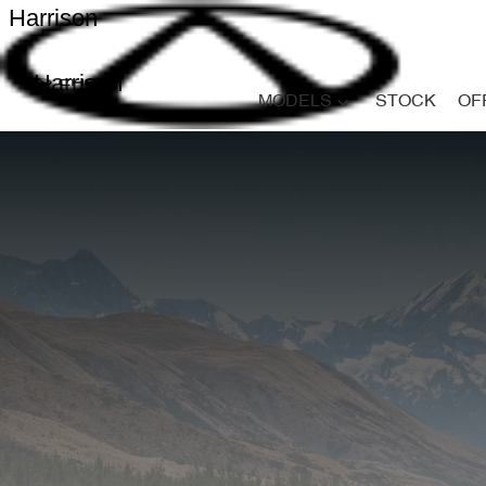
Harrison
Harrison
MODELS
STOCK
OF