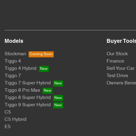
Models
Buyer Tool
Stockman
Our Stock
Tiggo 4
Finance
Tiggo 4 Hybrid
Sell Your Car
Tiggo 7
Test Drive
Tiggo 7 Super Hybrid
Owners Benef
Tiggo 8 Pro Max
Tiggo 8 Super Hybrid
Tiggo 9 Super Hybrid
C5
C5 Hybrid
E5