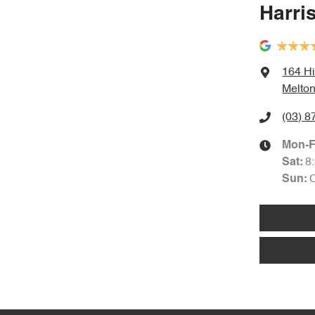
Harri
164 Hi
Melton
(03) 8
Mon-F
8
Sat
:
Sun
: