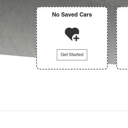
No Saved
Cars
Get Started