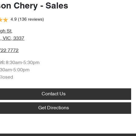
son Chery - Sales
4.9
(136 reviews)
gh St
,
, VIC, 3337
722 7772
8:30am-5:30pm
ri:
:30am-5:00pm
Closed
Contact Us
Get Directions