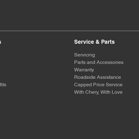
s
Service & Parts
Servicing
Parts and Accessories
Warranty
Roadside Assistance
its
Capped Price Service
With Chery, With Love