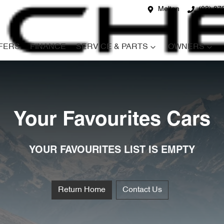
Melton
(03) 87
FERS
FINANCE
SERVICE & PARTS
OWNERS
Your Favourites Cars
YOUR FAVOURITES LIST IS EMPTY
Return Home
Contact Us