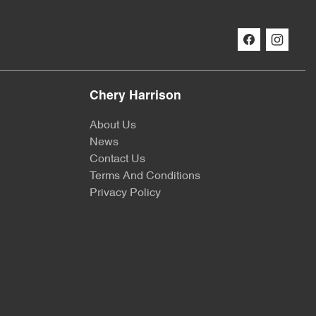
Chery Harrison
About Us
News
Contact Us
Terms And Conditions
Privacy Policy