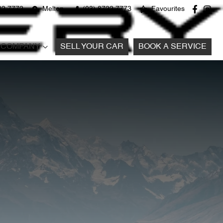
22 7772
Melton
(03) 8722 7773
Favourites
COMPANY
SELL YOUR CAR
BOOK A SERVICE