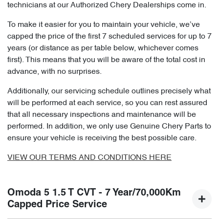
technicians at our Authorized Chery Dealerships come in.
To make it easier for you to maintain your vehicle, we’ve
capped the price of the first 7 scheduled services for up to 7
years (or distance as per table below, whichever comes
first). This means that you will be aware of the total cost in
advance, with no surprises.
Additionally, our servicing schedule outlines precisely what
will be performed at each service, so you can rest assured
that all necessary inspections and maintenance will be
performed. In addition, we only use Genuine Chery Parts to
ensure your vehicle is receiving the best possible care.
VIEW OUR TERMS AND CONDITIONS HERE
Omoda 5 1.5 T CVT - 7 Year/70,000Km
Capped Price Service