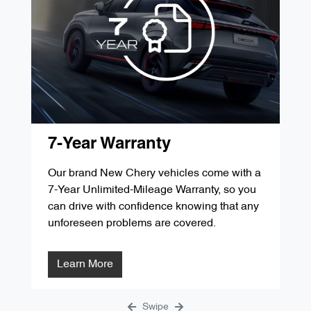
'D' Service 60,000kms / 48 Months
$349.00
'G' Service 105,000kms / 84 Months
$287.84
'B' Service 30,000kms / 24 Months
$349.00
'E' Service 75,000kms / 60 Months
$299.00
'C' Service 45,000kms / 36 Months
$299.00
'F' Service 90,000kms / 72 Months
$1291.31
'D' Service 60,000kms / 48 Months
$349.00
'G' Service 105,000kms / 84 Months
$287.84
'E' Service 75,000kms / 60 Months
$299.00
7-Year Warranty
'F' Service 90,000kms / 72 Months
$1291.31
Our brand New Chery vehicles come with a
7-Year Unlimited-Mileage Warranty, so you
'G' Service 105,000kms / 84 Months
$287.84
can drive with confidence knowing that any
unforeseen problems are covered.
Learn More
Swipe