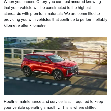
When you choose Chery, you can rest assured knowing
that your vehicle will be constructed to the highest
standards with premium materials. We are committed to
providing you with vehicles that continue to perform reliably
kilometre after kilometre.
Routine maintenance and service is still required to keep
your vehicle operating smoothly. This is where skilled