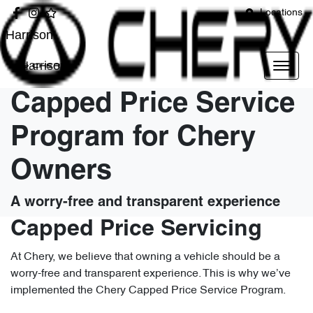
Locations
Harrison
Harrison
Capped Price Service
Program for Chery
Owners
A worry-free and transparent experience
Capped Price Servicing
At Chery, we believe that owning a vehicle should be a
worry-free and transparent experience. This is why we’ve
implemented the Chery Capped Price Service Program.