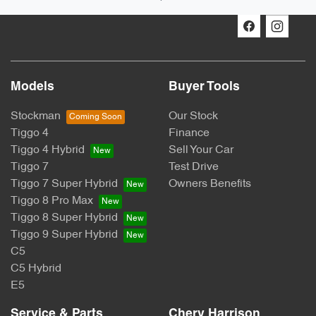
Models
Buyer Tools
Stockman
Our Stock
Tiggo 4
Finance
Tiggo 4 Hybrid
Sell Your Car
Tiggo 7
Test Drive
Tiggo 7 Super Hybrid
Owners Benefits
Tiggo 8 Pro Max
Tiggo 8 Super Hybrid
Tiggo 9 Super Hybrid
C5
C5 Hybrid
E5
Service & Parts
Chery Harrison