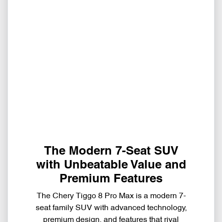
The Modern 7-Seat SUV
with Unbeatable Value and
Premium Features
The Chery Tiggo 8 Pro Max is a modern 7-
seat family SUV with advanced technology,
premium design, and features that rival