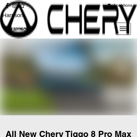
Locations
Harrison
Harrison
All New
Chery Tiggo 8 Pro Max