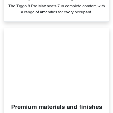
The Tiggo 8 Pro Max seats 7 in complete comfort, with
a range of amenities for every occupant.
Premium materials and finishes