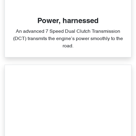
Power, harnessed
An advanced 7 Speed Dual Clutch Transmission
(DCT) transmits the engine’s power smoothly to the
road.