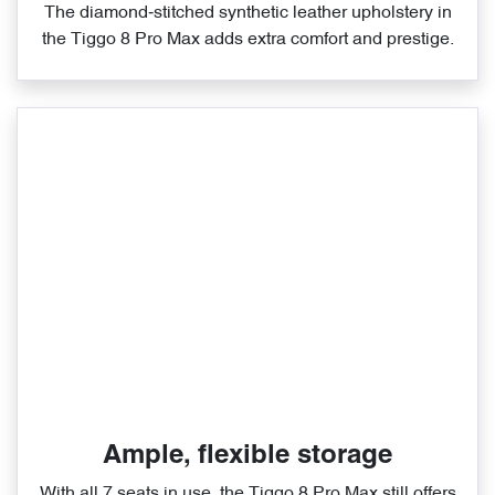
The diamond‑stitched synthetic leather upholstery in
the Tiggo 8 Pro Max adds extra comfort and prestige.
Ample, flexible storage
With all 7 seats in use, the Tiggo 8 Pro Max still offers