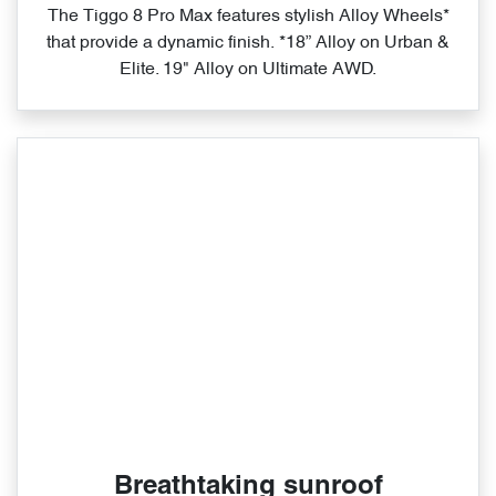
The Tiggo 8 Pro Max features stylish Alloy Wheels*
that provide a dynamic finish. *18” Alloy on Urban &
Elite. 19" Alloy on Ultimate AWD.
Breathtaking sunroof