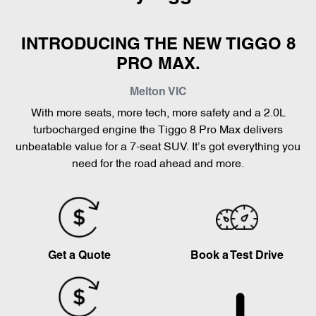
INTRODUCING THE NEW TIGGO 8
PRO MAX.
Melton
VIC
With more seats, more tech, more safety and a 2.0L
turbocharged engine the Tiggo 8 Pro Max delivers
unbeatable value for a 7-seat SUV. It’s got everything you
need for the road ahead and more.
Get a Quote
Book a Test Drive