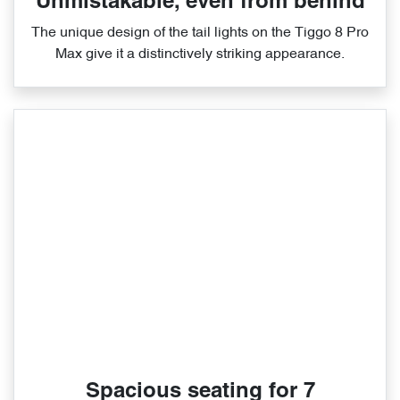
Unmistakable, even from behind
The unique design of the tail lights on the Tiggo 8 Pro
Max give it a distinctively striking appearance.
Spacious seating for 7