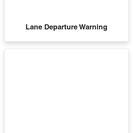
Lane Departure Warning