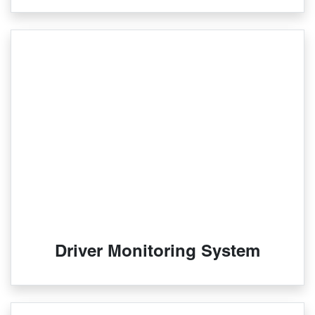
Driver Monitoring System