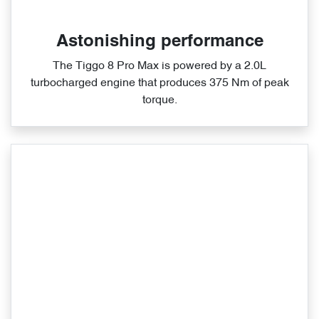
Astonishing performance
The Tiggo 8 Pro Max is powered by a 2.0L
turbocharged engine that produces 375 Nm of peak
torque.