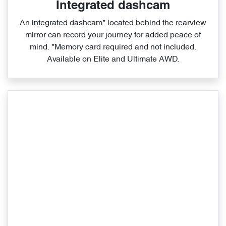
Integrated dashcam
An integrated dashcam* located behind the rearview
mirror can record your journey for added peace of
mind. *Memory card required and not included.
Available on Elite and Ultimate AWD.