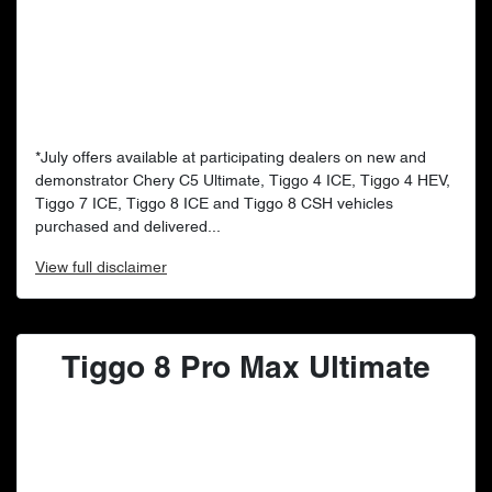
*July offers available at participating dealers on new and
demonstrator Chery C5 Ultimate, Tiggo 4 ICE, Tiggo 4 HEV,
Tiggo 7 ICE, Tiggo 8 ICE and Tiggo 8 CSH vehicles
purchased and delivered...
View
full disclaimer
Tiggo 8 Pro Max Ultimate