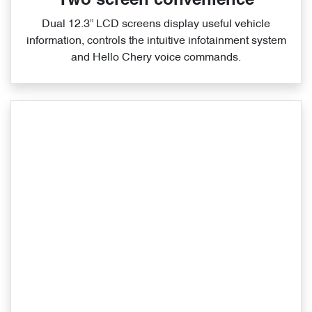
Two screen convenience
Dual 12.3” LCD screens display useful vehicle
information, controls the intuitive infotainment system
and Hello Chery voice commands.