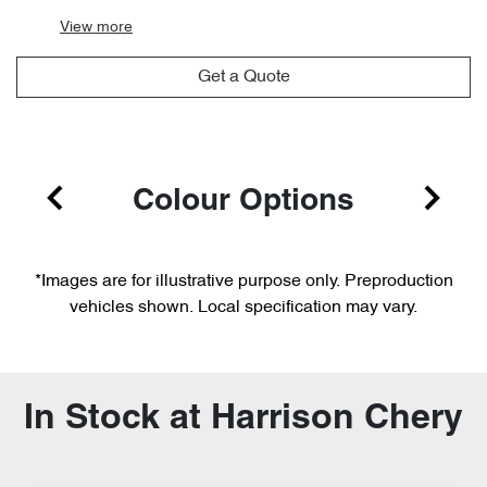
View
more
Get a Quote
Colour Options
*Images are for illustrative purpose only. Preproduction
vehicles shown. Local specification may vary.
In Stock at
Harrison Chery