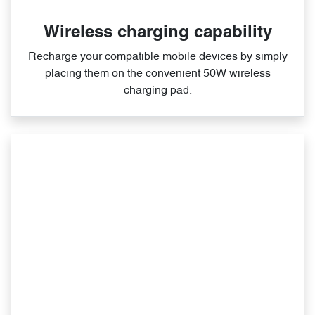
Wireless charging capability
Recharge your compatible mobile devices by simply
placing them on the convenient 50W wireless
charging pad.