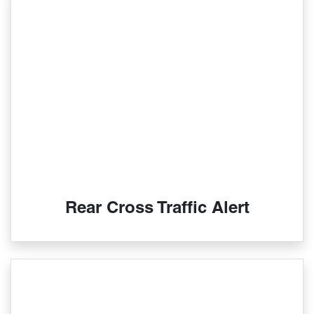
Rear Cross Traffic Alert