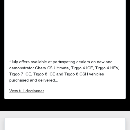
*July offers available at participating dealers on new and
demonstrator Chery C5 Ultimate, Tiggo 4 ICE, Tiggo 4 HEV,
Tiggo 7 ICE, Tiggo 8 ICE and Tiggo 8 CSH vehicles
purchased and delivered...
View
full disclaimer