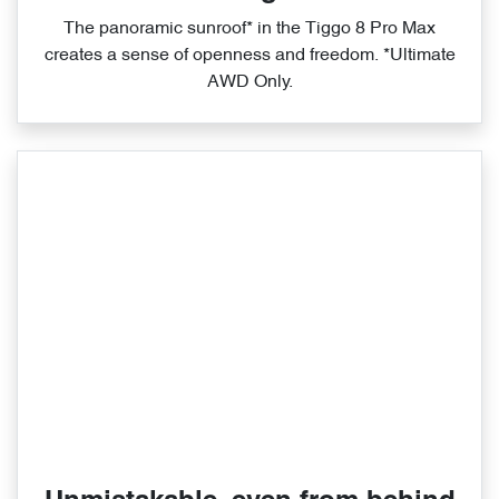
The panoramic sunroof* in the Tiggo 8 Pro Max
creates a sense of openness and freedom. *Ultimate
AWD Only.