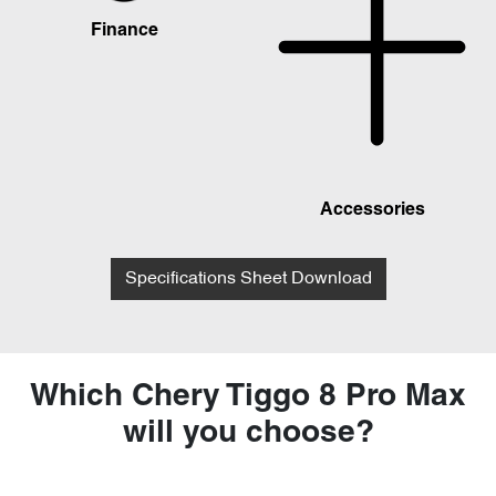
Finance
Accessories
Specifications Sheet Download
Which Chery Tiggo 8 Pro Max
will you choose?