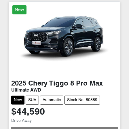
New
2025
Chery
Tiggo 8 Pro Max
Ultimate AWD
New
SUV
Automatic
Stock No: 80889
$44,590
Drive Away