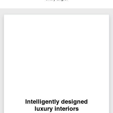
Intelligently designed
luxury interiors