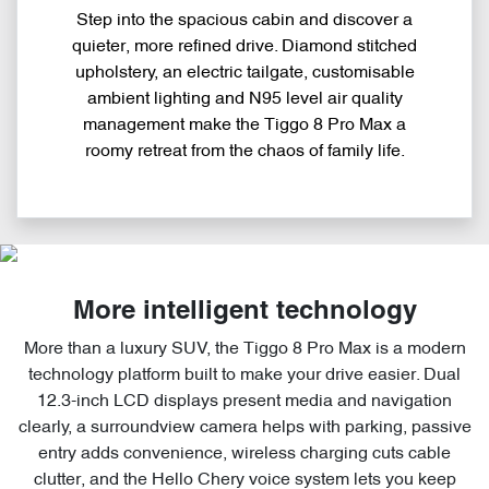
Step into the spacious cabin and discover a
quieter, more refined drive. Diamond stitched
upholstery, an electric tailgate, customisable
ambient lighting and N95 level air quality
management make the Tiggo 8 Pro Max a
roomy retreat from the chaos of family life.
More intelligent technology
More than a luxury SUV, the Tiggo 8 Pro Max is a modern
technology platform built to make your drive easier. Dual
12.3-inch LCD displays present media and navigation
clearly, a surroundview camera helps with parking, passive
entry adds convenience, wireless charging cuts cable
clutter, and the Hello Chery voice system lets you keep