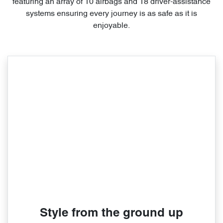
featuring an array of 10 airbags and 18 driver-assistance
systems ensuring every journey is as safe as it is
enjoyable.
Style from the ground up