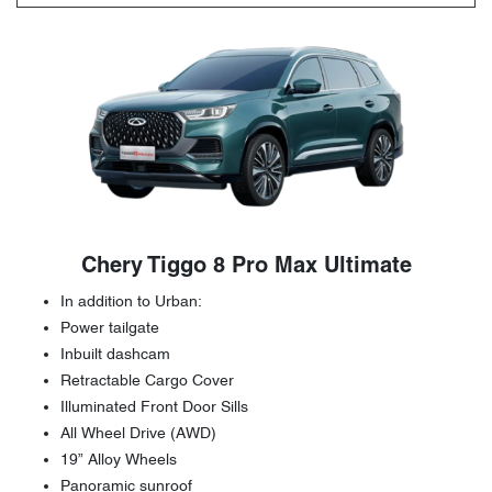
Chery Tiggo 8 Pro Max Ultimate
In addition to Urban:
Power tailgate
Inbuilt dashcam
Retractable Cargo Cover
Illuminated Front Door Sills
All Wheel Drive (AWD)
19” Alloy Wheels
Panoramic sunroof