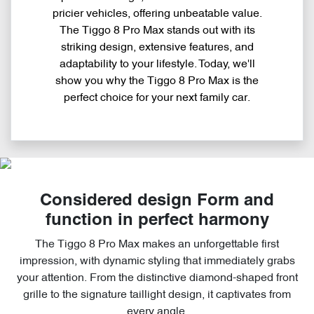
pricier vehicles, offering unbeatable value.
The Tiggo 8 Pro Max stands out with its
striking design, extensive features, and
adaptability to your lifestyle. Today, we'll
show you why the Tiggo 8 Pro Max is the
perfect choice for your next family car.
Considered design Form and
function in perfect harmony
The Tiggo 8 Pro Max makes an unforgettable first
impression, with dynamic styling that immediately grabs
your attention. From the distinctive diamond-shaped front
grille to the signature taillight design, it captivates from
every angle.