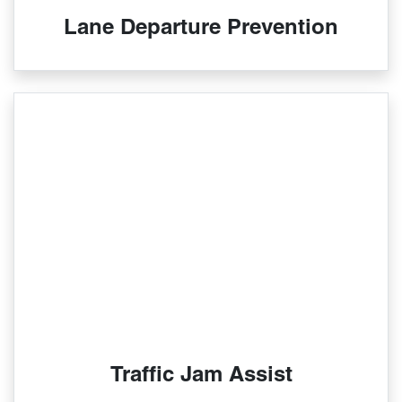
Lane Departure Prevention
Traffic Jam Assist