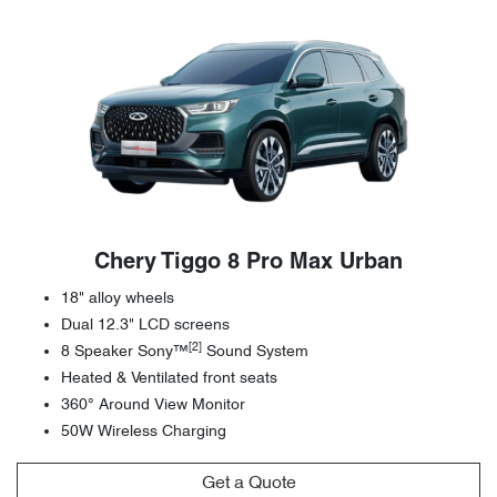
Chery Tiggo 8 Pro Max Urban
18" alloy wheels
Dual 12.3" LCD screens
[2]
8 Speaker Sony™
Sound System
Heated & Ventilated front seats
360° Around View Monitor
50W Wireless Charging
Get a Quote