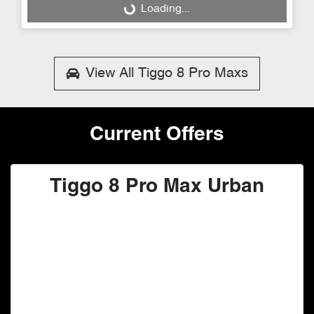
Loading...
Loading...
View All
Tiggo 8 Pro Maxs
Current Offers
Tiggo 8 Pro Max Urban