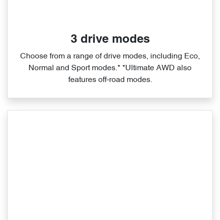
3 drive modes
Choose from a range of drive modes, including Eco,
Normal and Sport modes.* *Ultimate AWD also
features off‑road modes.