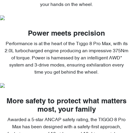
your hands on the wheel.
Power meets precision
Performance is at the heart of the Tiggo 8 Pro Max, with its
2.0L turbocharged engine producing an impressive 375Nm
of torque. Power is harnessed by an intelligent AWD*
system and 3-drive modes, ensuring exhilaration every
time you get behind the wheel.
More safety to protect what matters
most, your family
Awarded a 5-star ANCAP safety rating, the TIGGO 8 Pro
Max has been designed with a safety-first approach,