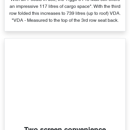
an impressive 117 litres of cargo space*. With the third
row folded this increases to 739 litres (up to roof) VDA.
*VDA ‑ Measured to the top of the 3rd row seat back.