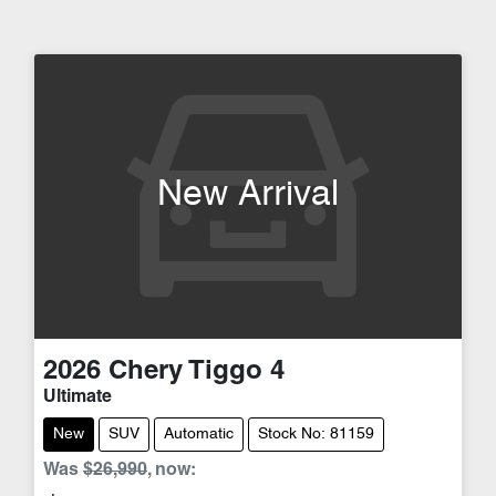
New Arrival
2026
Chery
Tiggo 4
Ultimate
New
SUV
Automatic
Stock No: 81159
Was
$26,990
,
now
: