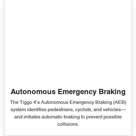
Autonomous Emergency Braking
The Tiggo 4’s Autonomous Emergency Braking (AEB)
system identifies pedestrians, cyclists, and vehicles—
and initiates automatic braking to prevent possible
collisions.