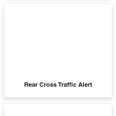
Rear Cross Traffic Alert