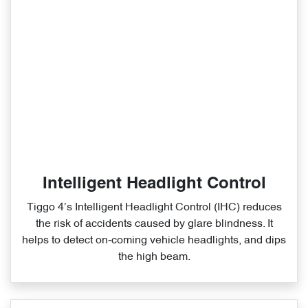
Intelligent Headlight Control
Tiggo 4’s Intelligent Headlight Control (IHC) reduces
the risk of accidents caused by glare blindness. It
helps to detect on‑coming vehicle headlights, and dips
the high beam.