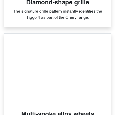
Diamond-shape grille
The signature grille pattern instantly identifies the
Tiggo 4 as part of the Chery range.
Multi-spoke alloy wheels