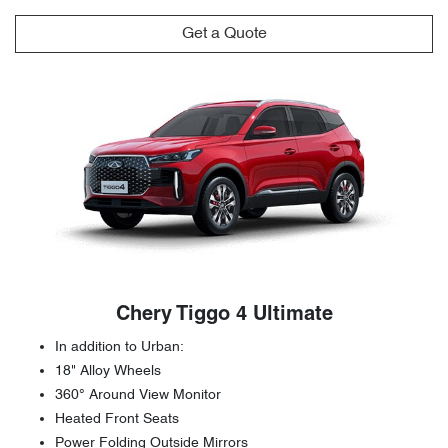
Get a Quote
Chery Tiggo 4 Ultimate
In addition to Urban:
18" Alloy Wheels
360° Around View Monitor
Heated Front Seats
Power Folding Outside Mirrors