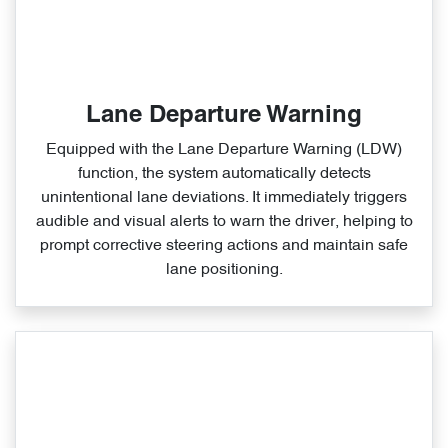
Lane Departure Warning
Equipped with the Lane Departure Warning (LDW)
function, the system automatically detects
unintentional lane deviations. It immediately triggers
audible and visual alerts to warn the driver, helping to
prompt corrective steering actions and maintain safe
lane positioning.