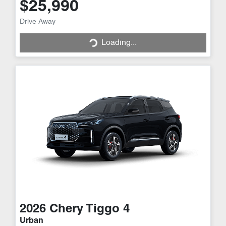
$25,990
Loading...
Drive Away
Loading...
2026
Chery
Tiggo 4
Urban