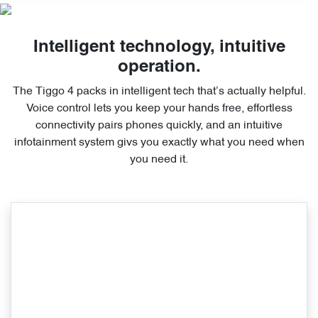
Intelligent technology, intuitive
operation.
The Tiggo 4 packs in intelligent tech that’s actually helpful.
Voice control lets you keep your hands free, effortless
connectivity pairs phones quickly, and an intuitive
infotainment system givs you exactly what you need when
you need it.