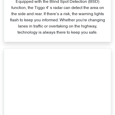
Equipped with the Blind Spot Detection (BSD)
function, the Tiggo 4' s radar can detect the area on
the side and rear. If there’s a risk, the warning lights
flash to keep you informed. Whether you're changing
lanes in traffic or overtaking on the highway,
technology is always there to keep you safe.