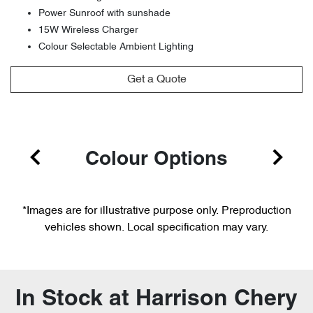
Power Sunroof with sunshade
15W Wireless Charger
Colour Selectable Ambient Lighting
Get a Quote
Colour Options
*Images are for illustrative purpose only. Preproduction
vehicles shown. Local specification may vary.
In Stock at
Harrison Chery