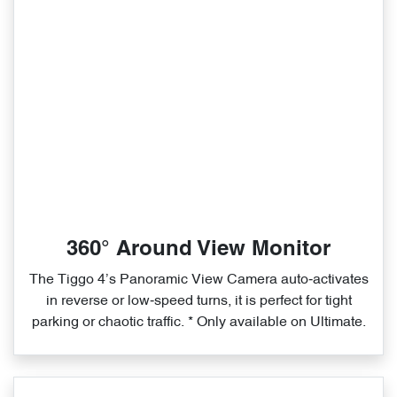
360° Around View Monitor
The Tiggo 4’s Panoramic View Camera auto‑activates
in reverse or low‑speed turns, it is perfect for tight
parking or chaotic traffic. * Only available on Ultimate.