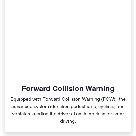
Forward Collision Warning
Equipped with Forward Collision Warning (FCW) , the
advanced system identifies pedestrians, cyclists, and
vehicles, alerting the driver of collision risks for safer
driving.