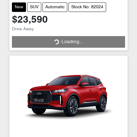
New
SUV
Automatic
Stock No: 82024
$23,590
Loading...
Drive Away
Loading...