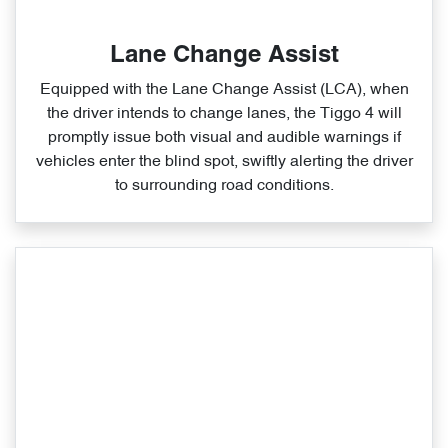
Lane Change Assist
Equipped with the Lane Change Assist (LCA), when
the driver intends to change lanes, the Tiggo 4 will
promptly issue both visual and audible warnings if
vehicles enter the blind spot, swiftly alerting the driver
to surrounding road conditions.