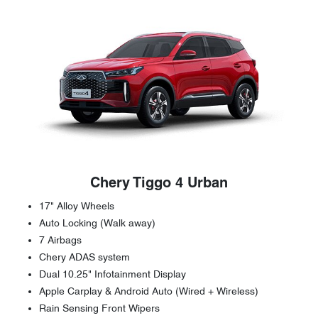
Chery Tiggo 4 Urban
17" Alloy Wheels
Auto Locking (Walk away)
7 Airbags
Chery ADAS system
Dual 10.25" Infotainment Display
Apple Carplay & Android Auto (Wired + Wireless)
Rain Sensing Front Wipers