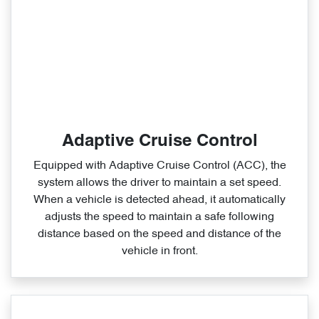
Adaptive Cruise Control
Equipped with Adaptive Cruise Control (ACC), the
system allows the driver to maintain a set speed.
When a vehicle is detected ahead, it automatically
adjusts the speed to maintain a safe following
distance based on the speed and distance of the
vehicle in front.