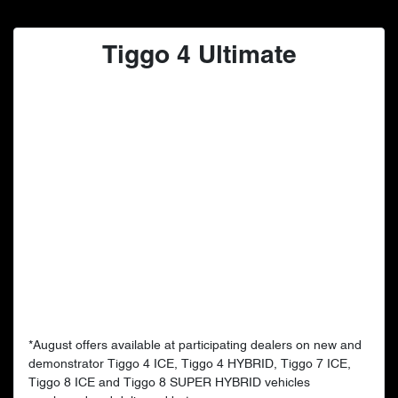
Tiggo 4 Ultimate
*August offers available at participating dealers on new and
demonstrator Tiggo 4 ICE, Tiggo 4 HYBRID, Tiggo 7 ICE,
Tiggo 8 ICE and Tiggo 8 SUPER HYBRID vehicles