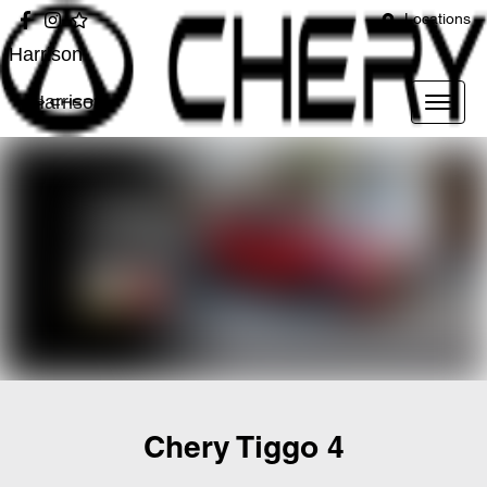
Locations
Harrison
Harrison
Chery Tiggo 4