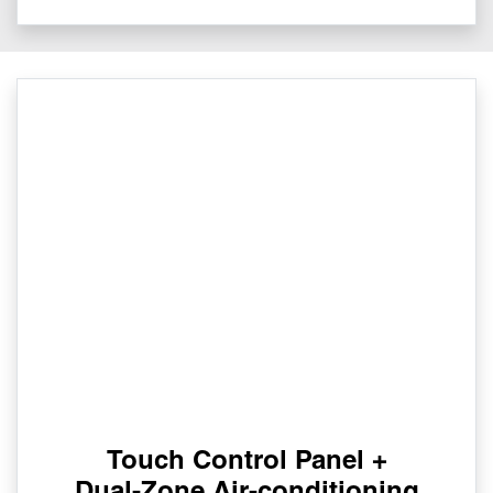
Touch Control Panel +
Dual-Zone Air-conditioning