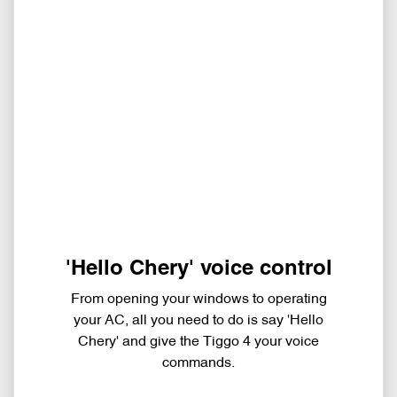
'Hello Chery' voice control
From opening your windows to operating
your AC, all you need to do is say 'Hello
Chery' and give the Tiggo 4 your voice
commands.