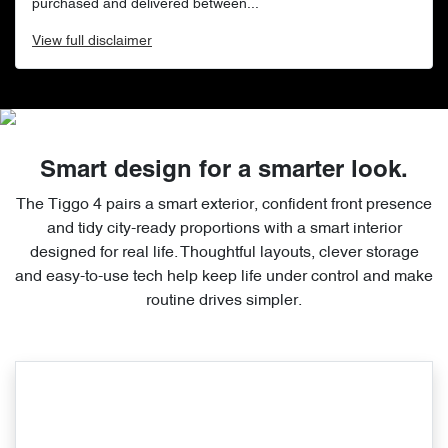
purchased and delivered between...
View
full disclaimer
Smart design for a smarter look.
The Tiggo 4 pairs a smart exterior, confident front presence
and tidy city-ready proportions with a smart interior
designed for real life. Thoughtful layouts, clever storage
and easy-to-use tech help keep life under control and make
routine drives simpler.