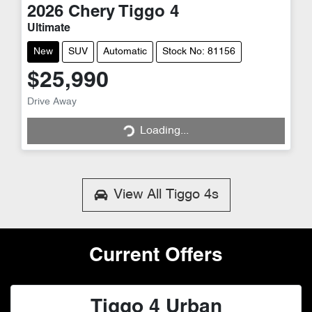
2026
Chery
Tiggo 4
Ultimate
New
SUV
Automatic
Stock No: 81156
$25,990
Loading...
Drive Away
Loading...
View All
Tiggo 4s
Current Offers
Tiggo 4 Urban