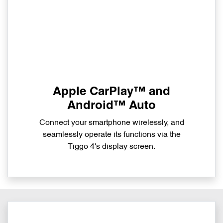
Apple CarPlay™ and
Android™ Auto
Connect your smartphone wirelessly, and
seamlessly operate its functions via the
Tiggo 4's display screen.