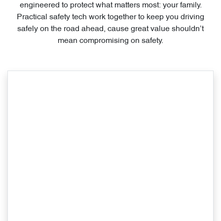
engineered to protect what matters most: your family.
Practical safety tech work together to keep you driving
safely on the road ahead, cause great value shouldn’t
mean compromising on safety.