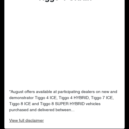
*August offers available at participating dealers on new and
demonstrator Tiggo 4 ICE, Tiggo 4 HYBRID, Tiggo 7 ICE,
Tiggo 8 ICE and Tiggo 8 SUPER HYBRID vehicles
purchased and delivered between...
View
full disclaimer