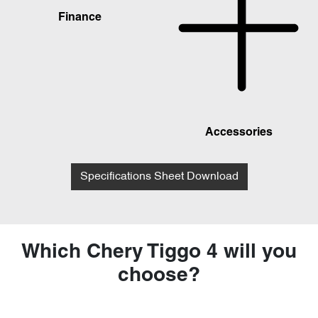
Finance
Accessories
Specifications Sheet Download
Which Chery Tiggo 4 will you
choose?