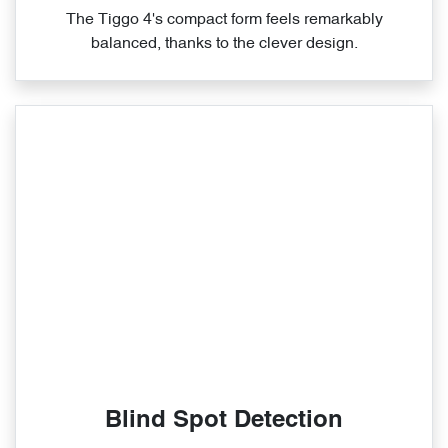
The Tiggo 4's compact form feels remarkably
balanced, thanks to the clever design.
Blind Spot Detection