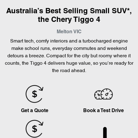
Australia’s Best Selling Small SUV*,
the Chery Tiggo 4
Melton
VIC
Smart tech, comfy interiors and a turbocharged engine
make school runs, everyday commutes and weekend
detours a breeze. Compact for the city but roomy where it
counts, the Tiggo 4 delivers huge value, so you’re ready for
the road ahead.
Get a Quote
Book a Test Drive