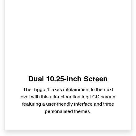
Dual 10.25-inch Screen
The Tiggo 4 takes infotainment to the next
level with this ultra-clear floating LCD screen,
featuring a user-friendly interface and three
personalised themes.