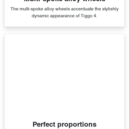
The multi‑spoke alloy wheels accentuate the stylishly
dynamic appearance of Tiggo 4.
Perfect proportions