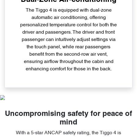
The Tiggo 4 is equipped with dual-zone
automatic air conditioning, offering
personalized temperature control for both the
driver and passengers. The driver and front
passenger can intuitively adjust settings via
the touch panel, while rear passengers
benefit from the second-row air vent,
ensuring airflow throughout the cabin and
enhancing comfort for those in the back.
Uncompromising safety for peace of
mind
With a 5-star ANCAP safety rating, the Tiggo 4 is