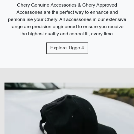
Chery Genuine Accessories & Chery Approved
Accessories are the perfect way to enhance and
personalise your Chery. All accessories in our extensive
range are precision engineered to ensure you receive
the highest quality and correct fit, every time.
Explore
Tiggo 4