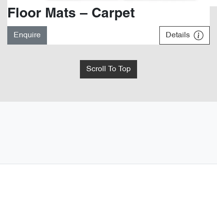
Floor Mats – Carpet
Enquire
Details
Scroll To Top