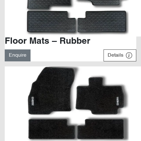
Floor Mats – Rubber
Enquire
Details