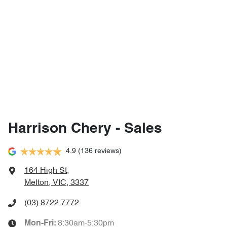
Harrison Chery - Sales
4.9
(136 reviews)
164 High St
,
Melton, VIC, 3337
(03) 8722 7772
8:30am-5:30pm
Mon-Fri: