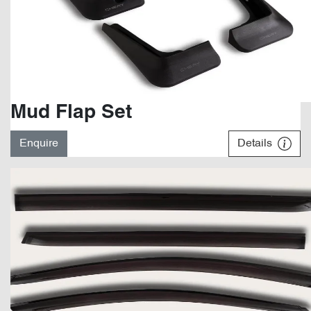
Mud Flap Set
Enquire
Details