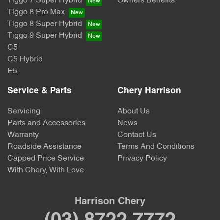
Tiggo 7 Super Hybrid
Owners Benefits
Tiggo 8 Pro Max
Tiggo 8 Super Hybrid
Tiggo 9 Super Hybrid
C5
C5 Hybrid
E5
Service & Parts
Chery Harrison
Servicing
About Us
Parts and Accessories
News
Warranty
Contact Us
Roadside Assistance
Terms And Conditions
Capped Price Service
Privacy Policy
With Chery, With Love
Harrison Chery