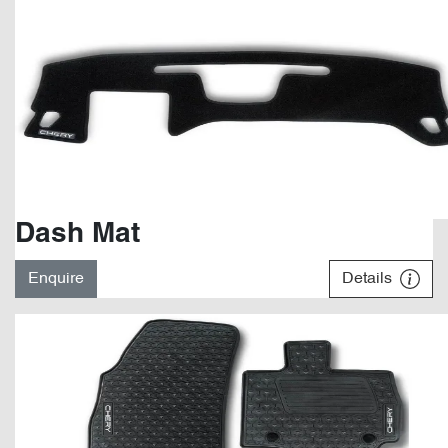
Dash Mat
Enquire
Details