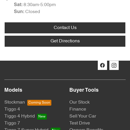
8:30am-5:00pm
Sat
:
Closed
Sun
:
Contact Us
Get Directions
Models
Buyer Tools
Stockman
Our Stock
Tiggo 4
Finance
Tiggo 4 Hybrid
Sell Your Car
Tiggo 7
Test Drive