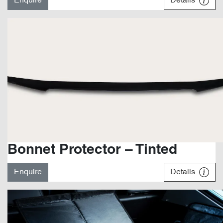
Enquire
Details
Bonnet Protector – Tinted
Enquire
Details