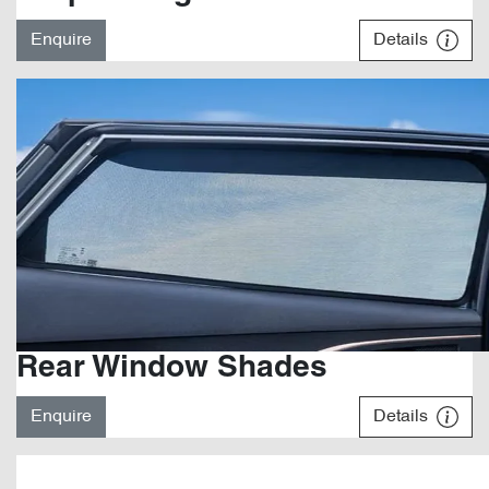
Enquire
Details
Rear Window Shades
Enquire
Details