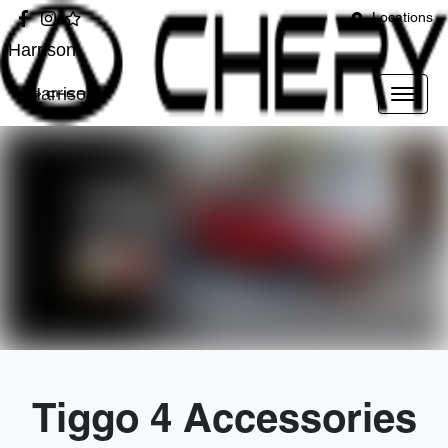
Locations
Harrison
Harrison
Tiggo 4 Accessories