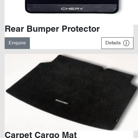
Rear Bumper Protector
Enquire
Details
Carpet Cargo Mat