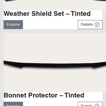
Weather Shield Set – Tinted
Enquire
Details
Bonnet Protector – Tinted