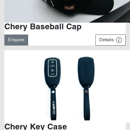
Chery Baseball Cap
Enquire
Details
Chery Key Case