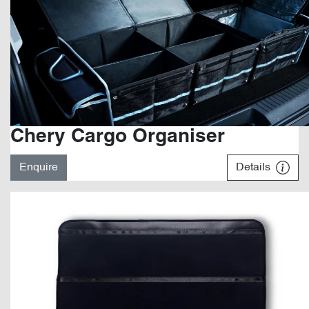
Chery Cargo Organiser
Enquire
Details