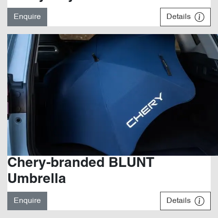
Enquire
Details
Chery-branded BLUNT
Umbrella
Enquire
Details