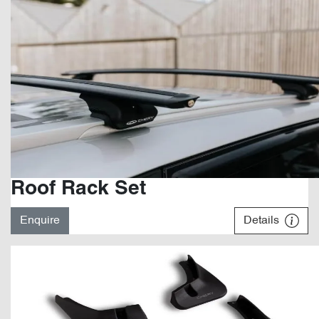
Roof Rack Set
Enquire
Details