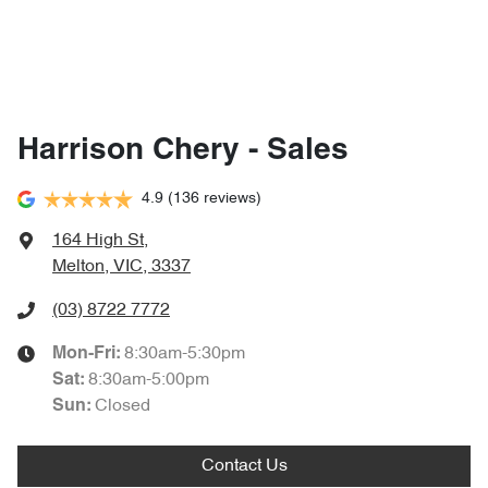
Harrison Chery - Sales
4.9
(136 reviews)
164 High St
,
Melton, VIC, 3337
(03) 8722 7772
8:30am-5:30pm
Mon-Fri:
8:30am-5:00pm
Sat
:
Closed
Sun
:
Contact Us