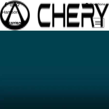
Locations
Harrison
Harrison