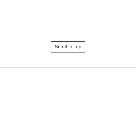
Scroll to Top