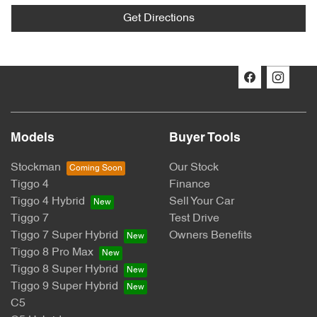
Get Directions
Models
Buyer Tools
Stockman
Our Stock
Tiggo 4
Finance
Tiggo 4 Hybrid
Sell Your Car
Tiggo 7
Test Drive
Tiggo 7 Super Hybrid
Owners Benefits
Tiggo 8 Pro Max
Tiggo 8 Super Hybrid
Tiggo 9 Super Hybrid
C5