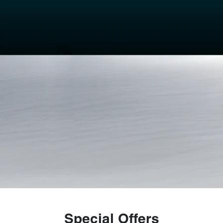
Special Offers