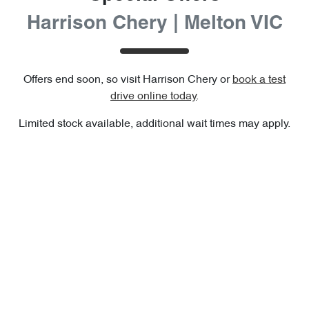
Harrison Chery | Melton VIC
Offers end soon, so visit
Harrison Chery
or
book a test
drive online today
.
Limited stock available, additional wait times may apply.