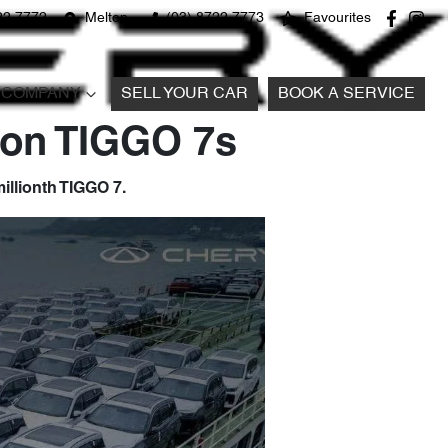
22 7772
Melton
(03) 8722 7773
Favourites
COMPANY
SELL YOUR CAR
BOOK A SERVICE
lion TIGGO 7s
illionth TIGGO 7.