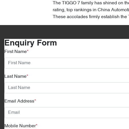
The TIGGO 7 family has shined on the
rating, top rankings in China Automot
These accolades firmly establish th
Enquiry Form
First Name
*
Last Name
*
Email Address
*
Mobile Number
*