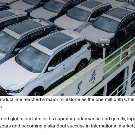
duct line reached a major milestone as the one millionth Cher
na.
arned global acclaim for its superior performance and quality, t
ears and becoming a standout success in international markets