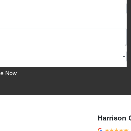
re Now
Harrison 