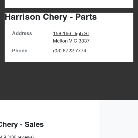
Harrison Chery - Parts
158-166 High St
Address
Melton
VIC
3337
(03) 8722 7774
Phone
Chery - Sales
4.9
(136 reviews)