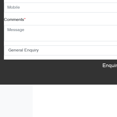
Comments
*
Enqui