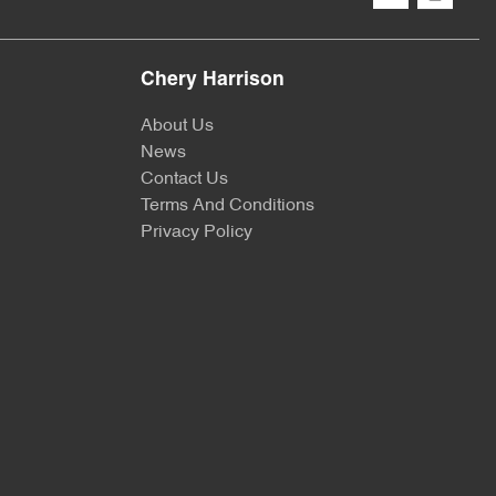
Chery Harrison
About Us
News
Contact Us
Terms And Conditions
Privacy Policy