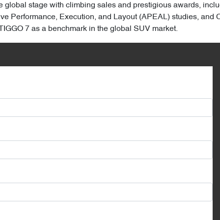
 global stage with climbing sales and prestigious awards, incl
ive Performance, Execution, and Layout (APEAL) studies, and Chi
e TIGGO 7 as a benchmark in the global SUV market.