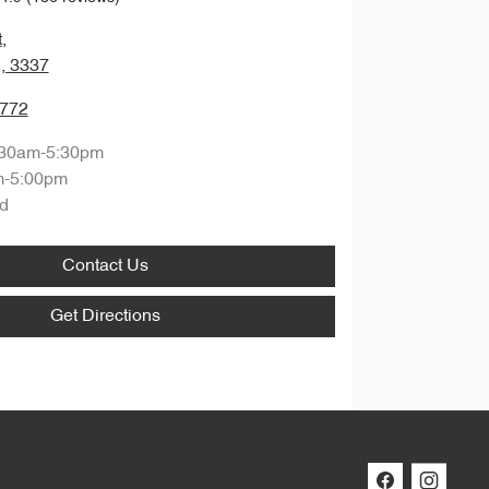
t
,
, 3337
7772
:30am-5:30pm
m-5:00pm
d
Contact Us
Get Directions