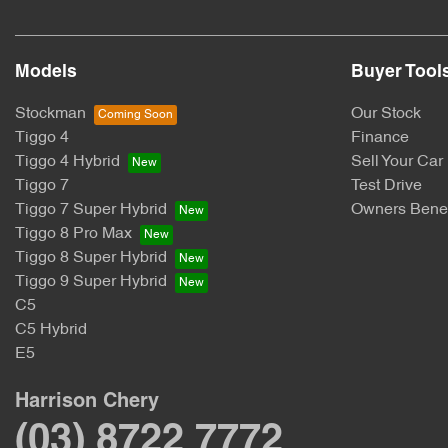
Models
Buyer Tool
Stockman
Our Stock
Tiggo 4
Finance
Tiggo 4 Hybrid
Sell Your Car
Tiggo 7
Test Drive
Tiggo 7 Super Hybrid
Owners Benef
Tiggo 8 Pro Max
Tiggo 8 Super Hybrid
Tiggo 9 Super Hybrid
C5
C5 Hybrid
E5
Harrison Chery
(03) 8722 7772