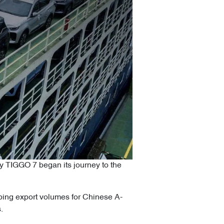
y TIGGO 7 began its journey to the
opping export volumes for Chinese A-
.