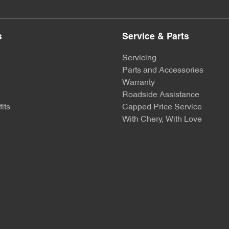
s
Service & Parts
Servicing
Parts and Accessories
Warranty
Roadside Assistance
its
Capped Price Service
With Chery, With Love