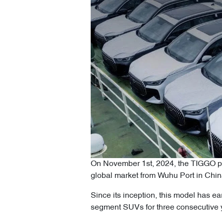
On November 1st, 2024, the TIGGO pro
global market from Wuhu Port in Chi
Since its inception, this model has e
segment SUVs for three consecutive y