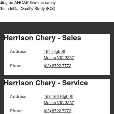
uding an ANCAP five-star safety
na Initial Quality Study (IQS).
Harrison Chery - Sales
164 High St
Address
Melton
VIC
3337
(03) 8722 7772
Phone
Harrison Chery - Service
158-166 High St
Address
Melton
VIC
3337
(03) 8722 7773
Phone