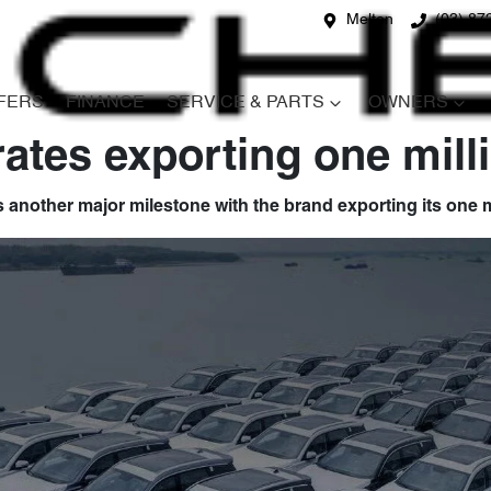
Melton
(03) 87
FERS
FINANCE
SERVICE & PARTS
OWNERS
ates exporting one mil
 another major milestone with the brand exporting its one m