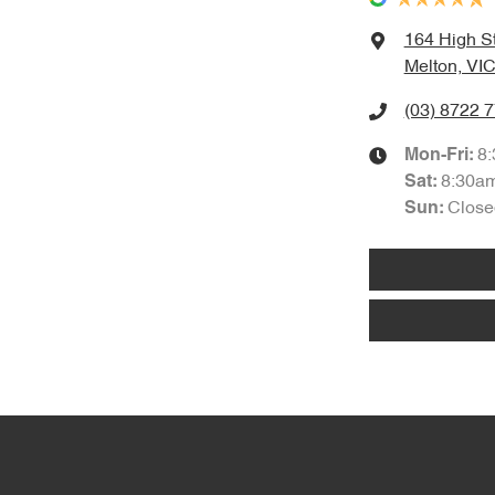
164 High S
Melton, VIC
(03) 8722 
8
Mon-Fri:
8:30a
Sat
:
Close
Sun
: