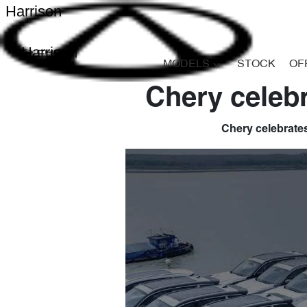
Harrison
Harrison
MODELS
STOCK
OF
Chery celebr
Chery celebrates