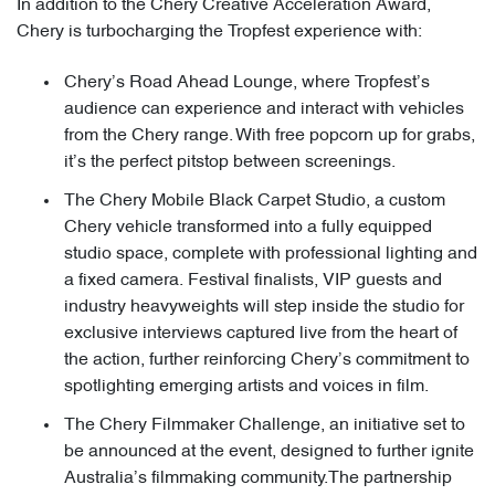
In addition to the Chery Creative Acceleration Award,
Chery is turbocharging the Tropfest experience with:
Chery’s Road Ahead Lounge, where Tropfest’s
audience can experience and interact with vehicles
from the Chery range. With free popcorn up for grabs,
it’s the perfect pitstop between screenings.
The Chery Mobile Black Carpet Studio, a custom
Chery vehicle transformed into a fully equipped
studio space, complete with professional lighting and
a fixed camera. Festival finalists, VIP guests and
industry heavyweights will step inside the studio for
exclusive interviews captured live from the heart of
the action, further reinforcing Chery’s commitment to
spotlighting emerging artists and voices in film.
The Chery Filmmaker Challenge, an initiative set to
be announced at the event, designed to further ignite
Australia’s filmmaking community.The partnership