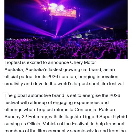
Tropfest is excited to announce Chery Motor
Australia, Australia’s fastest growing car brand, as an
official partner for its 2026 iteration, bringing innovation,
creativity and drive to the world’s largest short film festival.
The global automotive brand is set to energise the 2026
festival with a lineup of engaging experiences and
offerings when Tropfest returns to Centennial Park on
Sunday 22 February, with its flagship Tiggo 9 Super Hybrid
serving as Official Vehicle of the Festival, to help transport
members of the film community seamlessly to and from the