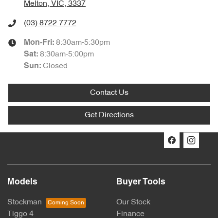
Melton, VIC, 3337
(03) 8722 7772
8:30am-5:30pm
Mon-Fri:
8:30am-5:00pm
Sat
:
Closed
Sun
:
Contact Us
Get Directions
Models
Buyer Tools
Stockman
Our Stock
Tiggo 4
Finance