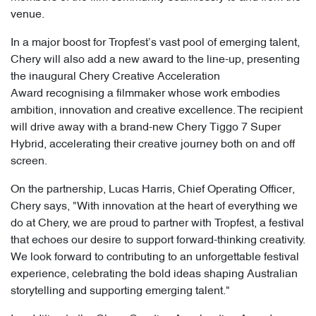
venue.
In a major boost for Tropfest’s vast pool of emerging talent,
Chery will also add a new award to the line-up, presenting
the inaugural Chery Creative Acceleration
Award recognising a filmmaker whose work embodies
ambition, innovation and creative excellence. The recipient
will drive away with a brand-new Chery Tiggo 7 Super
Hybrid, accelerating their creative journey both on and off
screen.
On the partnership, Lucas Harris, Chief Operating Officer,
Chery says, "With innovation at the heart of everything we
do at Chery, we are proud to partner with Tropfest, a festival
that echoes our desire to support forward-thinking creativity.
We look forward to contributing to an unforgettable festival
experience, celebrating the bold ideas shaping Australian
storytelling and supporting emerging talent."