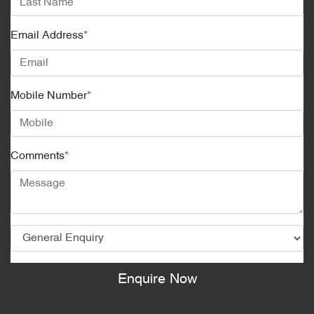
Email Address
*
Mobile Number
*
Comments
*
Enquire Now