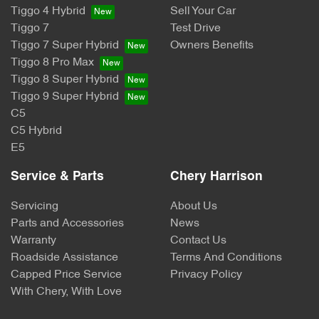
Tiggo 4 Hybrid
Sell Your Car
Tiggo 7
Test Drive
Tiggo 7 Super Hybrid
Owners Benefits
Tiggo 8 Pro Max
Tiggo 8 Super Hybrid
Tiggo 9 Super Hybrid
C5
C5 Hybrid
E5
Service & Parts
Chery Harrison
Servicing
About Us
Parts and Accessories
News
Warranty
Contact Us
Roadside Assistance
Terms And Conditions
Capped Price Service
Privacy Policy
With Chery, With Love