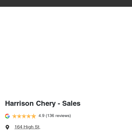
Harrison Chery - Sales
4.9
(136 reviews)
164 High St
,