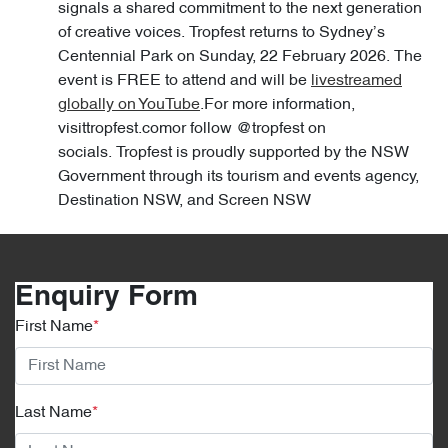
signals a shared commitment to the next generation
of creative voices. Tropfest returns to Sydney’s
Centennial Park on Sunday, 22 February 2026. The
event is FREE to attend and will be
livestreamed
globally on YouTube
.For more information,
visittropfest.comor follow @tropfest on
socials. Tropfest is proudly supported by the NSW
Government through its tourism and events agency,
Destination NSW, and Screen NSW
Enquiry Form
First Name
*
Last Name
*