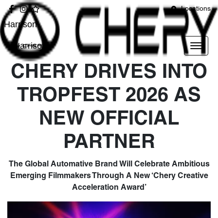
Locations
Harrison
Harrison
CHERY DRIVES INTO
TROPFEST 2026 AS
NEW OFFICIAL
PARTNER
The Global Automative Brand Will Celebrate Ambitious
Emerging Filmmakers Through A New ‘Chery Creative
Acceleration Award’