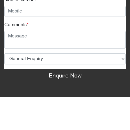
Mobile Number
*
Comments
*
Enquire Now