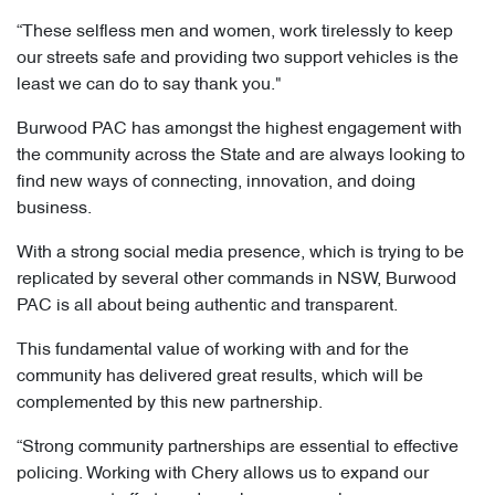
“These selfless men and women, work tirelessly to keep
our streets safe and providing two support vehicles is the
least we can do to say thank you."
Burwood PAC has amongst the highest engagement with
the community across the State and are always looking to
find new ways of connecting, innovation, and doing
business.
With a strong social media presence, which is trying to be
replicated by several other commands in NSW, Burwood
PAC is all about being authentic and transparent.
This fundamental value of working with and for the
community has delivered great results, which will be
complemented by this new partnership.
“Strong community partnerships are essential to effective
policing. Working with Chery allows us to expand our