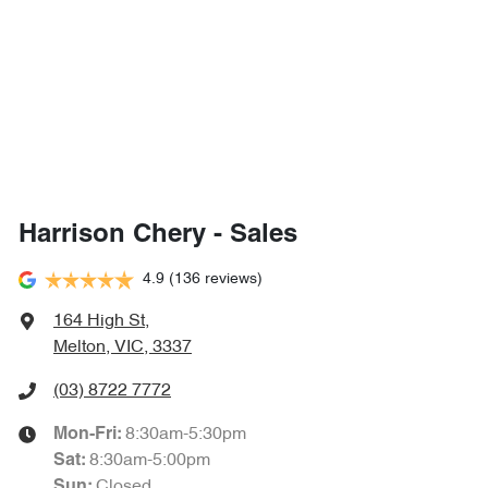
Harrison Chery - Sales
4.9
(136 reviews)
164 High St
,
Melton, VIC, 3337
(03) 8722 7772
8:30am-5:30pm
Mon-Fri:
8:30am-5:00pm
Sat
:
Closed
Sun
: