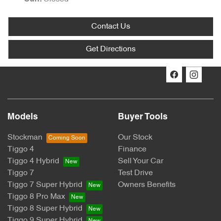
Contact Us
Get Directions
Models
Buyer Tools
Stockman
Our Stock
Tiggo 4
Finance
Tiggo 4 Hybrid
Sell Your Car
Tiggo 7
Test Drive
Tiggo 7 Super Hybrid
Owners Benefits
Tiggo 8 Pro Max
Tiggo 8 Super Hybrid
Tiggo 9 Super Hybrid