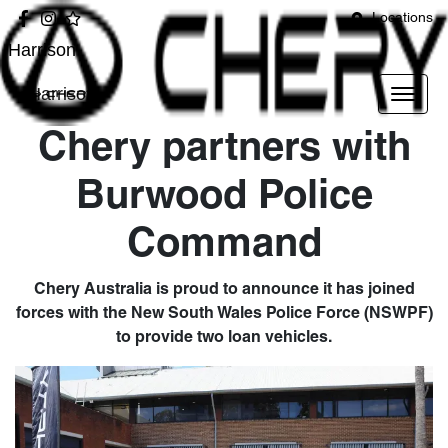
Locations
Harrison
Harrison
Chery partners with
Burwood Police
Command
Chery Australia is proud to announce it has joined
forces with the New South Wales Police Force (NSWPF)
to provide two loan vehicles.