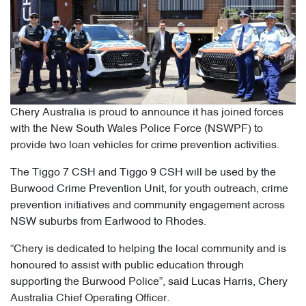
Chery Australia is proud to announce it has joined forces
with the New South Wales Police Force (NSWPF) to
provide two loan vehicles for crime prevention activities.
The Tiggo 7 CSH and Tiggo 9 CSH will be used by the
Burwood Crime Prevention Unit, for youth outreach, crime
prevention initiatives and community engagement across
NSW suburbs from Earlwood to Rhodes.
“Chery is dedicated to helping the local community and is
honoured to assist with public education through
supporting the Burwood Police”, said Lucas Harris, Chery
Australia Chief Operating Officer.