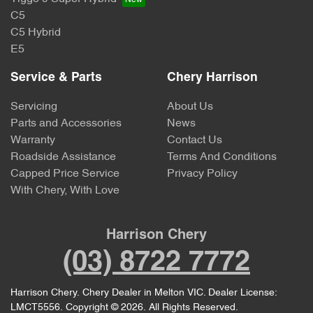
C5
C5 Hybrid
E5
Service & Parts
Chery Harrison
Servicing
About Us
Parts and Accessories
News
Warranty
Contact Us
Roadside Assistance
Terms And Conditions
Capped Price Service
Privacy Policy
With Chery, With Love
Harrison Chery
(03) 8722 7772
Harrison Chery
.
Chery Dealer
in
Melton VIC
.
Dealer License:
LMCT5556
.
Copyright ©
2026
. All Rights Reserved.