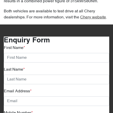
results in a combined power figure of 315kW/580Nm.
Both vehicles are available to test drive at all Chery
dealerships. For more information, visit the
Chery website
.
Enquiry Form
First Name
*
Last Name
*
Email Address
*