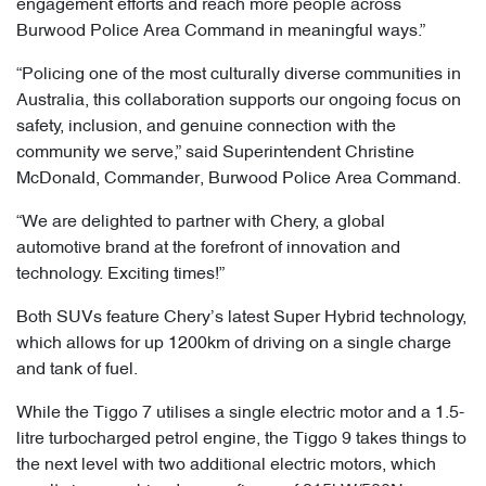
engagement efforts and reach more people across
Burwood Police Area Command in meaningful ways.”
“Policing one of the most culturally diverse communities in
Australia, this collaboration supports our ongoing focus on
safety, inclusion, and genuine connection with the
community we serve,” said Superintendent Christine
McDonald, Commander, Burwood Police Area Command.
“We are delighted to partner with Chery, a global
automotive brand at the forefront of innovation and
technology. Exciting times!”
Both SUVs feature Chery’s latest Super Hybrid technology,
which allows for up 1200km of driving on a single charge
and tank of fuel.
While the Tiggo 7 utilises a single electric motor and a 1.5-
litre turbocharged petrol engine, the Tiggo 9 takes things to
the next level with two additional electric motors, which