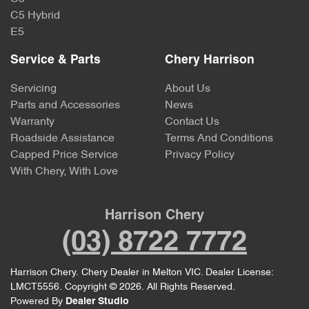
C5 Hybrid
E5
Service & Parts
Chery Harrison
Servicing
About Us
Parts and Accessories
News
Warranty
Contact Us
Roadside Assistance
Terms And Conditions
Capped Price Service
Privacy Policy
With Chery, With Love
Harrison Chery
(03) 8722 7772
Harrison Chery
.
Chery Dealer
in
Melton VIC
.
Dealer License:
LMCT5556
.
Copyright ©
2026
. All Rights Reserved.
Powered By
Dealer Studio