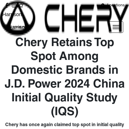
Locations
Harrison
Harrison
Chery Retains Top
Spot Among
Domestic Brands in
J.D. Power 2024 China
Initial Quality Study
(IQS)
Chery has once again claimed top spot in initial quality