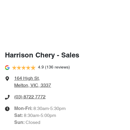
Harrison Chery - Sales
4.9
(136 reviews)
164 High St
,
Melton, VIC, 3337
(03) 8722 7772
8:30am-5:30pm
Mon-Fri:
8:30am-5:00pm
Sat
:
Closed
Sun
: