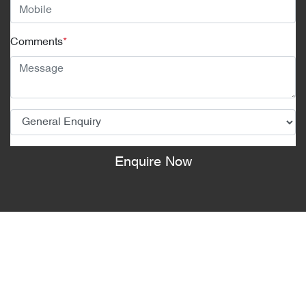
Comments
*
Enquire Now