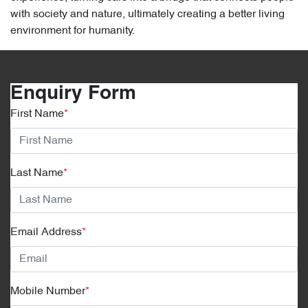
with society and nature, ultimately creating a better living
environment for humanity.
Enquiry Form
First Name
*
Last Name
*
Email Address
*
Mobile Number
*