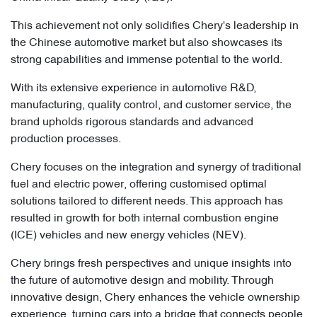
This achievement not only solidifies Chery's leadership in
the Chinese automotive market but also showcases its
strong capabilities and immense potential to the world.
With its extensive experience in automotive R&D,
manufacturing, quality control, and customer service, the
brand upholds rigorous standards and advanced
production processes.
Chery focuses on the integration and synergy of traditional
fuel and electric power, offering customised optimal
solutions tailored to different needs. This approach has
resulted in growth for both internal combustion engine
(ICE) vehicles and new energy vehicles (NEV).
Chery brings fresh perspectives and unique insights into
the future of automotive design and mobility. Through
innovative design, Chery enhances the vehicle ownership
experience, turning cars into a bridge that connects people