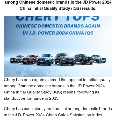
among Chinese domestic brands in the JD Power 2024
China Initial Quality Study (IQS) results.
Chery has once again claimed the top spot in initial quality
among Chinese domestic brands in the JD Power 2024
China Initial Quality Study (IQS) results, following its
standout performance in 2023.
Chery has consistently ranked first among domestic brands
in the J.D. Power 2024 China Sales Satisfaction Index