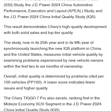
(SSI) Study, the J.D. Power 2024 China Automotive
Performance, Execution and Layout (APEAL) Study, and
the J.D. Power 2024 China Initial Quality Study (IQS).
This result demonstrates Chery's high-quality development
with both solid sales and top-tier quality.
The study, now in its 25th year and in its fifth year of
synchronously launching the new IQS platform in China
and the United States, measures initial vehicle quality by
examining problems experienced by new vehicle owners
within the first two to six months of ownership.
Overall, initial quality is determined by problems cited per
100 vehicles (PP100). A lower score indicates fewer
issues and higher quality.
The Chery TIGGO 7 Pro also excels, ranking first in the
Midsize Economy SUV Segment in the J.D. Power 2024
China Initial Quality Study (IQS).