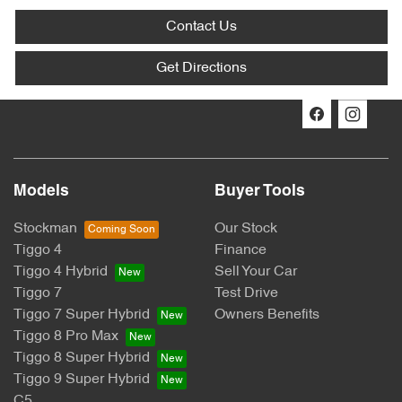
Contact Us
Get Directions
Models
Buyer Tools
Stockman
Our Stock
Tiggo 4
Finance
Tiggo 4 Hybrid
Sell Your Car
Tiggo 7
Test Drive
Tiggo 7 Super Hybrid
Owners Benefits
Tiggo 8 Pro Max
Tiggo 8 Super Hybrid
Tiggo 9 Super Hybrid
C5