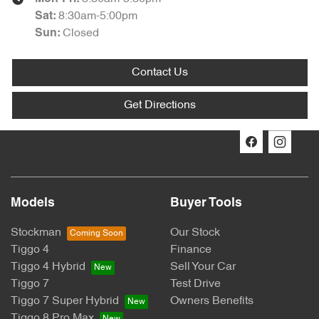
8:30am-5:00pm
Sat
:
Closed
Sun
:
Contact Us
Get Directions
Models
Buyer Tools
Stockman
Our Stock
Tiggo 4
Finance
Tiggo 4 Hybrid
Sell Your Car
Tiggo 7
Test Drive
Tiggo 7 Super Hybrid
Owners Benefits
Tiggo 8 Pro Max