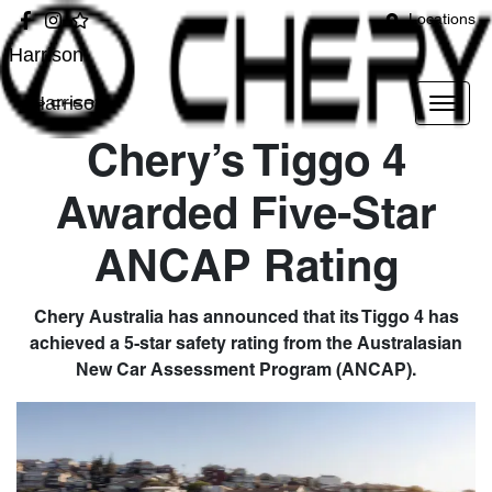
Locations
Harrison
Harrison
Chery’s Tiggo 4
Awarded Five-Star
ANCAP Rating
Chery Australia has announced that its Tiggo 4 has
achieved a 5-star safety rating from the Australasian
New Car Assessment Program (ANCAP).