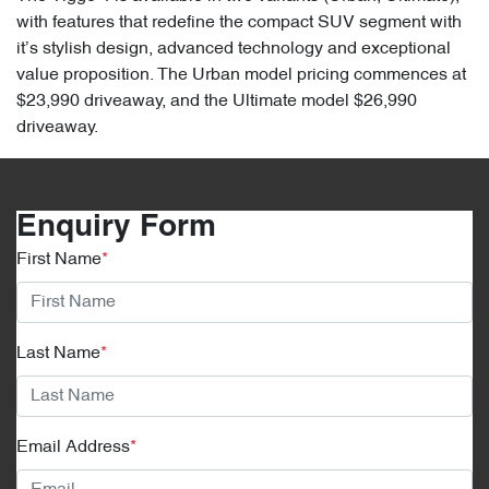
with features that redefine the compact SUV segment with
it’s stylish design, advanced technology and exceptional
value proposition. The Urban model pricing commences at
$23,990 driveaway, and the Ultimate model $26,990
driveaway.
Enquiry Form
First Name
*
Last Name
*
Email Address
*