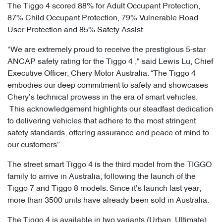
The Tiggo 4 scored 88% for Adult Occupant Protection,
87% Child Occupant Protection, 79% Vulnerable Road
User Protection and 85% Safety Assist.
"We are extremely proud to receive the prestigious 5-star
ANCAP safety rating for the Tiggo 4 ," said Lewis Lu, Chief
Executive Officer, Chery Motor Australia. “The Tiggo 4
embodies our deep commitment to safety and showcases
Chery’s technical prowess in the era of smart vehicles.
This acknowledgement highlights our steadfast dedication
to delivering vehicles that adhere to the most stringent
safety standards, offering assurance and peace of mind to
our customers”
The street smart Tiggo 4 is the third model from the TIGGO
family to arrive in Australia, following the launch of the
Tiggo 7 and Tiggo 8 models. Since it’s launch last year,
more than 3500 units have already been sold in Australia.
The Tiggo 4 is available in two variants (Urban, Ultimate),