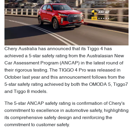
Chery Australia has announced that its Tiggo 4 has
achieved a 5-star safety rating from the Australasian New
Car Assessment Program (ANCAP) in the latest round of
their rigorous testing. The TIGGO 4 Pro was released in
October last year and this announcement follows from the
5-star safety rating achieved by both the OMODA 5, Tiggo7
and Tiggo 8 models.
The 5-star ANCAP safety rating is confirmation of Chery's
commitment to excellence in automotive safety, highlighting
its comprehensive safety design and reinforcing the
commitment to customer safety.