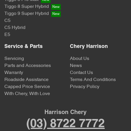
Tiggo 8 Super Hybrid
Tiggo 9 Super Hybrid
C5
C5 Hybrid
E5
Service & Parts
Chery Harrison
Servicing
About Us
Parts and Accessories
News
Warranty
Contact Us
Roadside Assistance
Terms And Conditions
Capped Price Service
Privacy Policy
With Chery, With Love
Harrison Chery
(03) 8722 7772