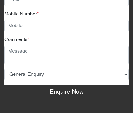
Mobile Number
*
Comments
*
Enquire Now