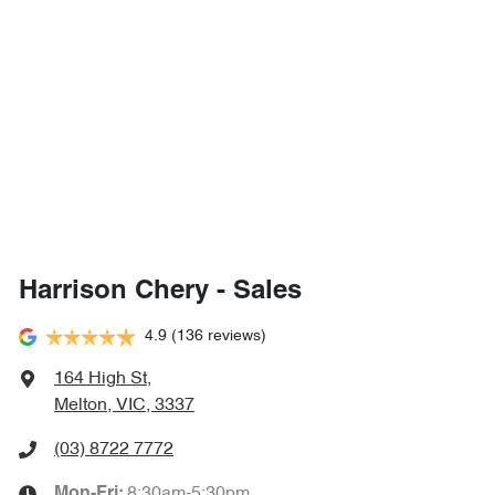
Harrison Chery - Sales
4.9
(136 reviews)
164 High St
,
Melton, VIC, 3337
(03) 8722 7772
8:30am-5:30pm
Mon-Fri: