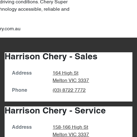
 driving conditions. Chery Super
hnology accessible, reliable and
ery.com.au
Harrison Chery - Sales
164 High St
Address
Melton
VIC
3337
(03) 8722 7772
Phone
Harrison Chery - Service
158-166 High St
Address
Melton
VIC
3337