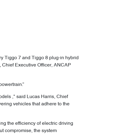
ry Tiggo 7 and Tiggo 8 plug-in hybrid
eg, Chief Executive Officer, ANCAP
powertrain.”
dels ," said Lucas Harris, Chief
ering vehicles that adhere to the
g the efficiency of electric driving
out compromise, the system