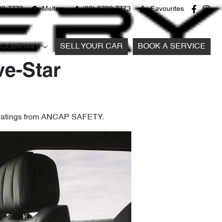
22 7772
Melton
(03) 8722 7773
Favourites
COMPANY
SELL YOUR CAR
BOOK A SERVICE
ve-Star
y ratings from ANCAP SAFETY.