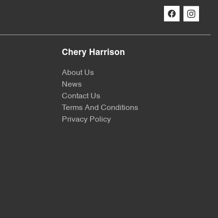
Chery Harrison
About Us
News
Contact Us
Terms And Conditions
Privacy Policy