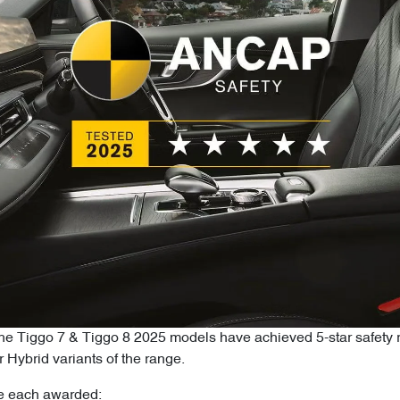
the Tiggo 7 & Tiggo 8 2025 models have achieved 5-star safe
 Hybrid variants of the range.
e each awarded: