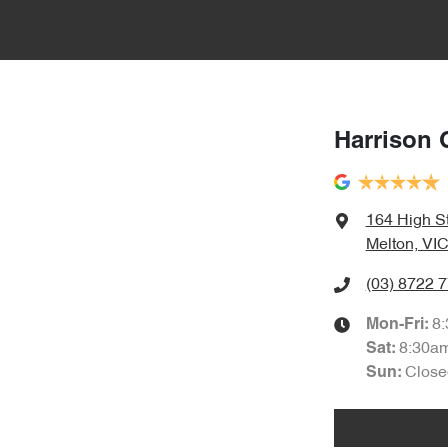
Harrison 
164 High S
Melton, VIC
(03) 8722 
8
Mon-Fri:
8:30a
Sat
:
Close
Sun
: