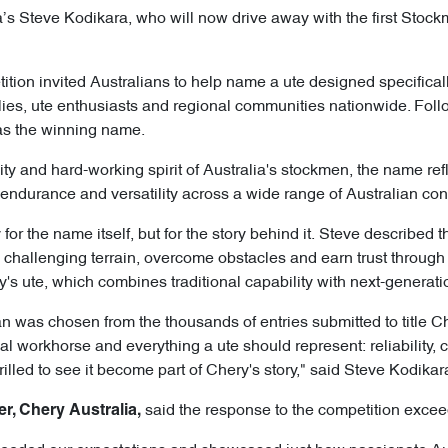
 Steve Kodikara, who will now drive away with the first Stockm
tition invited Australians to help name a ute designed specifica
ilies, ute enthusiasts and regional communities nationwide. Fol
as the winning name.
ity and hard-working spirit of Australia's stockmen, the name ref
ty, endurance and versatility across a wide range of Australian con
for the name itself, but for the story behind it. Steve described 
challenging terrain, overcome obstacles and earn trust through 
y's ute, which combines traditional capability with next-generat
n was chosen from the thousands of entries submitted to title Ch
nal workhorse and everything a ute should represent: reliability, c
rilled to see it become part of Chery's story," said Steve Kodikar
said the response to the competition excee
er, Chery Australia,