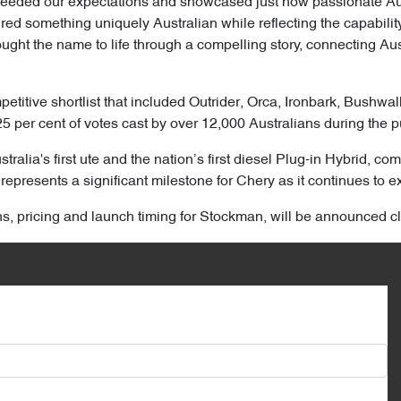
ceeded our expectations and showcased just how passionate Aust
d something uniquely Australian while reflecting the capability,
ght the name to life through a compelling story, connecting Aust
titive shortlist that included Outrider, Orca, Ironbark, Bushwa
25 per cent of votes cast by over 12,000 Australians during the p
ralia's first ute and the nation’s first diesel Plug-in Hybrid, 
represents a significant milestone for Chery as it continues to ex
ons, pricing and launch timing for Stockman, will be announced cl