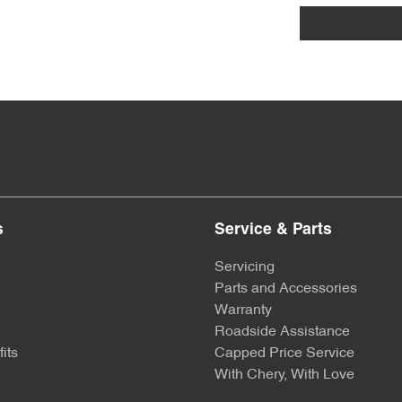
s
Service & Parts
Servicing
Parts and Accessories
Warranty
Roadside Assistance
its
Capped Price Service
With Chery, With Love