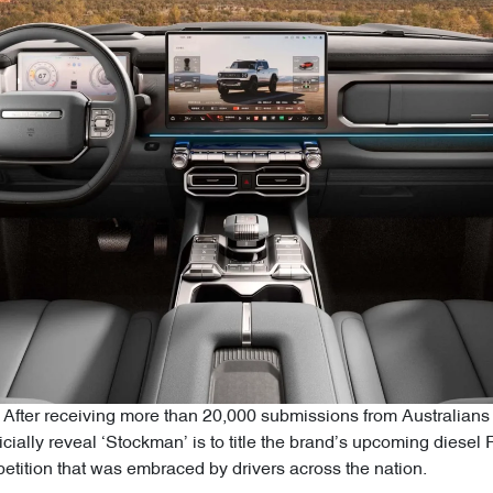
After receiving more than 20,000 submissions from Australians 
icially reveal ‘Stockman’ is to title the brand’s upcoming diesel 
tition that was embraced by drivers across the nation.