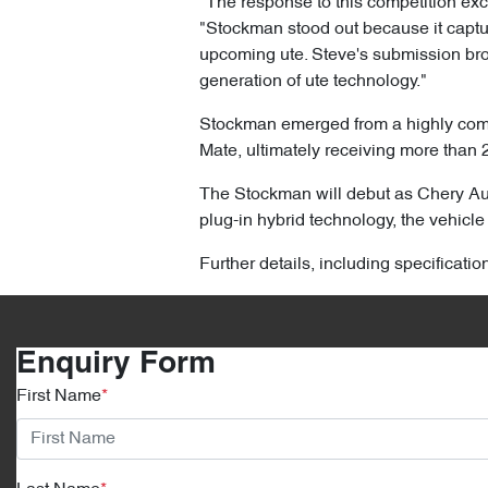
"The response to this competition ex
"Stockman stood out because it capture
upcoming ute. Steve's submission brou
generation of ute technology."
Stockman emerged from a highly compe
Mate, ultimately receiving more than 
The Stockman will debut as Chery Aust
plug-in hybrid technology, the vehicle 
Further details, including specificati
Enquiry Form
First Name
*