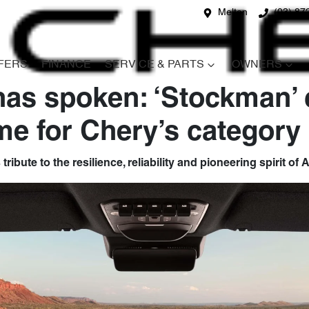
Melton
(03) 87
FERS
FINANCE
SERVICE & PARTS
OWNERS
has spoken: ‘Stockman’
e for Chery’s category 
ibute to the resilience, reliability and pioneering spirit of