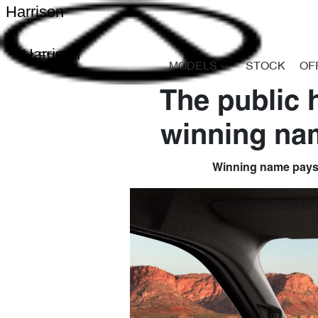
Harrison
Harrison
MODELS
STOCK
OF
The public 
winning nam
Winning name pays tr