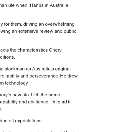
an ute when it lands in Australia
lly for them, driving an overwhelming
lowing an extensive review and public
lects the characteristics Chery
ditions.
the stockman as Australia's original
reliability and perseverance. He drew
ion technology.
ery’s new ute. I felt the name
apability and resilience. I’m glad it
a.
ded all expectations.