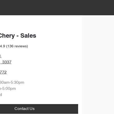
Chery - Sales
4.9
(136 reviews)
t
,
, 3337
7772
:30am-5:30pm
m-5:00pm
d
Contact Us