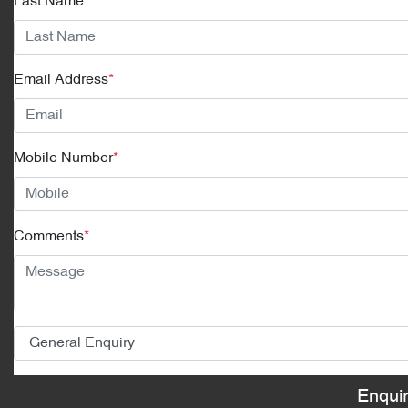
Last Name
*
Email Address
*
Mobile Number
*
Comments
*
Enqui