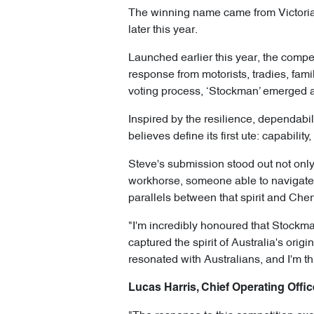
The winning name came from Victoria’s
later this year.
Launched earlier this year, the compe
response from motorists, tradies, fam
voting process, ‘Stockman’ emerged 
Inspired by the resilience, dependabil
believes define its first ute: capabili
Steve's submission stood out not only 
workhorse, someone able to navigate 
parallels between that spirit and Cher
"I'm incredibly honoured that Stockma
captured the spirit of Australia's origi
resonated with Australians, and I'm th
Lucas Harris, Chief Operating Offic