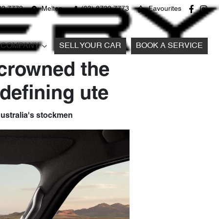
22 7772
Melton
(03) 8722 7773
Favourites
COMPANY
SELL YOUR CAR
BOOK A SERVICE
 crowned the
defining ute
 Australia's stockmen