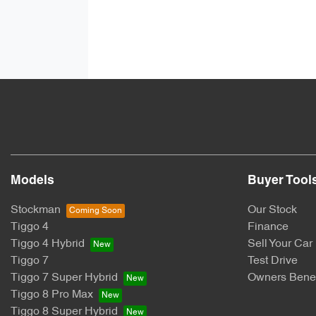
Models
Buyer Tool
Stockman
Our Stock
Tiggo 4
Finance
Tiggo 4 Hybrid
Sell Your Car
Tiggo 7
Test Drive
Tiggo 7 Super Hybrid
Owners Benef
Tiggo 8 Pro Max
Tiggo 8 Super Hybrid