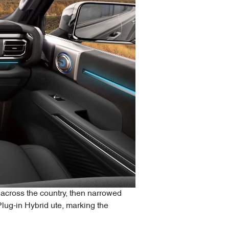
across the country, then narrowed
Plug-in Hybrid ute, marking the