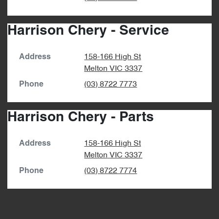
Harrison Chery - Service
158-166 High St
Address
Melton
VIC
3337
(03) 8722 7773
Phone
Harrison Chery - Parts
158-166 High St
Address
Melton
VIC
3337
(03) 8722 7774
Phone