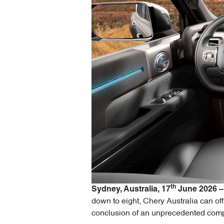
th
Sydney, Australia, 17
June 2026 –
down to eight, Chery Australia can off
conclusion of an unprecedented compe