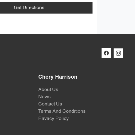
Get Directions
Chery Harrison
About Us
News
Contact Us
Terms And Conditions
Privacy Policy