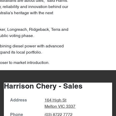
ralians are about utes," said Harris.
 reliability and innovation behind our
ralia's heritage with the next
lker, Longreach, Ridgeback, Terra and
ublic voting phase.
combining diesel power with advanced
pand its local portfolio.
oser to market introduction.
Harrison Chery - Sales
164 High St
Address
Melton
VIC
3337
(03) 8722 7772
Phone