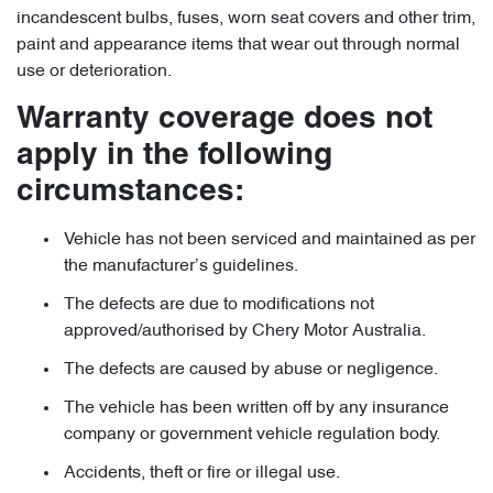
incandescent bulbs, fuses, worn seat covers and other trim,
paint and appearance items that wear out through normal
use or deterioration.
Warranty coverage does not
apply in the following
circumstances:
Vehicle has not been serviced and maintained as per
the manufacturer’s guidelines.
The defects are due to modifications not
approved/authorised by Chery Motor Australia.
The defects are caused by abuse or negligence.
The vehicle has been written off by any insurance
company or government vehicle regulation body.
Accidents, theft or fire or illegal use.