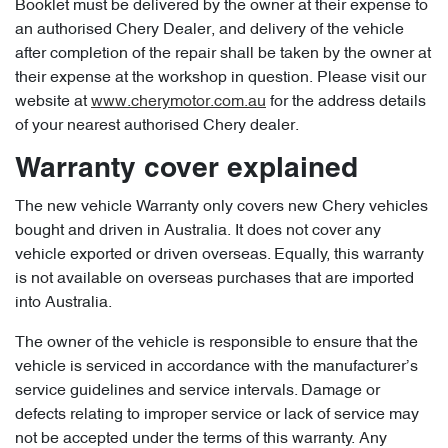
Booklet must be delivered by the owner at their expense to
an authorised Chery Dealer, and delivery of the vehicle
after completion of the repair shall be taken by the owner at
their expense at the workshop in question. Please visit our
website at
www.cherymotor.com.au
for the address details
of your nearest authorised Chery dealer.
Warranty cover explained
The new vehicle Warranty only covers new Chery vehicles
bought and driven in Australia. It does not cover any
vehicle exported or driven overseas. Equally, this warranty
is not available on overseas purchases that are imported
into Australia.
The owner of the vehicle is responsible to ensure that the
vehicle is serviced in accordance with the manufacturer’s
service guidelines and service intervals. Damage or
defects relating to improper service or lack of service may
not be accepted under the terms of this warranty. Any