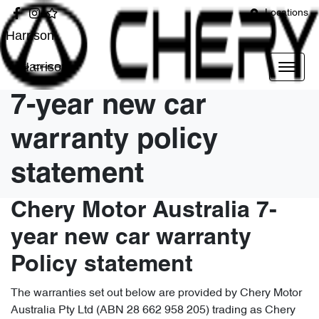
Locations
Harrison
Harrison
7-year new car
warranty policy
statement
Chery Motor Australia 7-
year new car warranty
Policy statement
The warranties set out below are provided by Chery Motor
Australia Pty Ltd (ABN 28 662 958 205) trading as Chery