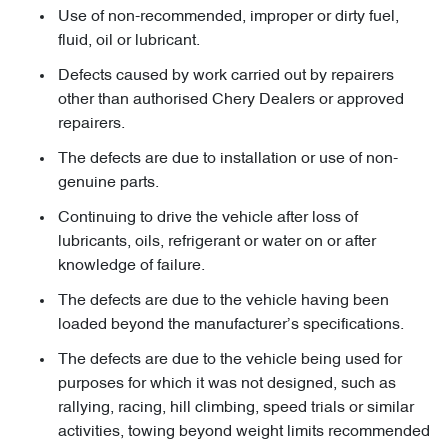
Use of non-recommended, improper or dirty fuel,
fluid, oil or lubricant.
Defects caused by work carried out by repairers
other than authorised Chery Dealers or approved
repairers.
The defects are due to installation or use of non-
genuine parts.
Continuing to drive the vehicle after loss of
lubricants, oils, refrigerant or water on or after
knowledge of failure.
The defects are due to the vehicle having been
loaded beyond the manufacturer’s specifications.
The defects are due to the vehicle being used for
purposes for which it was not designed, such as
rallying, racing, hill climbing, speed trials or similar
activities, towing beyond weight limits recommended