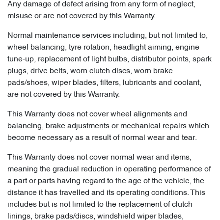
Any damage of defect arising from any form of neglect,
misuse or are not covered by this Warranty.
Normal maintenance services including, but not limited to,
wheel balancing, tyre rotation, headlight aiming, engine
tune-up, replacement of light bulbs, distributor points, spark
plugs, drive belts, worn clutch discs, worn brake
pads/shoes, wiper blades, filters, lubricants and coolant,
are not covered by this Warranty.
This Warranty does not cover wheel alignments and
balancing, brake adjustments or mechanical repairs which
become necessary as a result of normal wear and tear.
This Warranty does not cover normal wear and items,
meaning the gradual reduction in operating performance of
a part or parts having regard to the age of the vehicle, the
distance it has travelled and its operating conditions. This
includes but is not limited to the replacement of clutch
linings, brake pads/discs, windshield wiper blades,