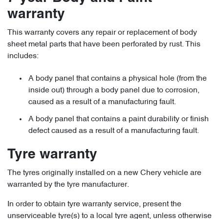
warranty
This warranty covers any repair or replacement of body
sheet metal parts that have been perforated by rust. This
includes:
A body panel that contains a physical hole (from the
inside out) through a body panel due to corrosion,
caused as a result of a manufacturing fault.
A body panel that contains a paint durability or finish
defect caused as a result of a manufacturing fault.
Tyre warranty
The tyres originally installed on a new Chery vehicle are
warranted by the tyre manufacturer.
In order to obtain tyre warranty service, present the
unserviceable tyre(s) to a local tyre agent, unless otherwise