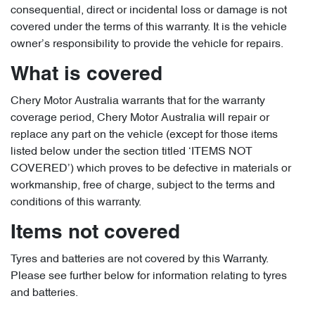
consequential, direct or incidental loss or damage is not
covered under the terms of this warranty. It is the vehicle
owner’s responsibility to provide the vehicle for repairs.
What is covered
Chery Motor Australia warrants that for the warranty
coverage period, Chery Motor Australia will repair or
replace any part on the vehicle (except for those items
listed below under the section titled ‘ITEMS NOT
COVERED’) which proves to be defective in materials or
workmanship, free of charge, subject to the terms and
conditions of this warranty.
Items not covered
Tyres and batteries are not covered by this Warranty.
Please see further below for information relating to tyres
and batteries.