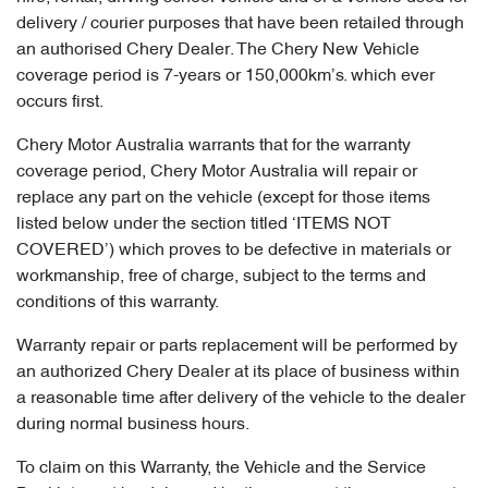
delivery / courier purposes that have been retailed through
an authorised Chery Dealer. The Chery New Vehicle
coverage period is 7-years or 150,000km’s. which ever
occurs first.
Chery Motor Australia warrants that for the warranty
coverage period, Chery Motor Australia will repair or
replace any part on the vehicle (except for those items
listed below under the section titled ‘ITEMS NOT
COVERED’) which proves to be defective in materials or
workmanship, free of charge, subject to the terms and
conditions of this warranty.
Warranty repair or parts replacement will be performed by
an authorized Chery Dealer at its place of business within
a reasonable time after delivery of the vehicle to the dealer
during normal business hours.
To claim on this Warranty, the Vehicle and the Service