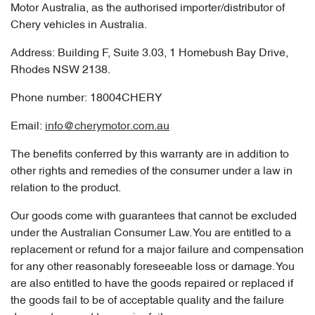
Motor Australia, as the authorised importer/distributor of
Chery vehicles in Australia.
Address: Building F, Suite 3.03, 1 Homebush Bay Drive,
Rhodes NSW 2138.
Phone number: 18004CHERY
Email:
info@cherymotor.com.au
The benefits conferred by this warranty are in addition to
other rights and remedies of the consumer under a law in
relation to the product.
Our goods come with guarantees that cannot be excluded
under the Australian Consumer Law. You are entitled to a
replacement or refund for a major failure and compensation
for any other reasonably foreseeable loss or damage. You
are also entitled to have the goods repaired or replaced if
the goods fail to be of acceptable quality and the failure