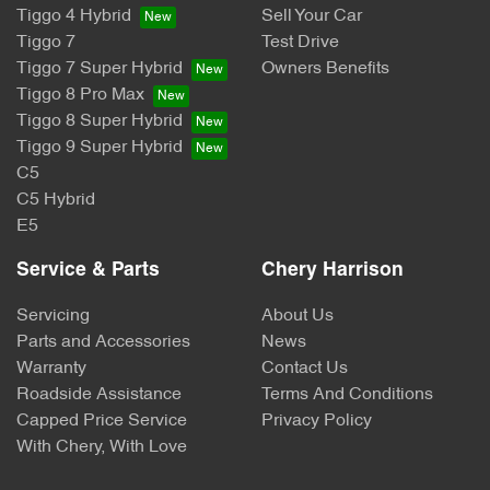
Tiggo 4 Hybrid
Sell Your Car
Tiggo 7
Test Drive
Tiggo 7 Super Hybrid
Owners Benefits
Tiggo 8 Pro Max
Tiggo 8 Super Hybrid
Tiggo 9 Super Hybrid
C5
C5 Hybrid
E5
Service & Parts
Chery Harrison
Servicing
About Us
Parts and Accessories
News
Warranty
Contact Us
Roadside Assistance
Terms And Conditions
Capped Price Service
Privacy Policy
With Chery, With Love