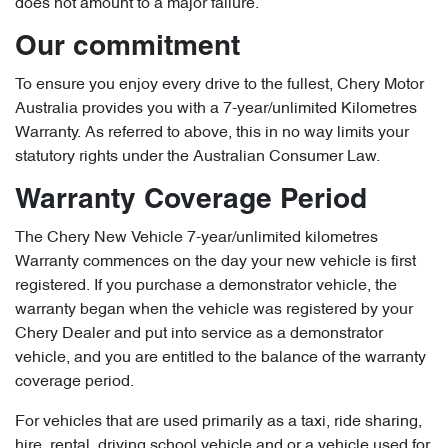
does not amount to a major failure.
Our commitment
To ensure you enjoy every drive to the fullest, Chery Motor
Australia provides you with a 7-year/unlimited Kilometres
Warranty. As referred to above, this in no way limits your
statutory rights under the Australian Consumer Law.
Warranty Coverage Period
The Chery New Vehicle 7-year/unlimited kilometres
Warranty commences on the day your new vehicle is first
registered. If you purchase a demonstrator vehicle, the
warranty began when the vehicle was registered by your
Chery Dealer and put into service as a demonstrator
vehicle, and you are entitled to the balance of the warranty
coverage period.
For vehicles that are used primarily as a taxi, ride sharing,
hire, rental, driving school vehicle and or a vehicle used for