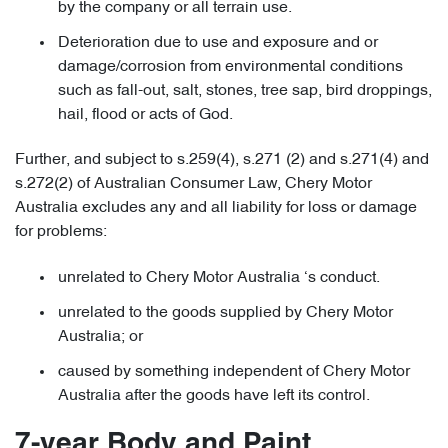
by the company or all terrain use.
Deterioration due to use and exposure and or
damage/corrosion from environmental conditions
such as fall-out, salt, stones, tree sap, bird droppings,
hail, flood or acts of God.
Further, and subject to s.259(4), s.271 (2) and s.271(4) and
s.272(2) of Australian Consumer Law, Chery Motor
Australia excludes any and all liability for loss or damage
for problems:
unrelated to Chery Motor Australia ‘s conduct.
unrelated to the goods supplied by Chery Motor
Australia; or
caused by something independent of Chery Motor
Australia after the goods have left its control.
7-year Body and Paint