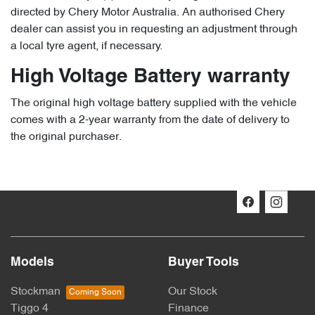
directed by Chery Motor Australia. An authorised Chery
dealer can assist you in requesting an adjustment through
a local tyre agent, if necessary.
High Voltage Battery warranty
The original high voltage battery supplied with the vehicle
comes with a 2-year warranty from the date of delivery to
the original purchaser.
Models
Buyer Tools
Stockman
Our Stock
Tiggo 4
Finance