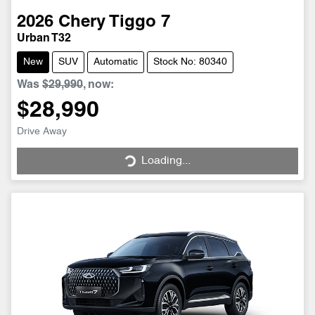
2026
Chery
Tiggo 7
Urban T32
New
SUV
Automatic
Stock No: 80340
Was
$29,990
,
now
:
$28,990
Drive Away
Loading...
Loading...