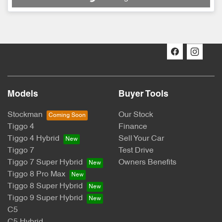
Loading...
Models
Buyer Tools
Stockman
Our Stock
Tiggo 4
Finance
Tiggo 4 Hybrid
Sell Your Car
Tiggo 7
Test Drive
Tiggo 7 Super Hybrid
Owners Benefits
Tiggo 8 Pro Max
Tiggo 8 Super Hybrid
Tiggo 9 Super Hybrid
C5
C5 Hybrid