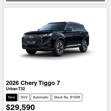
2026
Chery
Tiggo 7
Urban T32
New
SUV
Automatic
Stock No: 81028
$29,590