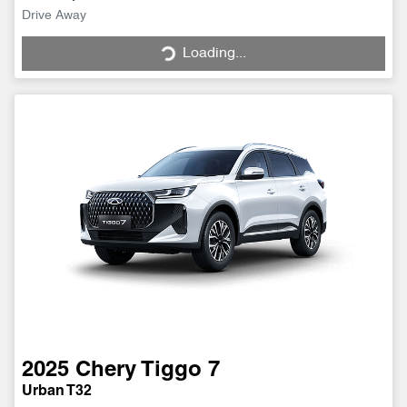
Drive Away
Loading...
Loading...
2025
Chery
Tiggo 7
Urban T32