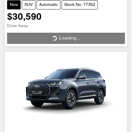
New
SUV
Automatic
Stock No: 77352
$30,590
Drive Away
Loading...
Loading...