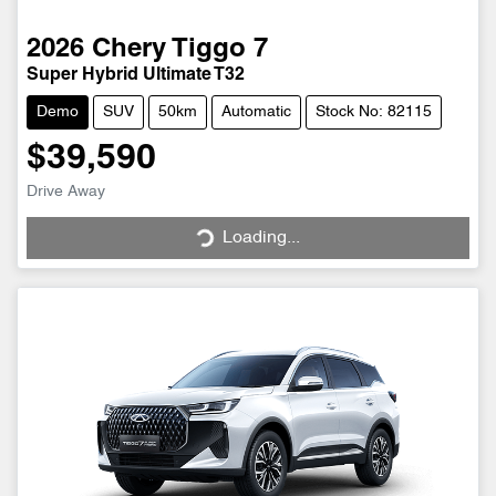
2026
Chery
Tiggo 7
Super Hybrid Ultimate T32
Demo
SUV
50km
Automatic
Stock No: 82115
$39,590
Drive Away
Loading...
Loading...