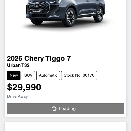
2026
Chery
Tiggo 7
Urban T32
New
SUV
Automatic
Stock No: 80170
$29,990
Drive Away
Loading...
Loading...