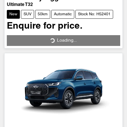
Ultimate T32
New
SUV
50km
Automatic
Stock No: H52401
Enquire for price.
Loading...
Loading...