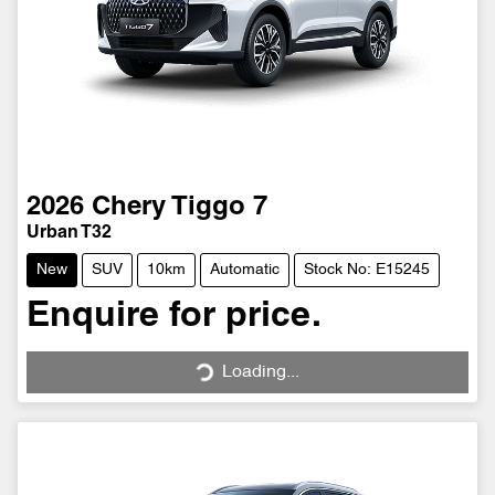
2026
Chery
Tiggo 7
Urban T32
New
SUV
10km
Automatic
Stock No: E15245
Enquire for price.
Loading...
Loading...