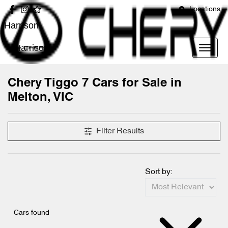
Locations
Harrison
Harrison
Chery Tiggo 7 Cars for Sale in
Melton, VIC
Filter Results
Sort by:
Cars found