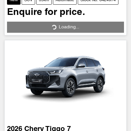
New
SUV
35km
Automatic
Stock No: 8424974
Enquire for price.
Loading...
Loading...
2026
Chery
Tiggo 7