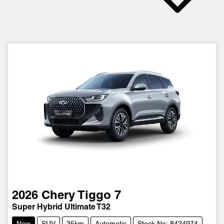
2026
Chery
Tiggo 7
Super Hybrid Ultimate T32