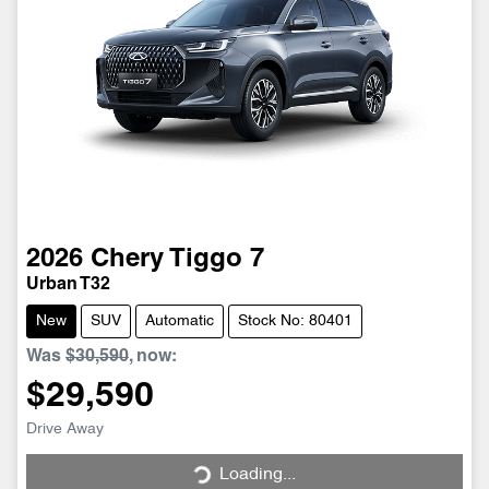
2026
Chery
Tiggo 7
Urban T32
New
SUV
Automatic
Stock No: 80401
Was
$30,590
,
now
:
$29,590
Drive Away
Loading...
Loading...