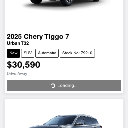
2025
Chery
Tiggo 7
Urban T32
New
SUV
Automatic
Stock No: 79210
$30,590
Drive Away
Loading...
Loading...