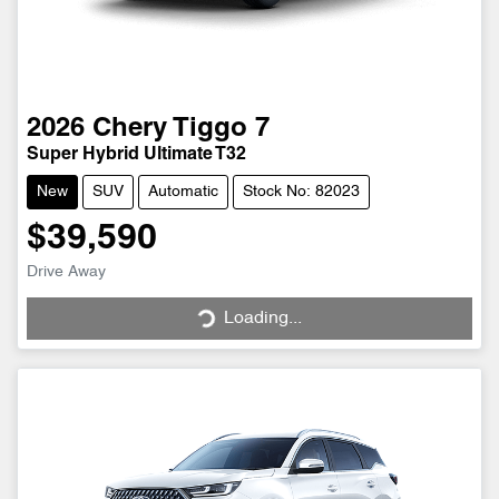
2026
Chery
Tiggo 7
Super Hybrid Ultimate T32
New
SUV
Automatic
Stock No: 82023
$39,590
Drive Away
Loading...
Loading...