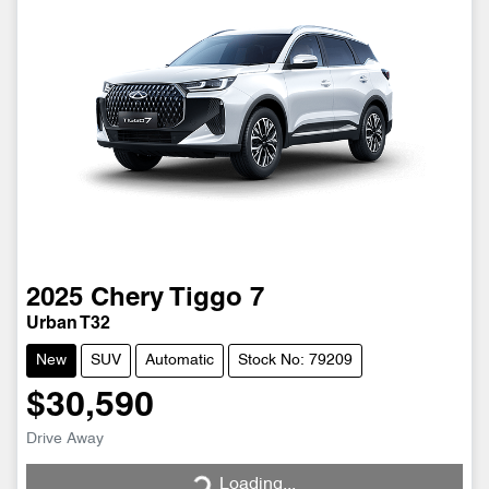
2025
Chery
Tiggo 7
Urban T32
New
SUV
Automatic
Stock No: 79209
$30,590
Drive Away
Loading...