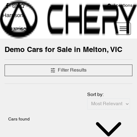
Locations
Harrison
Harrison
Demo Cars for Sale in Melton, VIC
Compare Cars
Filter Results
Sort by:
Cars found