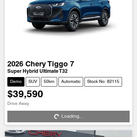
2026
Chery
Tiggo 7
Super Hybrid Ultimate T32
Demo
SUV
50km
Automatic
Stock No: 82115
$39,590
Drive Away
Loading...
Loading...