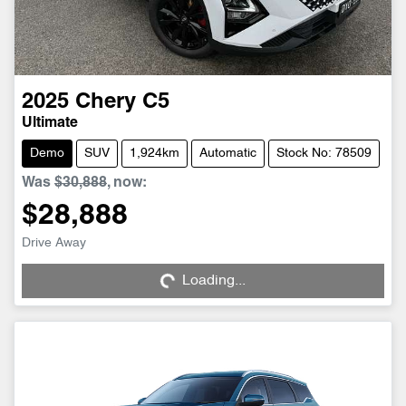
2025
Chery
C5
Ultimate
Demo
SUV
1,924km
Automatic
Stock No: 78509
Was
$30,888
,
now
:
$28,888
Drive Away
Loading...
Loading...