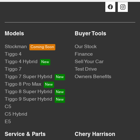
Models
Buyer Tools
Stockman
Our Stock
Tiggo 4
Finance
Tiggo 4 Hybrid
Sell Your Car
Tiggo 7
Test Drive
Tiggo 7 Super Hybrid
Owners Benefits
Tiggo 8 Pro Max
Tiggo 8 Super Hybrid
Tiggo 9 Super Hybrid
C5
C5 Hybrid
E5
Service & Parts
Chery Harrison