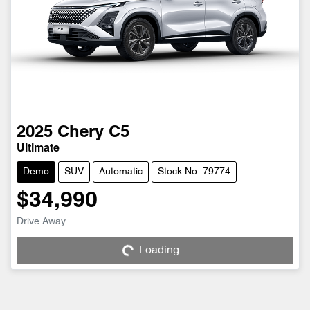
2025
Chery
C5
Ultimate
Demo
SUV
Automatic
Stock No: 79774
$34,990
Drive Away
Loading...
Loading...