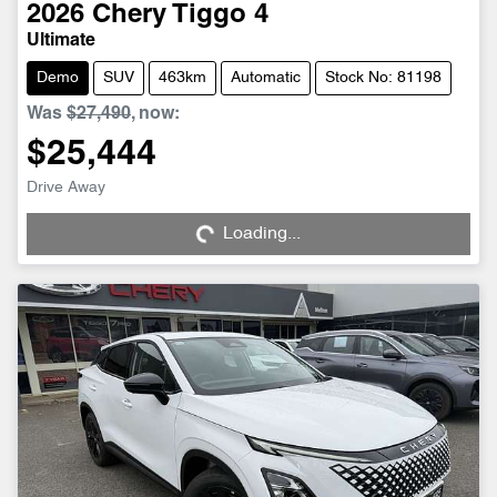
2026
Chery
Tiggo 4
Ultimate
Demo
SUV
463km
Automatic
Stock No: 81198
Was
$27,490
,
now
:
$25,444
Drive Away
Loading...
Loading...