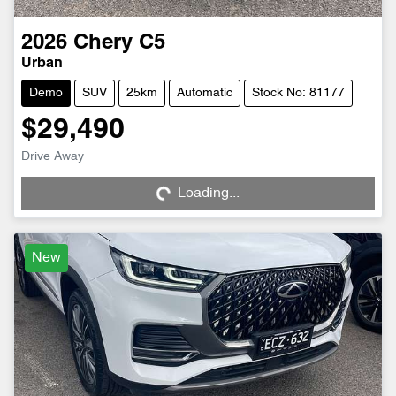
2026
Chery
C5
Urban
Demo
SUV
25km
Automatic
Stock No: 81177
$29,490
Drive Away
Loading...
Loading...
New