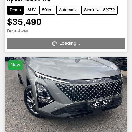
Hybrid Ultimate T34
Demo
SUV
50km
Automatic
Stock No: 82772
$35,490
Drive Away
Loading...
Loading...
New