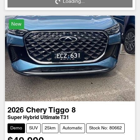
Loading...
Loading...
New
2026
Chery
Tiggo 8
Super Hybrid Ultimate T31
Demo
SUV
25km
Automatic
Stock No: 80662