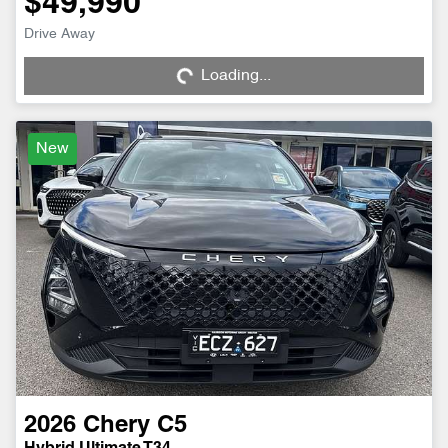
$49,990
Drive Away
Loading...
Loading...
New
2026
Chery
C5