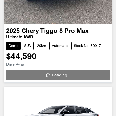
2025
Chery
Tiggo 8 Pro Max
Ultimate AWD
Demo
SUV
20km
Automatic
Stock No: 80917
$44,590
Drive Away
Loading...
Loading...