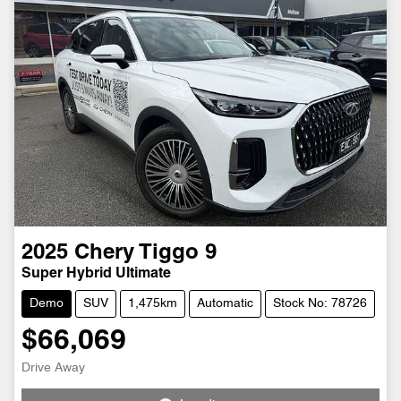
2025
Chery
Tiggo 9
Super Hybrid Ultimate
Demo
SUV
1,475km
Automatic
Stock No: 78726
$66,069
Drive Away