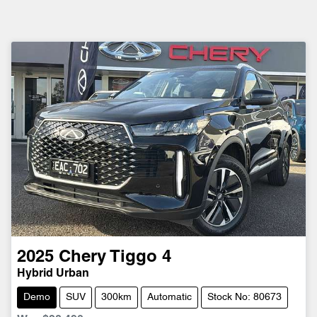
2025
Chery
Tiggo 4
Hybrid Urban
Demo
SUV
300km
Automatic
Stock No: 80673