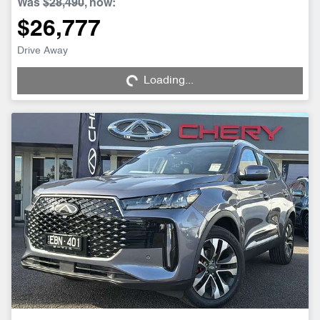
Was
$28,490
,
now
:
$26,777
Drive Away
Loading...
Loading...