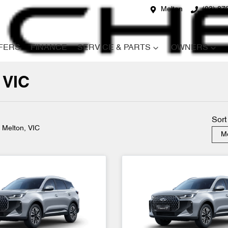
Melton
(03) 87
FERS
FINANCE
SERVICE & PARTS
OWNERS
 VIC
Compare
Cars
Sort
n Melton, VIC
Mo