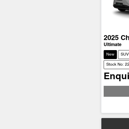
2025
Ch
Ultimate
New
SUV
Stock No: 2
Enqui