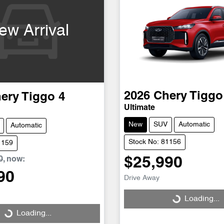
ew Arrival
2026
Chery
Tiggo
ery
Tiggo 4
Ultimate
New
SUV
Automatic
Automatic
Stock No: 81156
1159
0
,
now
:
$25,990
90
Drive Away
Loading...
Loading...
Loading...
Loading...