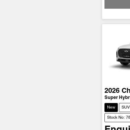
2026
Ch
Super Hybri
New
SUV
Stock No: 
Enqui