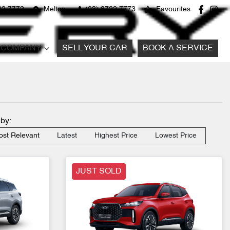
22 7772
Melton
(03) 8722 7773
Favourites
COMPANY
SELL YOUR CAR
BOOK A SERVICE
 by:
st Relevant
Latest
Highest Price
Lowest Price
JUST SOLD