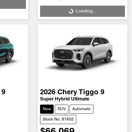
Loading...
Loading...
 9
2026
Chery
Tiggo 9
Super Hybrid Ultimate
New
SUV
Automatic
Stock No: 81602
$66,069