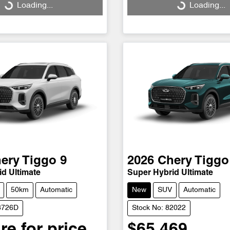
Loading...
Loading...
Loading...
Loading...
ery
Tiggo 9
2026
Chery
Tiggo
d Ultimate
Super Hybrid Ultimate
50km
Automatic
New
SUV
Automatic
78726D
Stock No: 82022
re for price.
$65,469