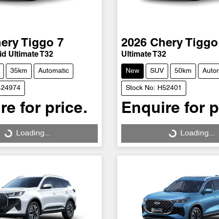
ery
Tiggo 7
2026
Chery
Tiggo
d Ultimate T32
Ultimate T32
35km
Automatic
New
SUV
50km
Auto
424974
Stock No: H52401
re for price.
Enquire for p
Loading...
Loading...
Loading...
Loading...