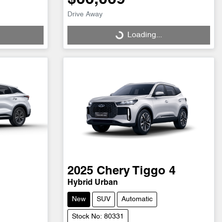
Drive Away
Loading...
Loading...
2025
Chery
Tiggo 4
Hybrid Urban
New
SUV
Automatic
Stock No: 80331