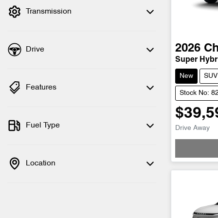
Transmission
2026
Ch
Drive
Super Hybri
New
SUV
Features
Stock No: 8
$39,5
Fuel Type
Drive Away
Location