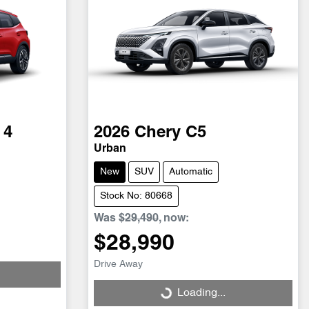
 4
2026
Chery
C5
Urban
New
SUV
Automatic
Stock No: 80668
Was
$29,490
,
now
:
$28,990
Drive Away
Loading...
Loading...