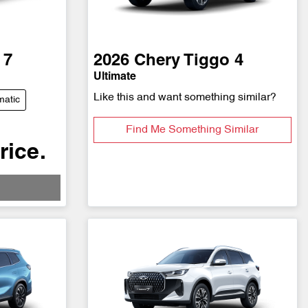
 7
2026
Chery
Tiggo 4
Ultimate
Like this and want something similar?
matic
Find Me Something Similar
rice.