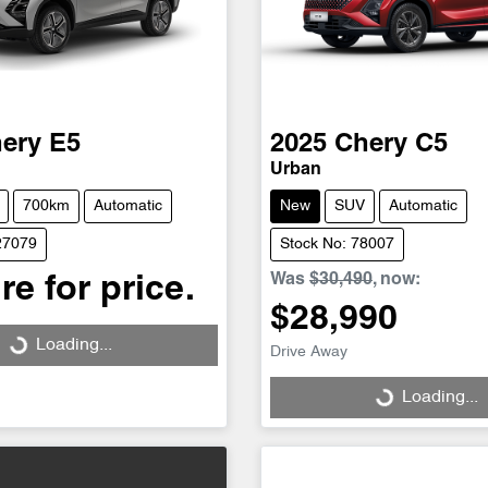
ery
E5
2025
Chery
C5
Urban
700km
Automatic
New
SUV
Automatic
27079
Stock No: 78007
Was
$30,490
,
now
:
re for price.
$28,990
Loading...
Loading...
Drive Away
Loading...
Loading...