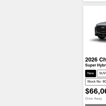
2026
Ch
Super Hybri
New
SUV
Stock No: 8
$66,0
Drive Away