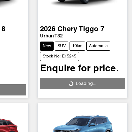
 8
2026
Chery
Tiggo 7
Urban T32
New
SUV
10km
Automatic
Stock No: E15245
Enquire for price.
Loading...
Loading...