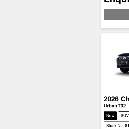
2026
Ch
Urban T32
New
SUV
Stock No: 8