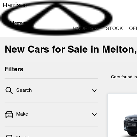
Harrison
Harrison
MODELS
STOCK
OF
New Cars for Sale in Melton,
Filters
Cars found
i
Search
Make