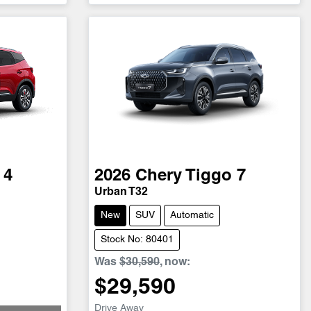
 4
2026
Chery
Tiggo 7
Urban T32
New
SUV
Automatic
Stock No: 80401
Was
$30,590
,
now
:
$29,590
Drive Away