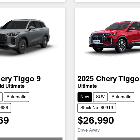
ery
Tiggo 9
2025
Chery
Tiggo
d Ultimate
Ultimate
Automatic
New
SUV
Automatic
0688
Stock No: 80919
69
$26,990
Drive Away