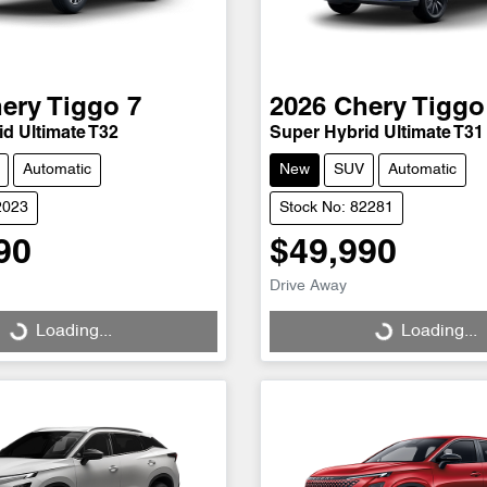
ery
Tiggo 7
2026
Chery
Tiggo
d Ultimate T32
Super Hybrid Ultimate T31
Automatic
New
SUV
Automatic
2023
Stock No: 82281
90
$49,990
Drive Away
Loading...
Loading...
Loading...
Loading...