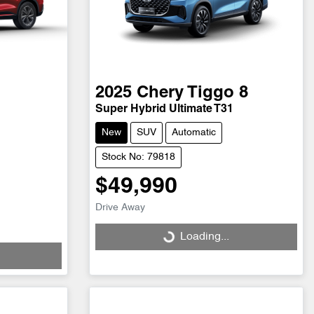
2025
Chery
Tiggo 8
Super Hybrid Ultimate T31
New
SUV
Automatic
Stock No: 79818
$49,990
Drive Away
Loading...
Loading...