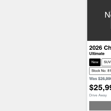
N
2026
Ch
Ultimate
New
SUV
Stock No: 8
Was
$26,99
$25,9
Drive Away