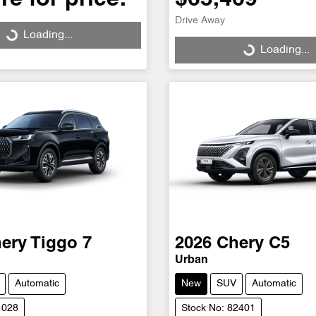
Drive Away
Loading...
Loading...
Loading...
Loading...
ery
Tiggo 7
2026
Chery
C5
Urban
Automatic
New
SUV
Automatic
1028
Stock No: 82401