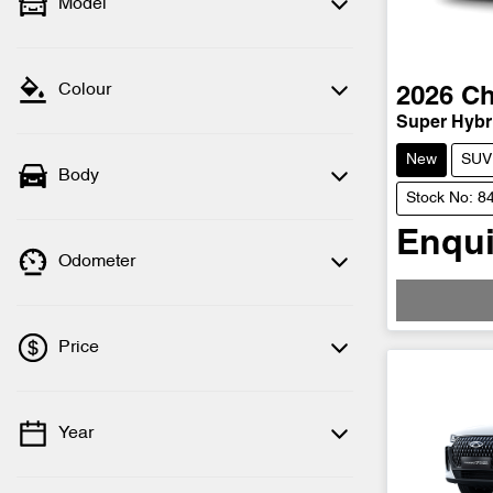
Model
Colour
2026
Ch
Super Hybri
New
SUV
Body
Stock No: 8
Enqui
Odometer
Price
Year
💡 Price filters are disabled when finance
mode is active. Switch to cash mode to
filter by price.