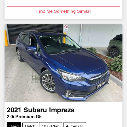
Find Me Something Similar
2021
Subaru
Impreza
2.0i Premium G5
Used
Hatch
40,087km
Automatic