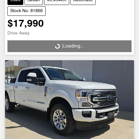
Used
Sedan
93,454km
Automatic
Stock No: 81866
$17,990
Drive Away
Loading...
Loading...