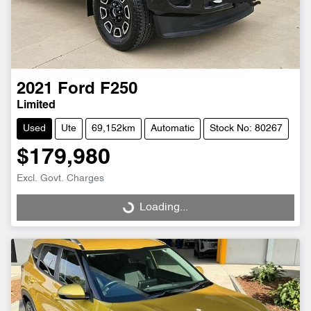
2021
Ford
F250
Limited
Used
Ute
69,152km
Automatic
Stock No: 80267
$179,980
Excl. Govt. Charges
Loading...
Loading...