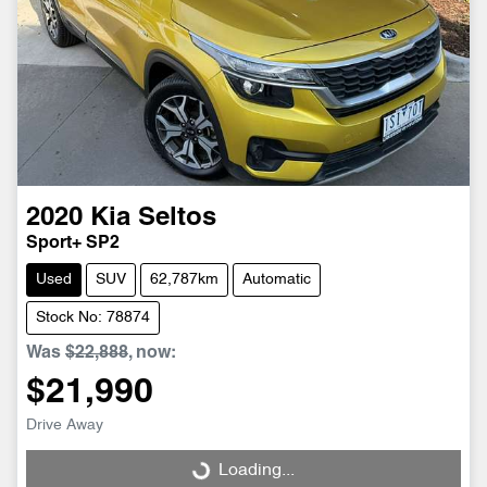
2020
Kia
Seltos
Sport+ SP2
Used
SUV
62,787km
Automatic
Stock No: 78874
Was
$22,888
,
now
:
$21,990
Drive Away
Loading...