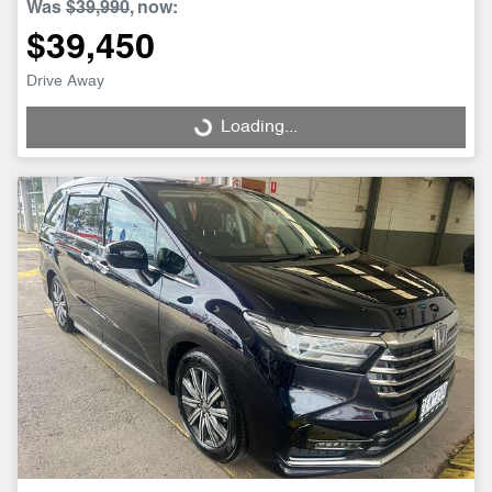
Was
$39,990
,
now
:
$39,450
Drive Away
Loading...
Loading...