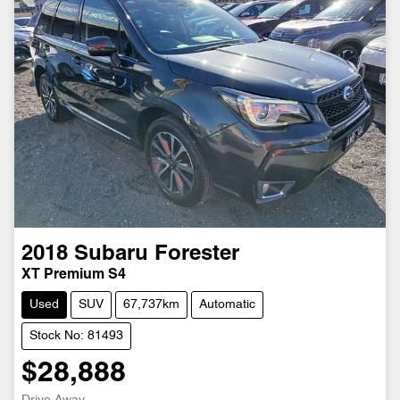
2018
Subaru
Forester
XT Premium S4
Used
SUV
67,737km
Automatic
Stock No: 81493
$28,888