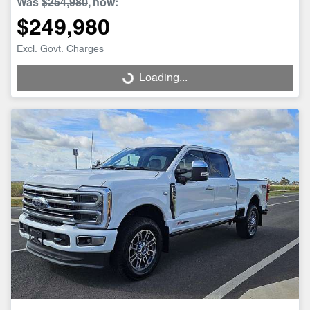
Was
$254,980
,
now
:
$249,980
Excl. Govt. Charges
Loading...
Loading...