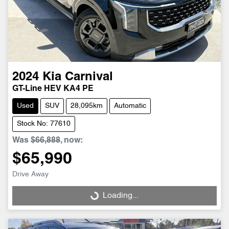
2024
Kia
Carnival
GT-Line HEV KA4 PE
Used
SUV
28,095km
Automatic
Stock No: 77610
Was
$66,888
,
now
:
$65,990
Drive Away
Loading...
Loading...