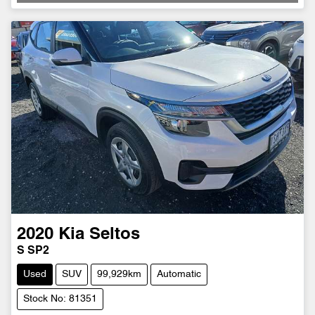
Loading...
2020
Kia
Seltos
S SP2
Used
SUV
99,929km
Automatic
Stock No: 81351