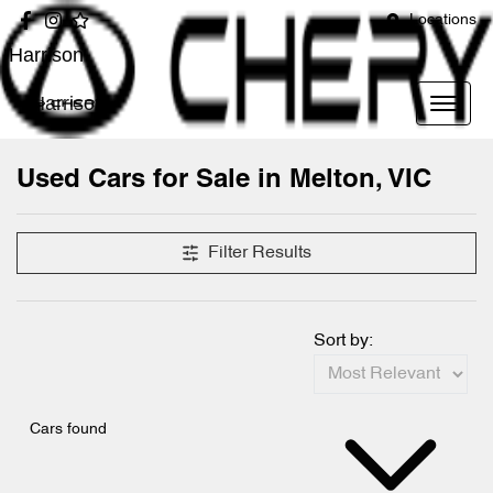
Locations
Harrison
Harrison
Used Cars for Sale in Melton, VIC
Compare Cars
Filter Results
Sort by:
Cars found