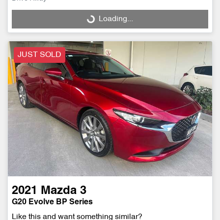
Loading...
Loading...
JUST SOLD
2021
Mazda
3
G20 Evolve BP Series
Like this and want something similar?