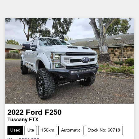
2022
Ford
F250
Tuscany FTX
Used
Ute
156km
Automatic
Stock No: 60718