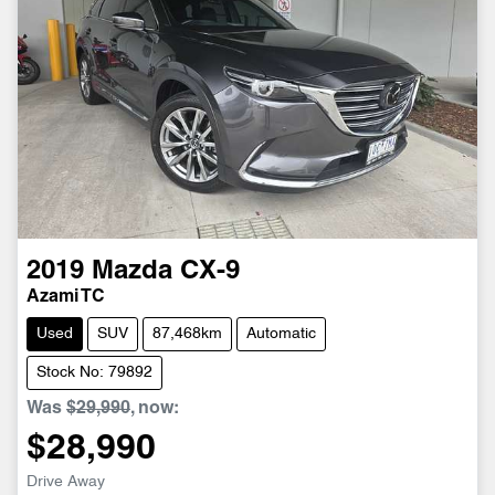
2019
Mazda
CX-9
Azami TC
Used
SUV
87,468km
Automatic
Stock No: 79892
Was
$29,990
,
now
:
$28,990
Drive Away