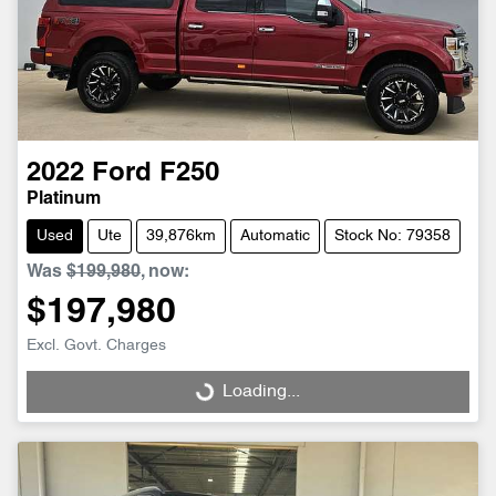
2022
Ford
F250
Platinum
Used
Ute
39,876km
Automatic
Stock No: 79358
Was
$199,980
,
now
:
$197,980
Excl. Govt. Charges
Loading...
Loading...