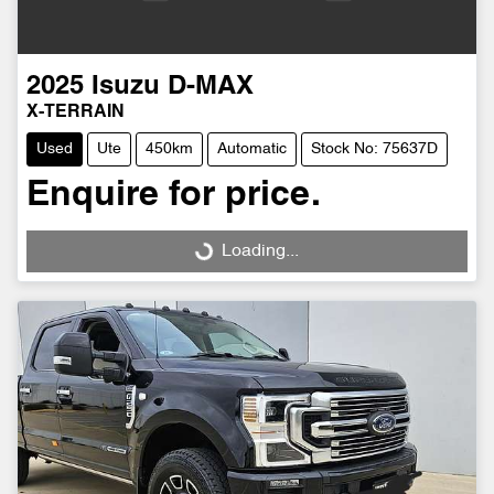
2025
Isuzu
D-MAX
X-TERRAIN
Used
Ute
450km
Automatic
Stock No: 75637D
Enquire for price.
Loading...
Loading...