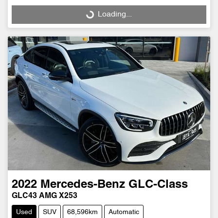
Loading...
Loading...
2022
Mercedes-Benz
GLC-Class
GLC43 AMG X253
Used
SUV
68,596km
Automatic