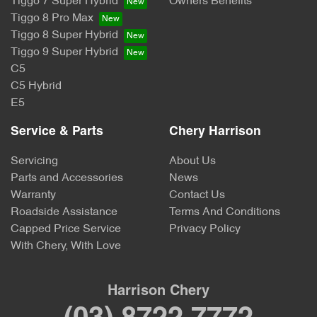
Tiggo 7 Super Hybrid
Owners Benefits
Tiggo 8 Pro Max
Tiggo 8 Super Hybrid
Tiggo 9 Super Hybrid
C5
C5 Hybrid
E5
Service & Parts
Chery Harrison
Servicing
About Us
Parts and Accessories
News
Warranty
Contact Us
Roadside Assistance
Terms And Conditions
Capped Price Service
Privacy Policy
With Chery, With Love
Harrison Chery