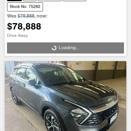
Stock No: 75282
Was
$79,888
,
now
:
$78,888
Drive Away
Loading...
Loading...