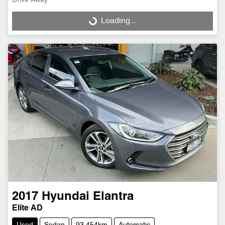
Drive Away
Loading...
Loading...
2017
Hyundai
Elantra
Elite AD