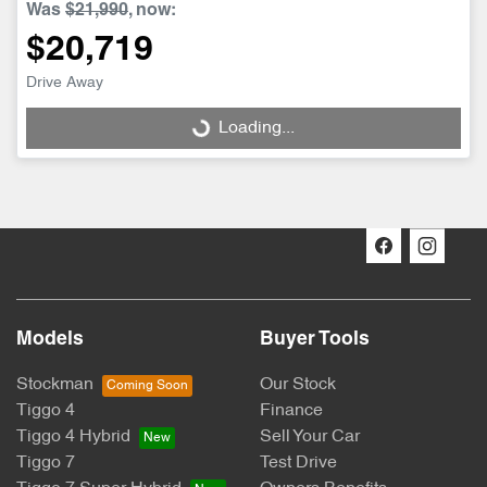
Was
$21,990
,
now
:
$20,719
Drive Away
Loading...
Loading...
Models
Buyer Tools
Stockman
Our Stock
Tiggo 4
Finance
Tiggo 4 Hybrid
Sell Your Car
Tiggo 7
Test Drive