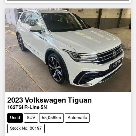
Loading...
2023
Volkswagen
Tiguan
162TSI R-Line 5N
Used
SUV
55,056km
Automatic
Stock No: 80197