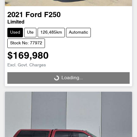
2021
Ford
F250
Limited
Used
Ute
126,485km
Automatic
Stock No: 77972
$169,980
Excl. Govt. Charges
Loading...
Loading...