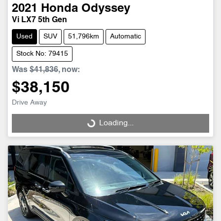
2021
Honda
Odyssey
Vi LX7 5th Gen
Used
SUV
51,796km
Automatic
Stock No: 79415
Was
$41,836
,
now
:
$38,150
Drive Away
Loading...
Loading...