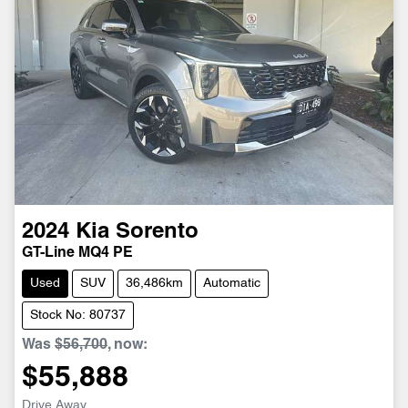
2024
Kia
Sorento
GT-Line MQ4 PE
Used
SUV
36,486km
Automatic
Stock No: 80737
Was
$56,700
,
now
:
$55,888
Drive Away