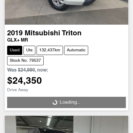
2019
Mitsubishi
Triton
GLX+ MR
Used
Ute
132,437km
Automatic
Stock No: 79537
Was
$24,990
,
now
:
$24,350
Drive Away
Loading...
Loading...