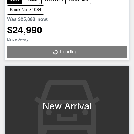
Stock No: 81034
Was
$25,888
,
now
:
$24,990
Drive Away
Loading...
Loading...
New Arrival