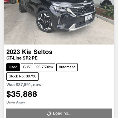
2023
Kia
Seltos
GT-Line SP2 PE
Used
SUV
26,750km
Automatic
Stock No: 80736
Was
$37,891
,
now
:
$35,888
Drive Away
Loading...