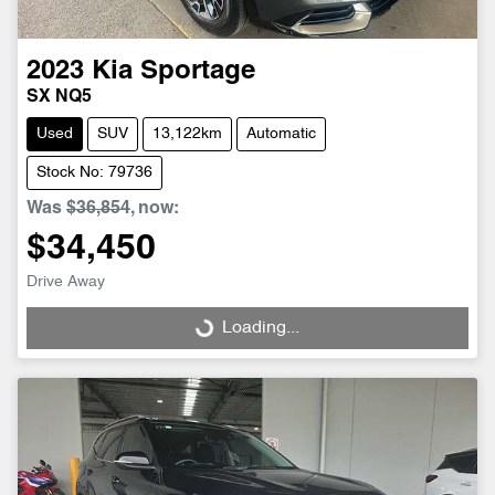
2023
Kia
Sportage
SX NQ5
Used
SUV
13,122km
Automatic
Stock No: 79736
Was
$36,854
,
now
:
$34,450
Drive Away
Loading...
Loading...