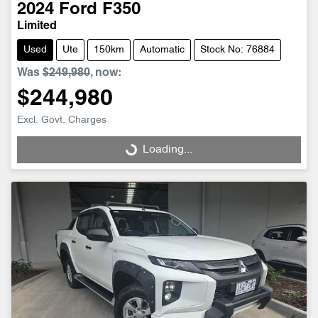
2024
Ford
F350
Limited
Used
Ute
150km
Automatic
Stock No: 76884
Was
$249,980
,
now
:
$244,980
Excl. Govt. Charges
Loading...
Loading...