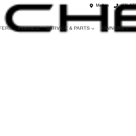
Melton
(03) 87
FERS
FINANCE
SERVICE & PARTS
OWNERS
Compare
Cars