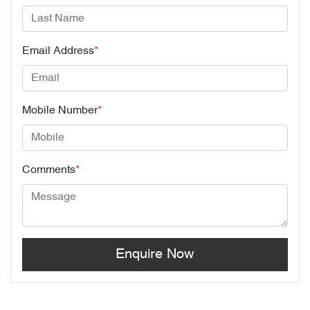
Email Address
*
Mobile Number
*
Comments
*
Enquire Now