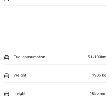
Fuel consumption
5 L/100km
Weight
1905 kg
Height
1655 mm