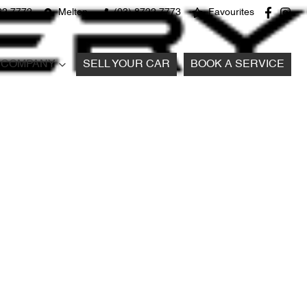
22 7772
Melton
(03) 8722 7773
Favourites
COMPANY
SELL YOUR CAR
BOOK A SERVICE