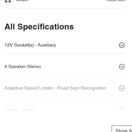
All Specifications
12V Socket(s) - Auxiliary
4 Speaker Stereo
Adaptive Speed Limiter - Road Sign Recognition
Airbag - Driver
Show Al