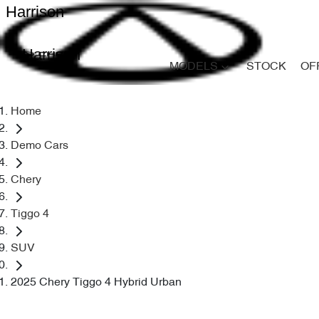
Harrison
Harrison
MODELS
STOCK
OF
Home
Demo Cars
Chery
Tiggo 4
SUV
2025 Chery Tiggo 4 Hybrid Urban