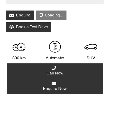
Loading...
Enquire
Loading...
Book a Test Drive
300 km
Automatic
SUV
Call Now
Enquire Now