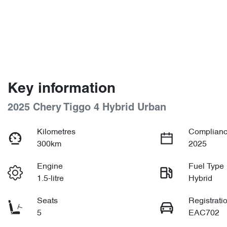
Key information
2025 Chery Tiggo 4 Hybrid Urban
Kilometres
Complianc
300km
2025
Engine
Fuel Type
1.5-litre
Hybrid
Seats
Registrati
5
EAC702