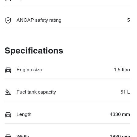
ANCAP safety rating
5
Specifications
Engine size
1.5-litre
Fuel tank capacity
51 L
Length
4330 mm
Width
1830 mm