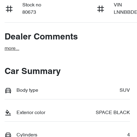
Stock no
VIN
80673
LNNBBDE
Dealer Comments
more
...
Car Summary
Body type
SUV
Exterior color
SPACE BLACK
Cylinders
4