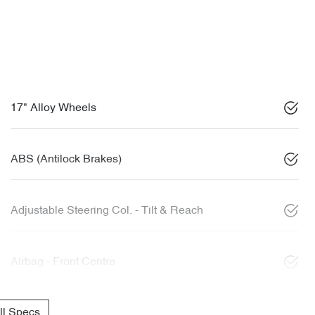
17" Alloy Wheels
ABS (Antilock Brakes)
Adjustable Steering Col. - Tilt & Reach
Airbag - Front Centre
l Specs