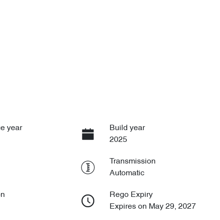
e year
Build year
2025
Transmission
Automatic
on
Rego Expiry
Expires on May 29, 2027