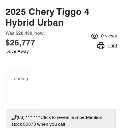
2025 Chery Tiggo 4
Hybrid Urban
Was
$28,490
,
now
:
0
views
$26,777
Print
Drive Away
Loading...
(03) **** ****
Click to reveal number
Mention
stock
80673
when you call