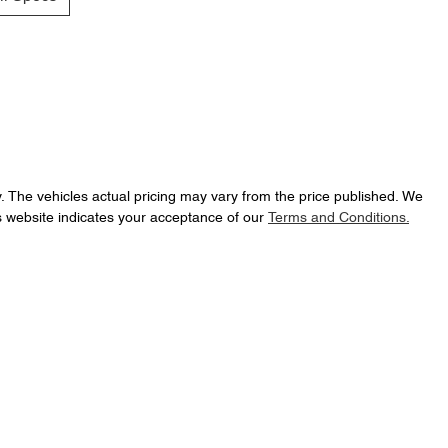
y
. The vehicles actual pricing may vary from the price published. We
s website indicates your acceptance of our
Terms and Conditions.