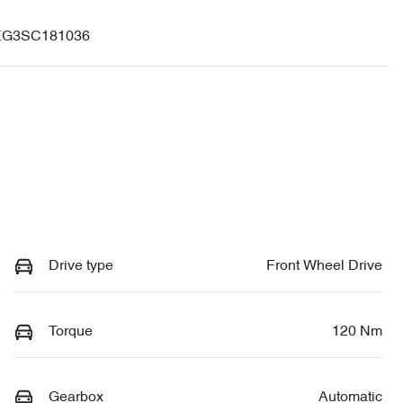
G3SC181036
Drive type
Front Wheel Drive
Torque
120 Nm
Gearbox
Automatic