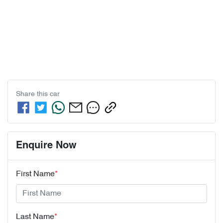
Share this
car
Enquire Now
First Name
*
Last Name
*