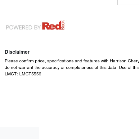
Disclaimer
Please confirm price, specifications and features with
Harrison Cher
do not warrant the accuracy or completeness of this data. Use of thi
LMCT: LMCT5556