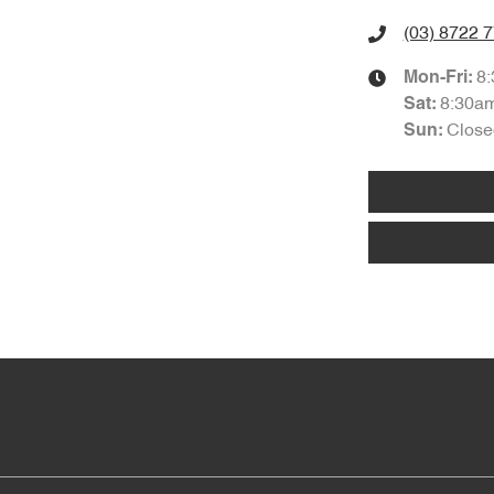
(03) 8722 
8
Mon-Fri:
8:30a
Sat
:
Close
Sun
: