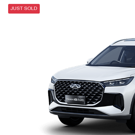
JUST SOLD