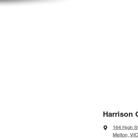
Harrison 
164 High S
Melton, VIC