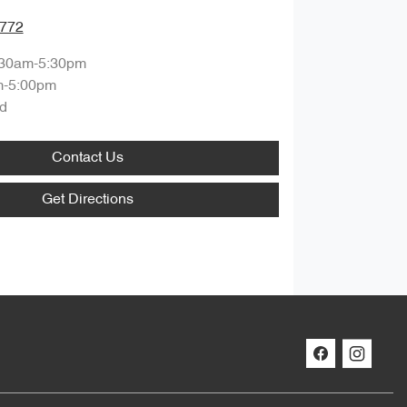
7772
:30am-5:30pm
m-5:00pm
d
Contact Us
Get Directions