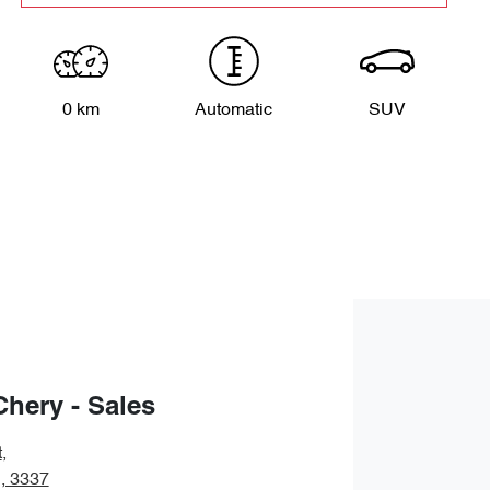
0 km
Automatic
SUV
Chery - Sales
t
,
, 3337