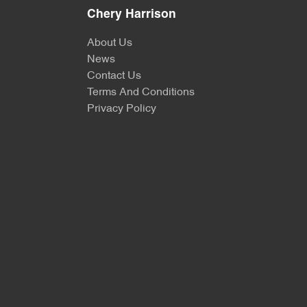
Chery Harrison
About Us
News
Contact Us
Terms And Conditions
Privacy Policy