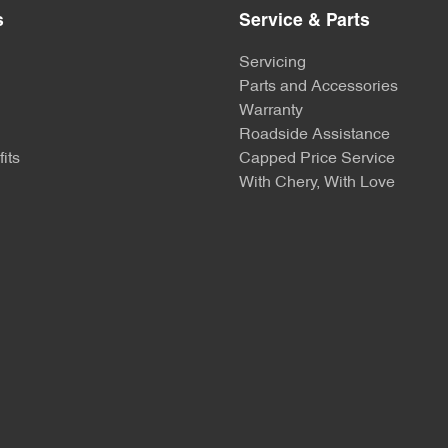
s
Service & Parts
Servicing
Parts and Accessories
Warranty
Roadside Assistance
its
Capped Price Service
With Chery, With Love