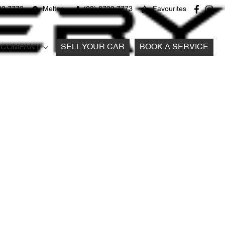
22 7772
Melton
(03) 8722 7773
Favourites
COMPANY
SELL YOUR CAR
BOOK A SERVICE