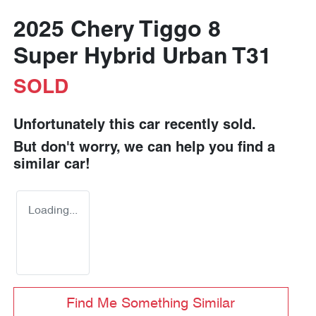
2025 Chery Tiggo 8
Super Hybrid Urban T31
SOLD
Unfortunately this
car
recently sold.
But don't worry, we can help you find a
similar
car
!
Loading...
Find Me Something Similar