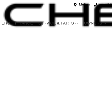
Melton
(03) 87
FERS
FINANCE
SERVICE & PARTS
OWNERS
Compare
Cars