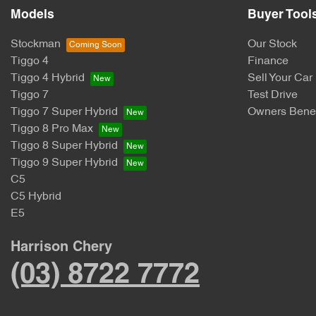
Models
Buyer Tool
Stockman
Our Stock
Tiggo 4
Finance
Tiggo 4 Hybrid
Sell Your Car
Tiggo 7
Test Drive
Tiggo 7 Super Hybrid
Owners Benef
Tiggo 8 Pro Max
Tiggo 8 Super Hybrid
Tiggo 9 Super Hybrid
C5
C5 Hybrid
E5
Harrison Chery
(03) 8722 7772