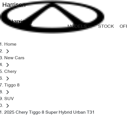
Harrison
Harrison
MODELS
STOCK
OF
Home
New Cars
Chery
Tiggo 8
SUV
2025 Chery Tiggo 8 Super Hybrid Urban T31