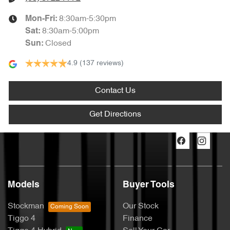
8:30am-5:30pm
Mon-Fri:
8:30am-5:00pm
Sat
:
Closed
Sun
:
4.9
(137 reviews)
Contact Us
Get Directions
Models
Buyer Tools
Stockman
Our Stock
Tiggo 4
Finance