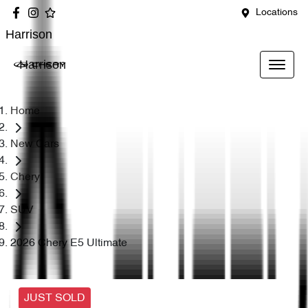
Locations
Harrison
Harrison
Home
New Cars
Chery
SUV
2026 Chery E5 Ultimate
JUST SOLD