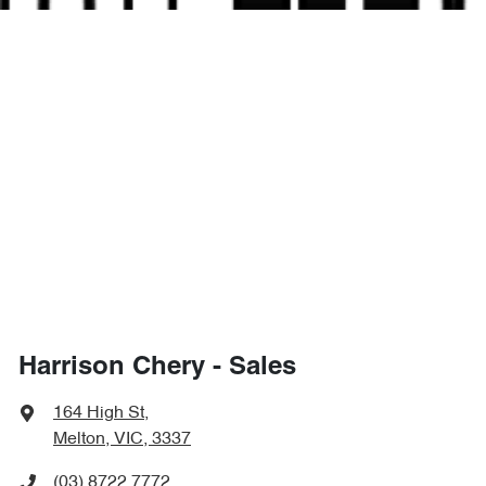
Harrison Chery - Sales
164 High St
,
Melton, VIC, 3337
(03) 8722 7772