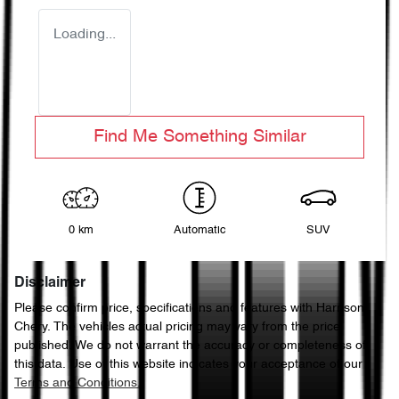
Loading...
Find Me Something Similar
0 km
Automatic
SUV
Disclaimer
Please confirm price, specifications and features with
Harrison
Chery
. The vehicles actual pricing may vary from the price
published. We do not warrant the accuracy or completeness of
this data. Use of this website indicates your acceptance of our
Terms and Conditions.