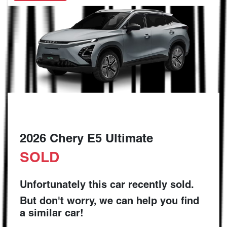
2026 Chery E5 Ultimate
SOLD
Unfortunately this
car
recently sold.
But don't worry, we can help you find
a similar
car
!