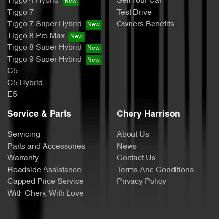
Tiggo 4 Hybrid
Sell Your Car
Tiggo 7
Test Drive
Tiggo 7 Super Hybrid
Owners Benefits
Tiggo 8 Pro Max
Tiggo 8 Super Hybrid
Tiggo 9 Super Hybrid
C5
C5 Hybrid
E5
Service & Parts
Chery Harrison
Servicing
About Us
Parts and Accessories
News
Warranty
Contact Us
Roadside Assistance
Terms And Conditions
Capped Price Service
Privacy Policy
With Chery, With Love