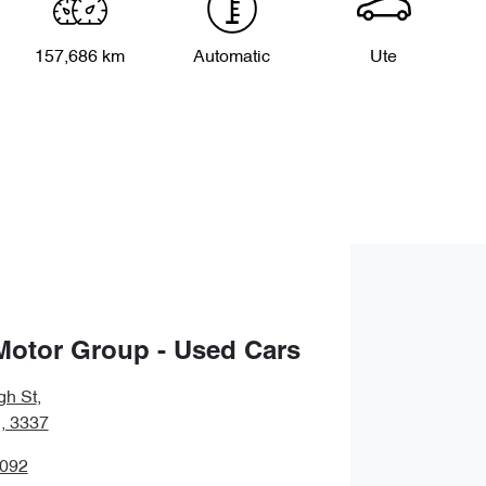
157,686 km
Automatic
Ute
Motor Group - Used Cars
gh St
,
, 3337
5092