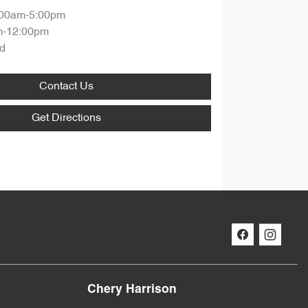
:00am-5:00pm
m-12:00pm
d
Contact Us
Get Directions
Chery Harrison