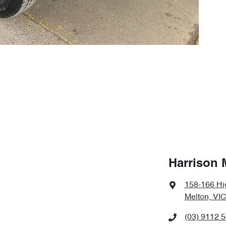
Harrison 
158-166 Hi
Melton, VIC
(03) 9112 