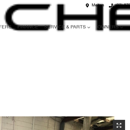
Melton
(03) 87
FERS
FINANCE
SERVICE & PARTS
OWNERS
Compare
Cars