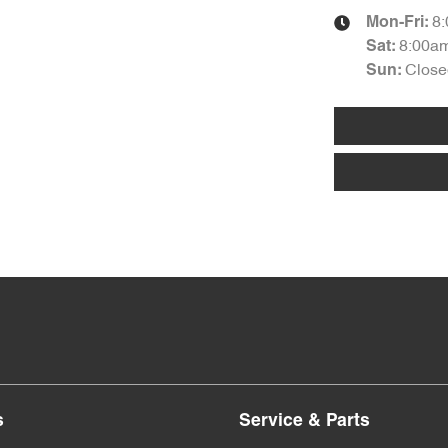
8
Mon-Fri:
8:00a
Sat
:
Close
Sun
:
s
Service & Parts