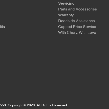
Servicing
Parts and Accessories
Warranty
Roadside Assistance
its
Capped Price Service
With Chery, With Love
556
.
Copyright ©
2026
. All Rights Reserved.