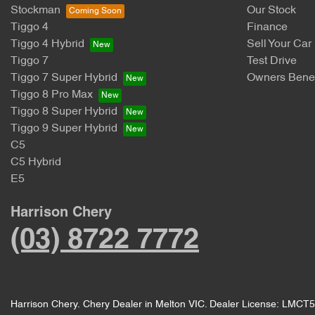
Stockman
Our Stock
Tiggo 4
Finance
Tiggo 4 Hybrid
Sell Your Car
Tiggo 7
Test Drive
Tiggo 7 Super Hybrid
Owners Benef
Tiggo 8 Pro Max
Tiggo 8 Super Hybrid
Tiggo 9 Super Hybrid
C5
C5 Hybrid
E5
Harrison Chery
(03) 8722 7772
Harrison Chery
.
Chery Dealer
in
Melton VIC
.
Dealer License:
LMCT5