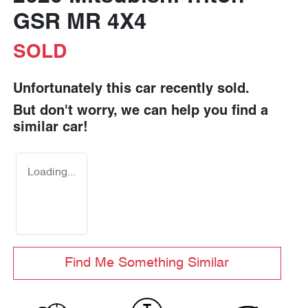
GSR MR 4X4
SOLD
Unfortunately this
car
recently sold.
But don't worry, we can help you find a
similar
car
!
Loading...
Find Me Something Similar