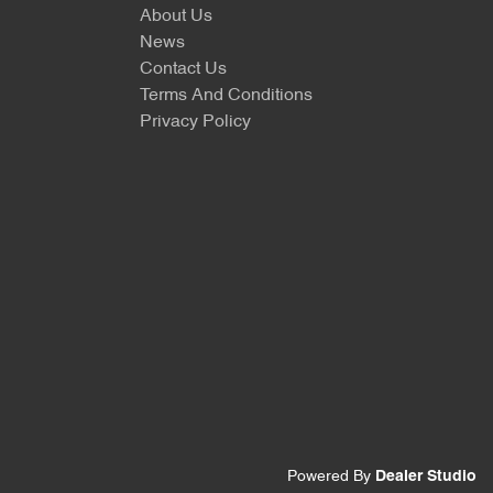
About Us
News
Contact Us
Terms And Conditions
Privacy Policy
Powered By
Dealer Studio