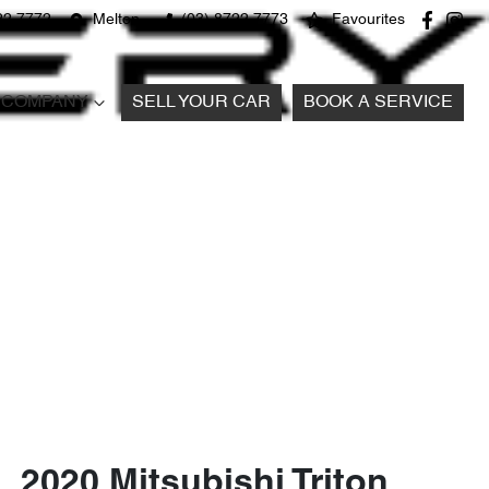
22 7772
Melton
(03) 8722 7773
Favourites
COMPANY
SELL YOUR CAR
BOOK A SERVICE
2020 Mitsubishi Triton