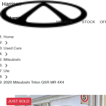
Harrison
Harrison
MODELS
STOCK
OF
Home
Used Cars
Mitsubishi
Ute
2020 Mitsubishi Triton GSR MR 4X4
JUST SOLD