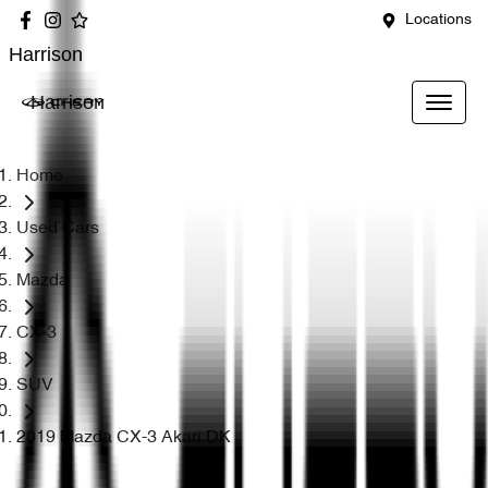
Locations
Harrison
Harrison
Home
Used Cars
Mazda
CX-3
SUV
2019 Mazda CX-3 Akari DK