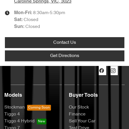
Caroline Springs, VIC, 3023
8:30am-5:30pm
Mon-Fri:
Closed
Sat
:
Closed
Sun
:
Contact Us
Get Directions
Models
Buyer Tools
Stockman
Our Stock
Tiggo 4
Finance
Tiggo 4 Hybrid
Sell Your Car
Tiggo 7
Test Drive