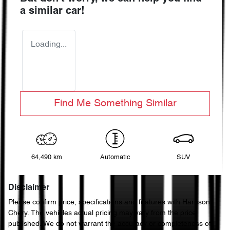
a similar
car
!
Loading...
Find Me Something Similar
64,490 km
Automatic
SUV
Disclaimer
Please confirm price, specifications and features with
Harrison
Chery
. The vehicles actual pricing may vary from the price
published. We do not warrant the accuracy or completeness of