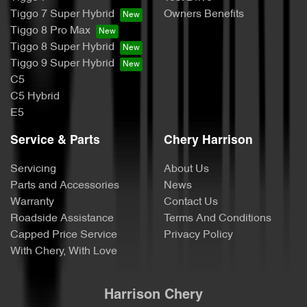
Tiggo 7 Super Hybrid
Owners Benefits
Tiggo 8 Pro Max
Tiggo 8 Super Hybrid
Tiggo 9 Super Hybrid
C5
C5 Hybrid
E5
Service & Parts
Chery Harrison
Servicing
About Us
Parts and Accessories
News
Warranty
Contact Us
Roadside Assistance
Terms And Conditions
Capped Price Service
Privacy Policy
With Chery, With Love
Harrison Chery