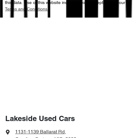
this data. Use of this website indicates your acceptance of our
Terms and Conditions.
Lakeside Used Cars
1131-1139 Ballarat Rd
,