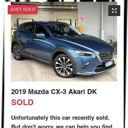
JUST SOLD
2019 Mazda CX-3 Akari DK
SOLD
Unfortunately this
car
recently sold.
But don't worry, we can help you find