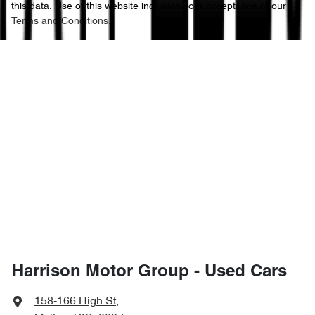
this data. Use of this website indicates your acceptance of our
Terms and Conditions.
Harrison Motor Group - Used Cars
158-166 High St
,