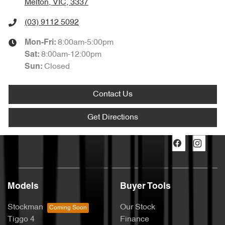
Melton, VIC, 3337
(03) 9112 5092
8:00am-5:00pm
Mon-Fri:
8:00am-12:00pm
Sat
:
Closed
Sun
:
Contact Us
Get Directions
Models
Buyer Tools
Stockman
Our Stock
Tiggo 4
Finance