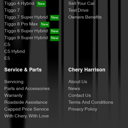
Tiggo 4 Hybrid
Sell Your Car
Tiggo 7
Test Drive
Tiggo 7 Super Hybrid
Owners Benefits
Tiggo 8 Pro Max
Tiggo 8 Super Hybrid
Tiggo 9 Super Hybrid
C5
C5 Hybrid
E5
Service & Parts
Chery Harrison
Servicing
About Us
Parts and Accessories
News
Warranty
Contact Us
Roadside Assistance
Terms And Conditions
Capped Price Service
Privacy Policy
With Chery, With Love