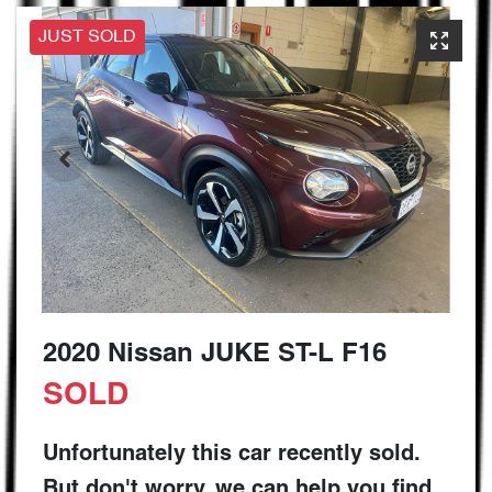
JUST SOLD
2020 Nissan JUKE ST-L F16
SOLD
Unfortunately this
car
recently sold.
But don't worry, we can help you find