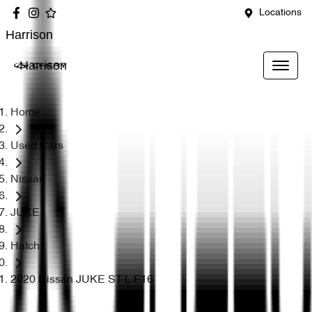
Locations
Harrison
Harrison
Home
Used Cars
Nissan
JUKE
Hatch
2020 Nissan JUKE ST-L F16