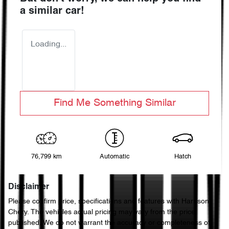
a similar
car
!
Loading...
Find Me Something Similar
76,799 km
Automatic
Hatch
Disclaimer
Please confirm price, specifications and features with
Harrison
Chery
. The vehicles actual pricing may vary from the price
published. We do not warrant the accuracy or completeness of