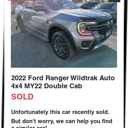
2022 Ford Ranger Wildtrak Auto
4x4 MY22 Double Cab
SOLD
Unfortunately this
car
recently sold.
But don't worry, we can help you find