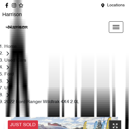
Locations
Harrison
Harrison
Home
Used Cars
Ford
Ute
2022 Ford Ranger Wildtrak 4X4 2.0L
JUST SOLD