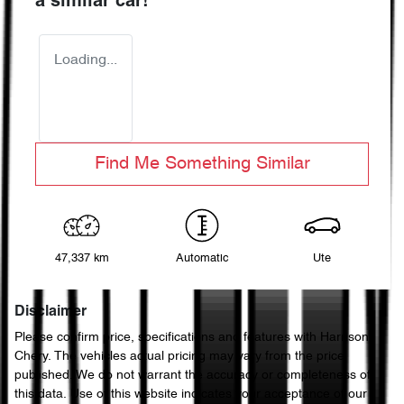
a similar
car
!
Loading...
Find Me Something Similar
47,337 km
Automatic
Ute
Disclaimer
Please confirm price, specifications and features with
Harrison
Chery
. The vehicles actual pricing may vary from the price
published. We do not warrant the accuracy or completeness of
this data. Use of this website indicates your acceptance of our