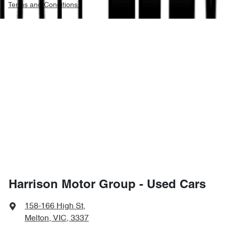
Terms and Conditions.
Harrison Motor Group - Used Cars
158-166 High St
,
Melton, VIC, 3337