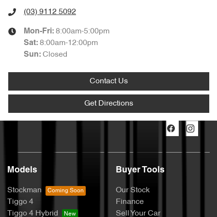
(03) 9112 5092
8:00am-5:00pm
Mon-Fri:
8:00am-12:00pm
Sat
:
Closed
Sun
:
Contact Us
Get Directions
Models
Buyer Tools
Stockman
Our Stock
Tiggo 4
Finance
Tiggo 4 Hybrid
Sell Your Car