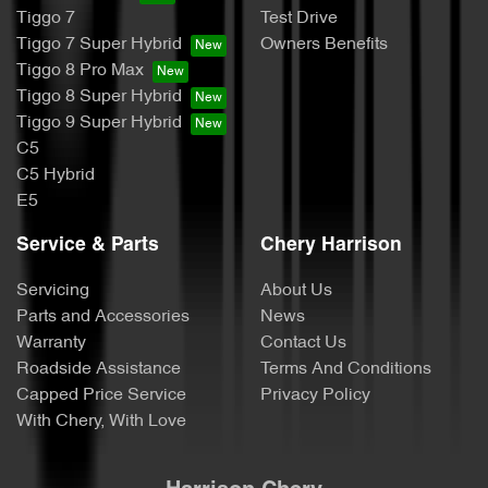
Tiggo 7
Test Drive
Tiggo 7 Super Hybrid
Owners Benefits
Tiggo 8 Pro Max
Tiggo 8 Super Hybrid
Tiggo 9 Super Hybrid
C5
C5 Hybrid
E5
Service & Parts
Chery Harrison
Servicing
About Us
Parts and Accessories
News
Warranty
Contact Us
Roadside Assistance
Terms And Conditions
Capped Price Service
Privacy Policy
With Chery, With Love