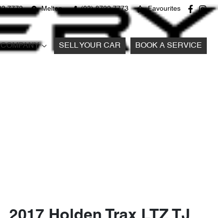
22 7772
Melton
(03) 8722 7773
Favourites
COMPANY
SELL YOUR CAR
BOOK A SERVICE
2017 Holden Trax LTZ TJ