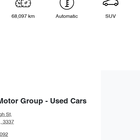
68,097 km
Automatic
SUV
Motor Group - Used Cars
gh St
,
, 3337
5092