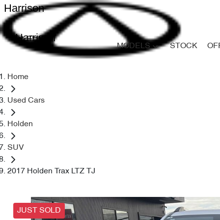
Harrison
Harrison
MODELS
STOCK
OF
Home
Used Cars
Holden
SUV
2017 Holden Trax LTZ TJ
JUST SOLD