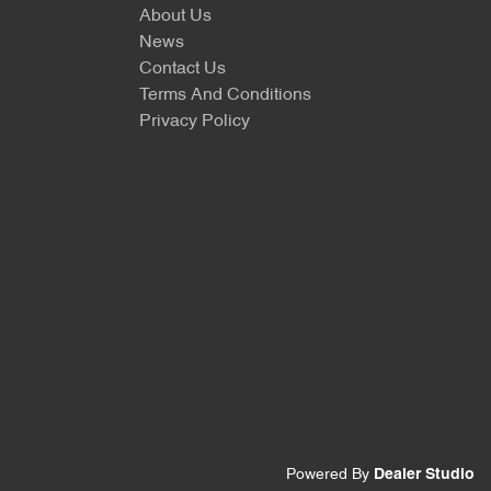
About Us
News
Contact Us
Terms And Conditions
Privacy Policy
Powered By
Dealer Studio