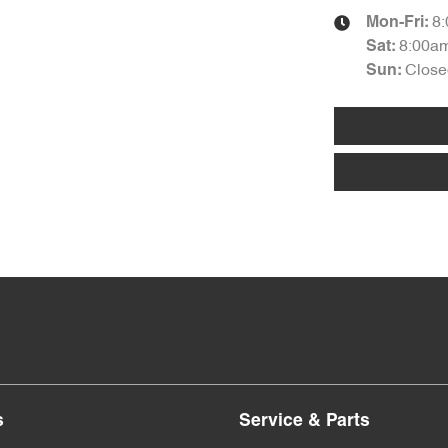
8
Mon-Fri:
8:00a
Sat
:
Close
Sun
:
s
Service & Parts