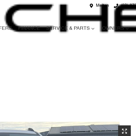
Melton
(03) 87
FERS
FINANCE
SERVICE & PARTS
OWNERS
Compare
Cars