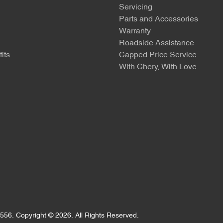
Servicing
Parts and Accessories
Warranty
Roadside Assistance
its
Capped Price Service
With Chery, With Love
556
.
Copyright ©
2026
. All Rights Reserved.