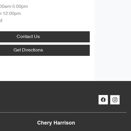
:00am-5:00pm
m-12:00pm
d
Contact Us
Get Directions
Chery Harrison