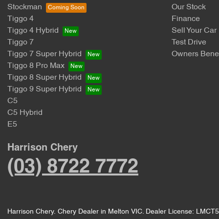
Stockman
Our Stock
Tiggo 4
Finance
Tiggo 4 Hybrid
Sell Your Car
Tiggo 7
Test Drive
Tiggo 7 Super Hybrid
Owners Benef
Tiggo 8 Pro Max
Tiggo 8 Super Hybrid
Tiggo 9 Super Hybrid
C5
C5 Hybrid
E5
Harrison Chery
(03) 8722 7772
Harrison Chery
.
Chery Dealer
in
Melton VIC
.
Dealer License:
LMCT5