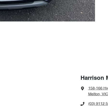
Harrison 
158-166 Hi
Melton, VIC
(03) 9112 