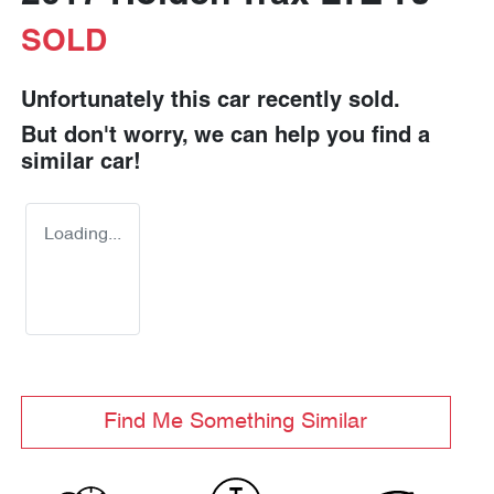
SOLD
Unfortunately this
car
recently sold.
But don't worry, we can help you find a
similar
car
!
Loading...
Find Me Something Similar