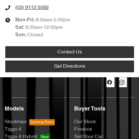
(03) 9112 5092
8:00am-5:00pm
Mon-Fri:
8:00am-12:00pm
Sat
:
Closed
Sun
:
Contact Us
Get Directions
Models
Buyer Tools
Stockman
Our Stock
Tiggo 4
Finance
Tiggo 4 Hybrid
Sell Your Car