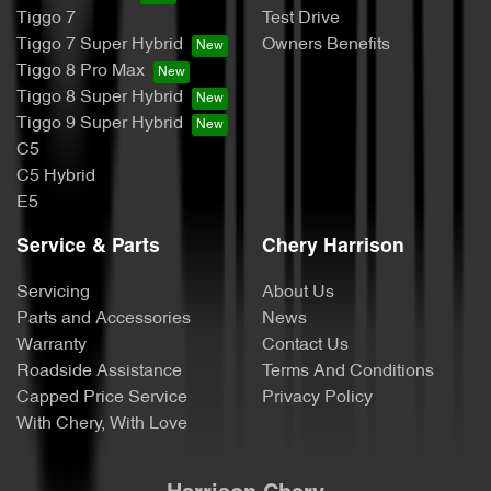
Tiggo 7
Test Drive
Tiggo 7 Super Hybrid
Owners Benefits
Tiggo 8 Pro Max
Tiggo 8 Super Hybrid
Tiggo 9 Super Hybrid
C5
C5 Hybrid
E5
Service & Parts
Chery Harrison
Servicing
About Us
Parts and Accessories
News
Warranty
Contact Us
Roadside Assistance
Terms And Conditions
Capped Price Service
Privacy Policy
With Chery, With Love