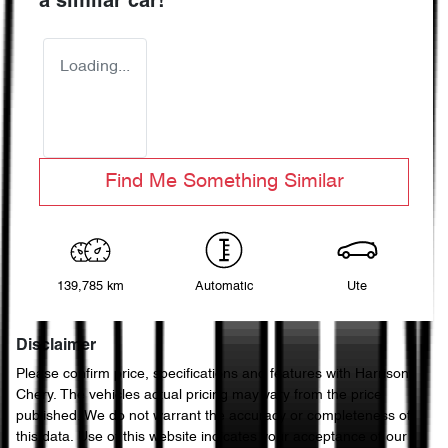
a similar
car
!
Loading...
Find Me Something Similar
139,785 km
Automatic
Ute
Disclaimer
Please confirm price, specifications and features with
Harrison
Chery
. The vehicles actual pricing may vary from the price
published. We do not warrant the accuracy or completeness of
this data. Use of this website indicates your acceptance of our