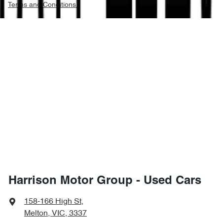
Terms and Conditions.
Harrison Motor Group - Used Cars
158-166 High St
,
Melton, VIC, 3337