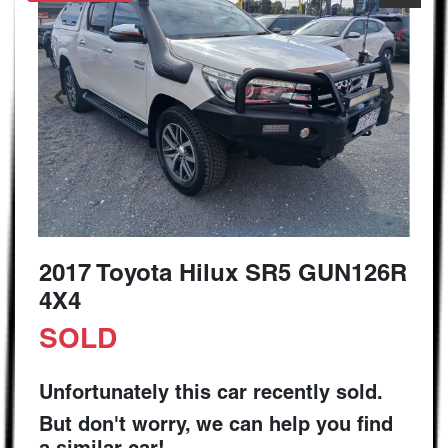
2017 Toyota Hilux SR5 GUN126R
4X4
SOLD
Unfortunately this
car
recently sold.
But don't worry, we can help you find