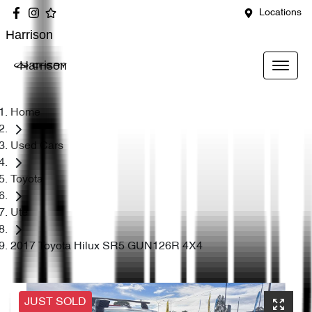
Locations
Harrison
Harrison
Home
Used Cars
Toyota
Ute
2017 Toyota Hilux SR5 GUN126R 4X4
JUST SOLD