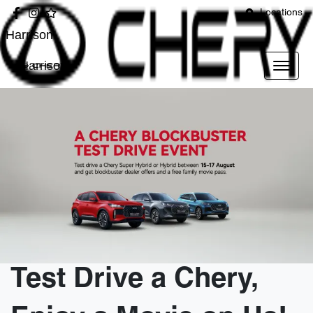
Locations
Harrison
Harrison
Test Drive a Chery,