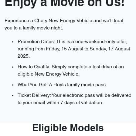
Enjoy a Movie on Us!
Experience a Chery New Energy Vehicle and we'll treat
you to a family movie night.
Promotion Dates: This is a one-weekend-only offer,
running from Friday, 15 August to Sunday, 17 August
2025.
How to Qualify: Simply complete a test drive of an
eligible New Energy Vehicle.
What You Get: A Hoyts family movie pass.
Ticket Delivery: Your electronic pass will be delivered
to your email within 7 days of validation.
Eligible Models