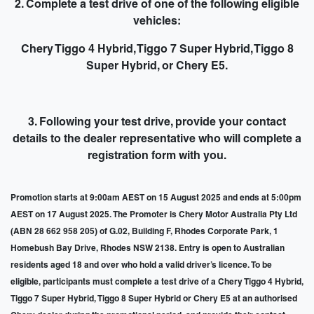
2. Complete a test drive of one of the following eligible
vehicles:
Chery Tiggo 4 Hybrid, Tiggo 7 Super Hybrid, Tiggo 8
Super Hybrid, or Chery E5.
3. Following your test drive,
provide your contact
details to the dealer representative
who will complete a
registration form with you.
Promotion starts at 9:00am AEST on 15 August 2025 and ends at 5:00pm
AEST on 17 August 2025. The Promoter is Chery Motor Australia Pty Ltd
(ABN 28 662 958 205) of G.02, Building F, Rhodes Corporate Park, 1
Homebush Bay Drive, Rhodes NSW 2138. Entry is open to Australian
residents aged 18 and over who hold a valid driver’s licence. To be
eligible, participants must complete a test drive of a Chery Tiggo 4 Hybrid,
Tiggo 7 Super Hybrid, Tiggo 8 Super Hybrid or Chery E5 at an authorised