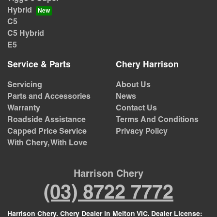
Hybrid
C5
C5 Hybrid
E5
Service & Parts
Chery Harrison
Servicing
About Us
Parts and Accessories
News
Warranty
Contact Us
Roadside Assistance
Terms And Conditions
Capped Price Service
Privacy Policy
With Chery, With Love
Harrison Chery
(03) 8722 7772
Harrison Chery
.
Chery Dealer
in
Melton VIC
.
Dealer License: