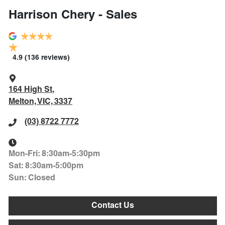
Harrison Chery - Sales
4.9
(136 reviews)
164 High St
,
Melton, VIC, 3337
(03) 8722 7772
Mon-Fri:
8:30am-5:30pm
Sat
:
8:30am-5:00pm
Sun
:
Closed
Contact Us