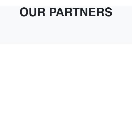
OUR PARTNERS