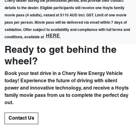
Chery dealer during the promotional period, and provide their contact
details to the dealer. Eligible participants will receive one Hoyts family
movie pass (4 adults), valued at $110 AUD incl. GST. Limit of one movie
pass per person. Movie pass will be delivered via email within 7 days of
validation. Offer subject to availability and compliance with full terms and
HERE
conditions, available at
.
Ready to get behind the
wheel?
Book your test drive in a Chery New Energy Vehicle
today! Experience the future of driving with silent
power and innovative technology, and receive a Hoyts
family movie pass from us to complete the perfect day
out.
Contact Us