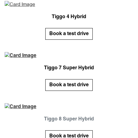
Tiggo 4 Hybrid
Book a test drive
Tiggo 7 Super Hybrid
Book a test drive
Tiggo 8 Super Hybrid
Book a test drive