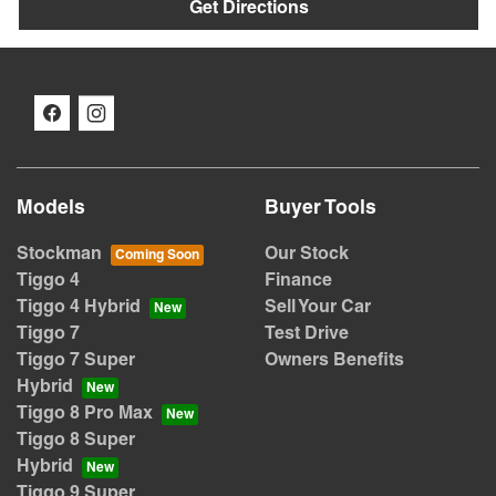
Get Directions
Models
Buyer Tools
Stockman
Our Stock
Tiggo 4
Finance
Tiggo 4 Hybrid
Sell Your Car
Tiggo 7
Test Drive
Tiggo 7 Super
Owners Benefits
Hybrid
Tiggo 8 Pro Max
Tiggo 8 Super
Hybrid
Tiggo 9 Super