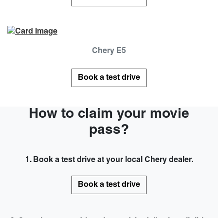
Chery E5
Book a test drive
How to claim your movie
pass?
1. Book a test drive at your local Chery dealer.
Book a test drive