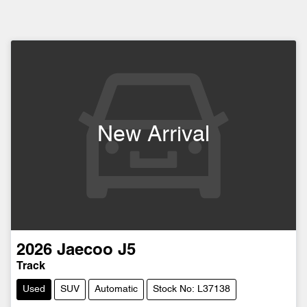
New Arrival
2026
Jaecoo
J5
Track
Used
SUV
Automatic
Stock No: L37138