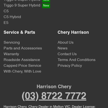
Tiggo 9 Super Hybrid
C5
C5 Hybrid
E5
Service & Parts
Chery Harrison
Servicing
About Us
Parts and Accessories
News
Warranty
Contact Us
Roadside Assistance
Terms And Conditions
Capped Price Service
Privacy Policy
With Chery, With Love
Harrison Chery
(03) 8722 7772
Harrison Chery
.
Chery Dealer
in
Melton VIC
.
Dealer License: