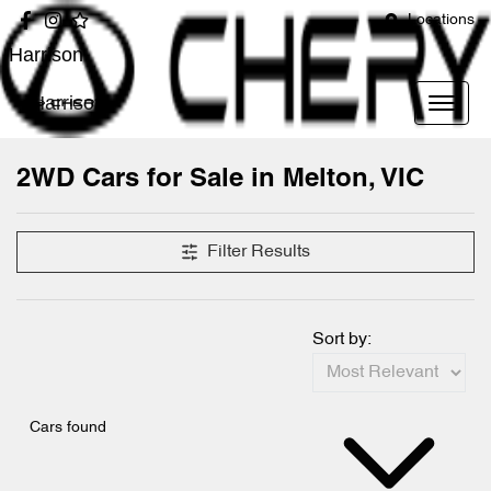
Locations
Harrison
Harrison
2WD Cars for Sale in Melton, VIC
Filter Results
Sort by:
Cars found