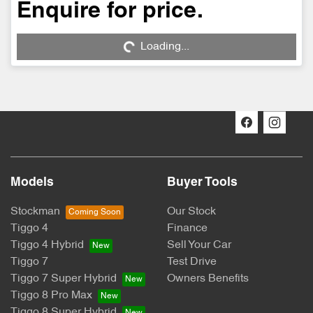
Enquire for price.
Loading...
Loading...
Models
Buyer Tools
Stockman
Our Stock
Tiggo 4
Finance
Tiggo 4 Hybrid
Sell Your Car
Tiggo 7
Test Drive
Tiggo 7 Super Hybrid
Owners Benefits
Tiggo 8 Pro Max
Tiggo 8 Super Hybrid