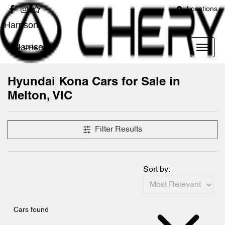
Locations
Harrison
Harrison
Hyundai Kona Cars for Sale in
Melton, VIC
Filter Results
Sort by:
Cars found