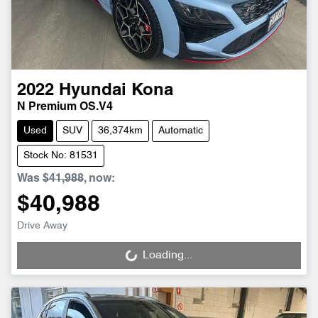
2022
Hyundai
Kona
N Premium OS.V4
Used
SUV
36,374km
Automatic
Stock No: 81531
Was
$41,988
,
now
:
$40,988
Drive Away
Loading...
Loading...