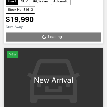
Used
SUV
99,397km
Automatic
Stock No: 81613
$19,990
Drive Away
Loading...
Loading...
New
New Arrival