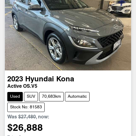
2023
Hyundai
Kona
Active OS.V5
Used
SUV
70,683km
Automatic
Stock No: 81583
Was
$27,480
,
now
:
$26,888