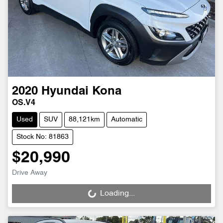
2020
Hyundai
Kona
OS.V4
Used
SUV
88,121km
Automatic
Stock No: 81863
$20,990
Drive Away
Loading...
Loading...