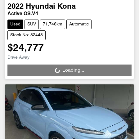
2022
Hyundai
Kona
Active OS.V4
Used
SUV
71,746km
Automatic
Stock No: 82448
$24,777
Drive Away
Loading...
Loading...