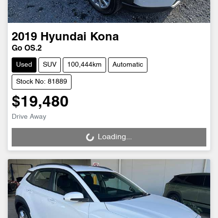
2019
Hyundai
Kona
Go OS.2
Used
SUV
100,444km
Automatic
Stock No: 81889
$19,480
Drive Away
Loading...
Loading...