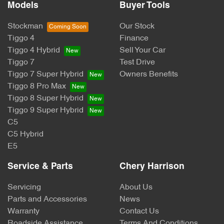
Models
Buyer Tools
Stockman
Our Stock
Tiggo 4
Finance
Tiggo 4 Hybrid
Sell Your Car
Tiggo 7
Test Drive
Tiggo 7 Super Hybrid
Owners Benefits
Tiggo 8 Pro Max
Tiggo 8 Super Hybrid
Tiggo 9 Super Hybrid
C5
C5 Hybrid
E5
Service & Parts
Chery Harrison
Servicing
About Us
Parts and Accessories
News
Warranty
Contact Us
Roadside Assistance
Terms And Conditions