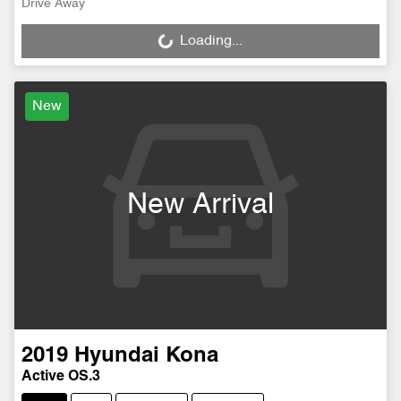
Drive Away
Loading...
Loading...
New
New Arrival
2019
Hyundai
Kona
Active OS.3