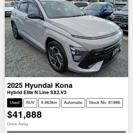
2025
Hyundai
Kona
Hybrid Elite N Line SX2.V3
Used
SUV
9,963km
Automatic
Stock No: 81986
$41,888
Drive Away