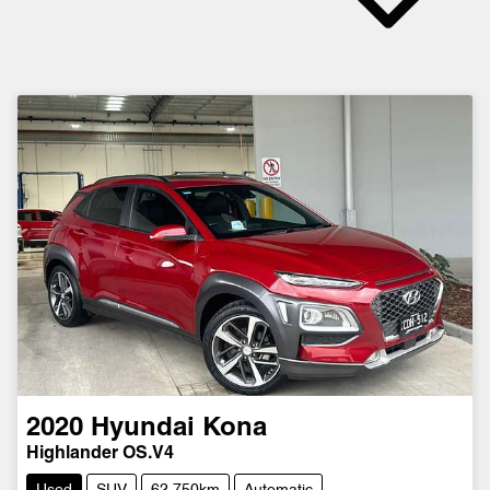
2020
Hyundai
Kona
Highlander OS.V4