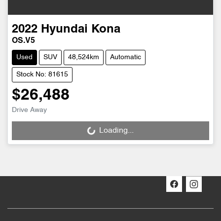
2022
Hyundai
Kona
OS.V5
Used
SUV
48,524km
Automatic
Stock No: 81615
$26,488
Drive Away
Loading...
Loading...