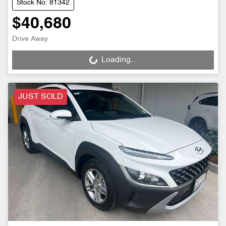
Stock No: 81342
$40,680
Drive Away
Loading...
Loading...
JUST SOLD