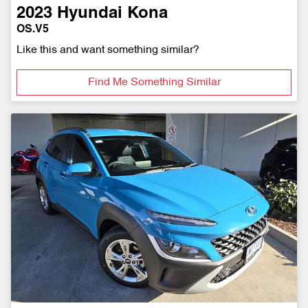
2023
Hyundai
Kona
OS.V5
Like this and want something similar?
Find Me Something Similar