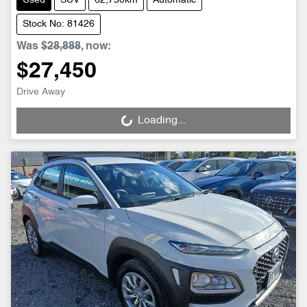
Used
SUV
62,750km
Automatic
Stock No: 81426
Was
$28,888
,
now
:
$27,450
Drive Away
Loading...
Loading...