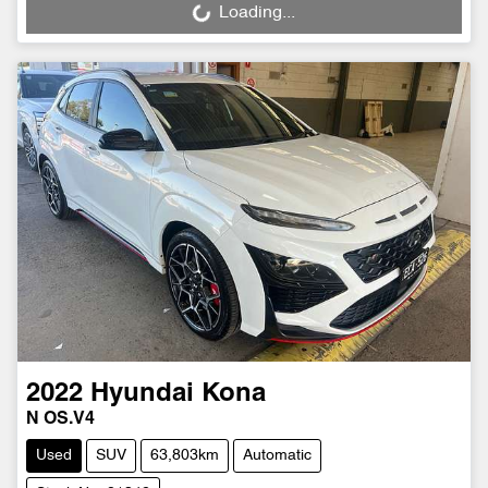
Loading...
Loading...
2022
Hyundai
Kona
N OS.V4
Used
SUV
63,803km
Automatic