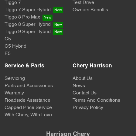
Tiggo 7
Test Drive
Tiggo 7 Super Hybrid
Owners Benefits
Tiggo 8 Pro Max
Tiggo 8 Super Hybrid
Tiggo 9 Super Hybrid
C5
C5 Hybrid
E5
Service & Parts
Chery Harrison
Servicing
About Us
Parts and Accessories
News
Warranty
Contact Us
Roadside Assistance
Terms And Conditions
Capped Price Service
Privacy Policy
With Chery, With Love
Harrison Chery