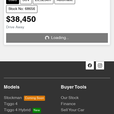
Used
SUV
26,323km
Automatic
Stock No: 68656
$38,450
Drive Away
Loading...
Loading...
Models
Buyer Tools
Stockman
Our Stock
Tiggo 4
Finance
Tiggo 4 Hybrid
Sell Your Car