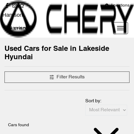
Locations
Harrison
Harrison
Used Cars for Sale in Lakeside
Hyundai
Filter Results
Sort by:
Cars found