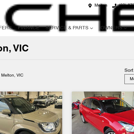
Melton
(03) 87
FERS
FINANCE
SERVICE & PARTS
OWNERS
on, VIC
Compare
Cars
Sort
n Melton, VIC
Mo