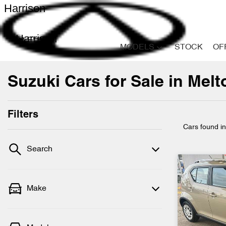
Harrison
Harrison
MODELS
STOCK
OF
Suzuki Cars for Sale in Melt
Filters
Cars found
i
Search
Make