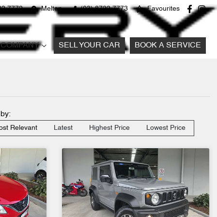
22 7772
Melton
(03) 8722 7773
Favourites
COMPANY
SELL YOUR CAR
BOOK A SERVICE
 by:
st Relevant
Latest
Highest Price
Lowest Price