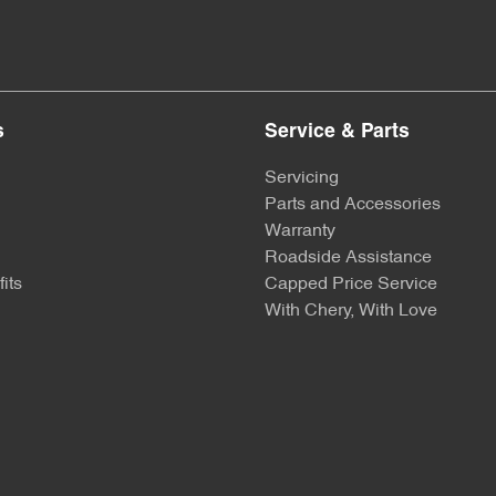
s
Service & Parts
Servicing
Parts and Accessories
Warranty
Roadside Assistance
its
Capped Price Service
With Chery, With Love