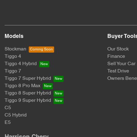
Models
Buyer Tool
Stockman
Our Stock
Tiggo 4
Finance
Tiggo 4 Hybrid
Sell Your Car
Tiggo 7
Test Drive
Tiggo 7 Super Hybrid
Owners Benef
Tiggo 8 Pro Max
Tiggo 8 Super Hybrid
Tiggo 9 Super Hybrid
C5
C5 Hybrid
E5