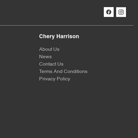
Chery Harrison
About Us
News
Contact Us
Terms And Conditions
Privacy Policy