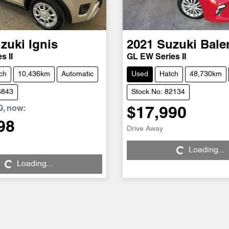
zuki
Ignis
2021
Suzuki
Bale
s II
GL EW Series II
ch
10,436km
Automatic
Used
Hatch
48,730km
6843
Stock No: 82134
0
,
now
:
$17,990
98
Loading...
Drive Away
ng...
Loading...
Loading...