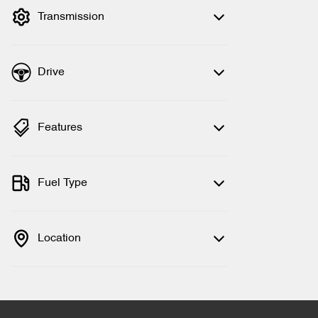
Transmission
Drive
Features
Fuel Type
Location