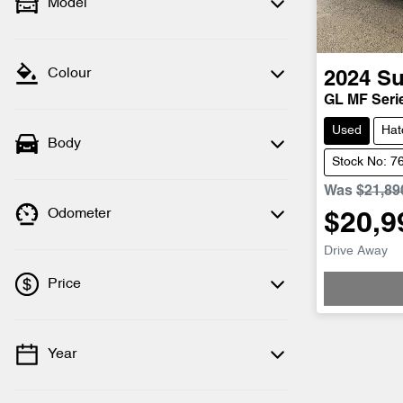
Model
Colour
2024
Su
GL MF Serie
Used
Hat
Body
Stock No: 7
Was
$21,89
Odometer
$20,9
Loadi
Drive Away
Price
Year
💡 Price filters are disabled when finance
mode is active. Switch to cash mode to
filter by price.