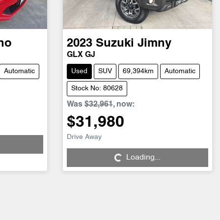
no
2023
Suzuki
Jimny
GLX GJ
Automatic
Used
SUV
69,394km
Automatic
Stock No: 80628
Was
$32,961
,
now
:
$31,980
Loading...
Drive Away
Loading...