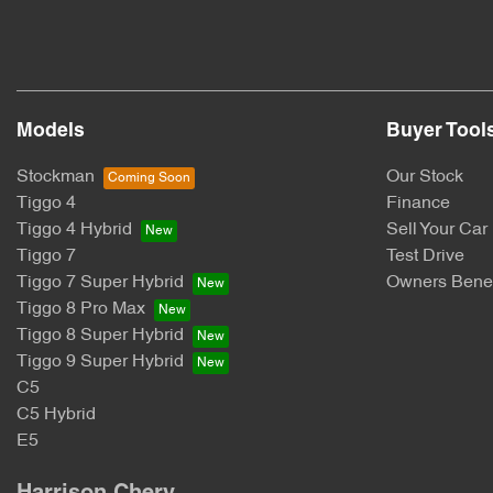
Models
Buyer Tool
Stockman
Our Stock
Tiggo 4
Finance
Tiggo 4 Hybrid
Sell Your Car
Tiggo 7
Test Drive
Tiggo 7 Super Hybrid
Owners Benef
Tiggo 8 Pro Max
Tiggo 8 Super Hybrid
Tiggo 9 Super Hybrid
C5
C5 Hybrid
E5