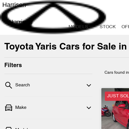
Harrison
Harrison
MODELS
STOCK
OF
Toyota Yaris Cars for Sale in
Filters
Cars found
i
Search
JUST SO
Make