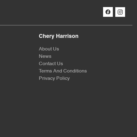
Chery Harrison
About Us
News
Contact Us
Terms And Conditions
Privacy Policy