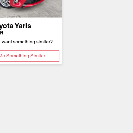
yota
Yaris
1R
d want something similar?
Me Something Similar