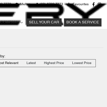
22 7772
Melton
(03) 8722 7773
Favourites
COMPANY
SELL YOUR CAR
BOOK A SERVICE
 by:
st Relevant
Latest
Highest Price
Lowest Price