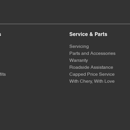
s
Service & Parts
Servicing
Parts and Accessories
Warranty
Roadside Assistance
its
Capped Price Service
With Chery, With Love