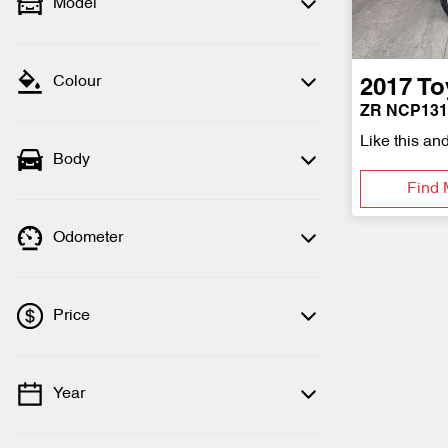
Model
Colour
2017
To
ZR NCP13
Like this an
Body
Find 
Odometer
Price
Year
💡 Price filters are disabled when finance
mode is active. Switch to cash mode to
filter by price.