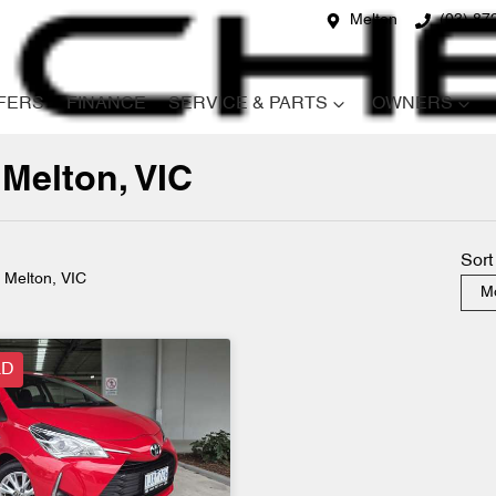
Melton
(03) 87
FERS
FINANCE
SERVICE & PARTS
OWNERS
 Melton, VIC
Compare
Cars
Sort
n Melton, VIC
Mo
LD