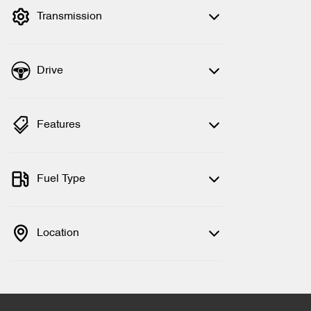
Transmission
Drive
Features
Fuel Type
Location