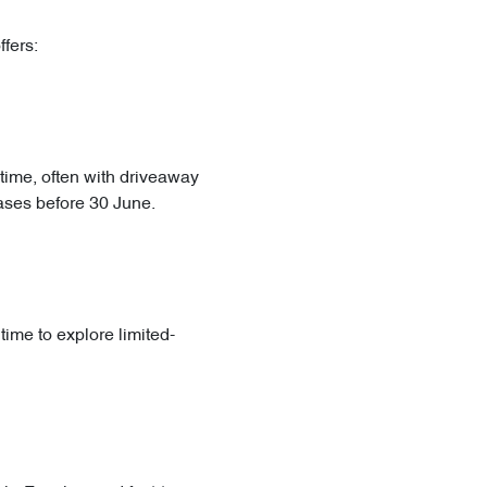
fers:
 time, often with driveaway
hases before 30 June.
time to explore limited-