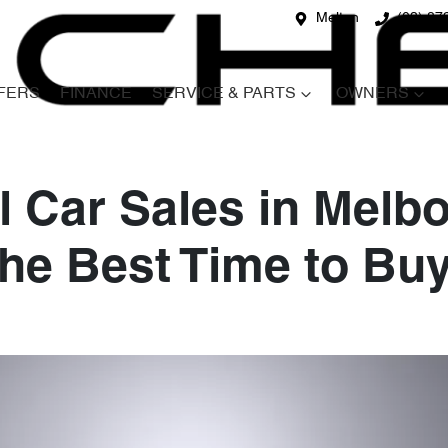
Melton
(03) 87
FERS
FINANCE
SERVICE & PARTS
OWNERS
 Car Sales in Melb
he Best Time to Bu