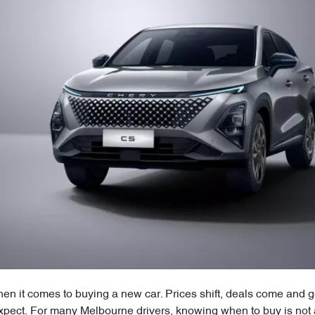
n it comes to buying a new car. Prices shift, deals come and go
xpect. For many Melbourne drivers, knowing when to buy is not