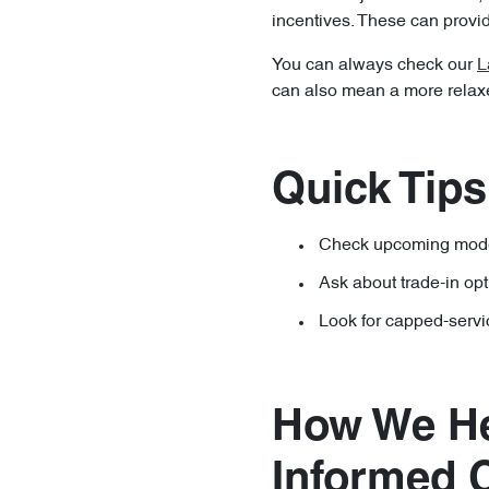
incentives. These can provide
You can always check our
L
can also mean a more relaxed
Quick Tips
Check upcoming model
Ask about trade-in op
Look for capped-servi
How We He
Informed 