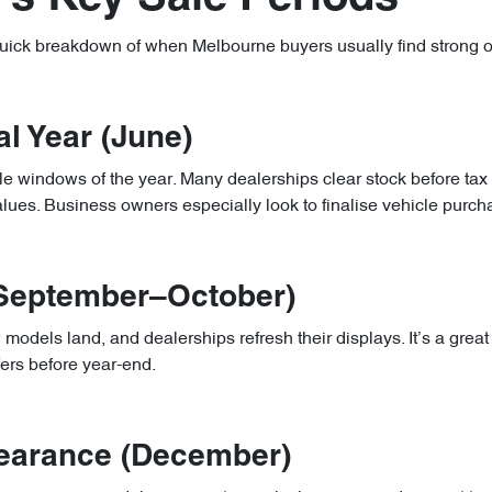
quick breakdown of when Melbourne buyers usually find strong of
al Year (June)
ale windows of the year. Many dealerships clear stock before tax
alues. Business owners especially look to finalise vehicle purc
(September–October)
dels land, and dealerships refresh their displays. It’s a great 
fers before year-end.
learance (December)