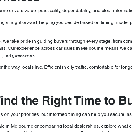
 drivers value: practicality, dependability, and clear informat
ng straightforward, helping you decide based on timing, model p
p, we take pride in guiding buyers through every stage, from co
ils. Our experience across car sales in Melbourne means we ca
ur, not guesswork.
 the way locals live. Efficient in city traffic, comfortable for lo
ind the Right Time to B
 on your priorities, but informed timing can help you secure las
sale in Melbourne or comparing local dealerships, explore what 