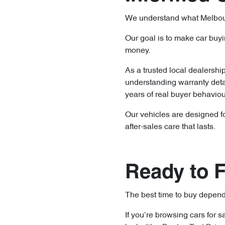
We understand what Melbourne
Our goal is to make car buyi
money.
As a trusted local dealershi
understanding warranty deta
years of real buyer behavio
Our vehicles are designed for
after-sales care that lasts.
Ready to F
The best time to buy depends
If you’re browsing cars for 