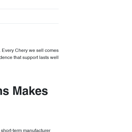
y. Every Chery we sell comes
dence that support lasts well
ns Makes
r short-term manufacturer