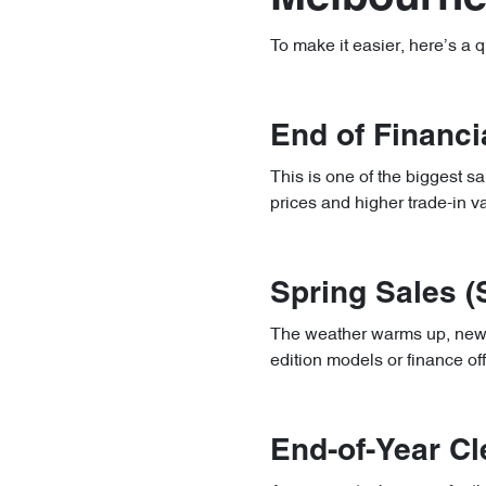
To make it easier, here’s a 
End of Financi
This is one of the biggest s
prices and higher trade-in v
Spring Sales 
The weather warms up, new mo
edition models or finance of
End-of-Year C