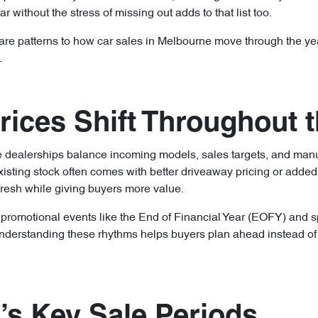
r without the stress of missing out adds to that list too.
 are patterns to how car sales in Melbourne move through the ye
.
ices Shift Throughout t
se dealerships balance incoming models, sales targets, and ma
isting stock often comes with better driveaway pricing or added
fresh while giving buyers more value.
, promotional events like the End of Financial Year (EOFY) and s
nderstanding these rhythms helps buyers plan ahead instead of w
’s Key Sale Periods