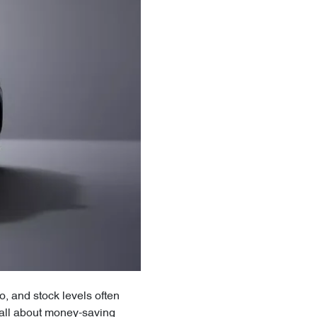
, and stock levels often
 all about money-saving