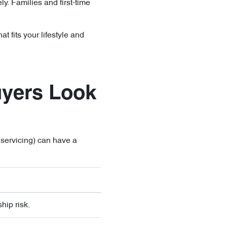
y. Families and first-time
t fits your lifestyle and
uyers Look
d servicing) can have a
hip risk.