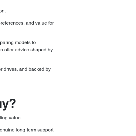
ion.
references, and value for
mparing models to
n offer advice shaped by
nger drives, and backed by
uy?
ting value.
genuine long-term support