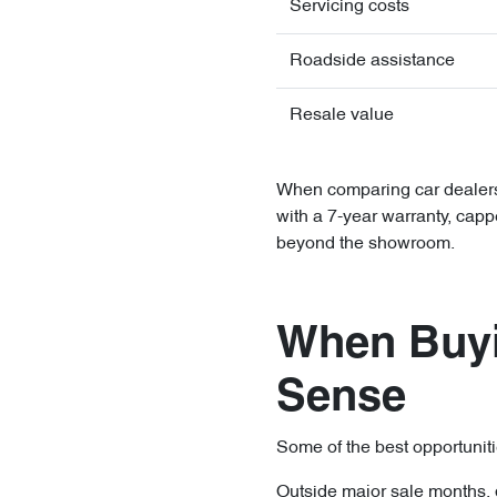
Servicing costs
Roadside assistance
Resale value
When comparing car dealersh
with a 7-year warranty, capp
beyond the showroom.
When Buyi
Sense
Some of the best opportuniti
Outside major sale months, 