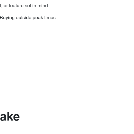
, or feature set in mind.
. Buying outside peak times
Make