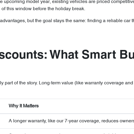
he upcoming model year, existing vehicles are priced competitivel
 of this window before the holiday break.
vantages, but the goal stays the same: finding a reliable car tha
scounts: What Smart B
only part of the story. Long-term value (like warranty coverage an
Why It Matters
A longer warranty, like our 7-year coverage, reduces owners