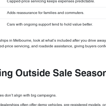
Capped-price servicing keeps expenses predictable.
Adds reassurance for families and commuters.
Cars with ongoing support tend to hold value better.
ips in Melbourne, look at what’s included after you drive awa
ed-price servicing, and roadside assistance, giving buyers confi
ng Outside Sale Seaso
es don’t align with big campaigns.
dealerships often offer demo vehicles, pre-registered models, o