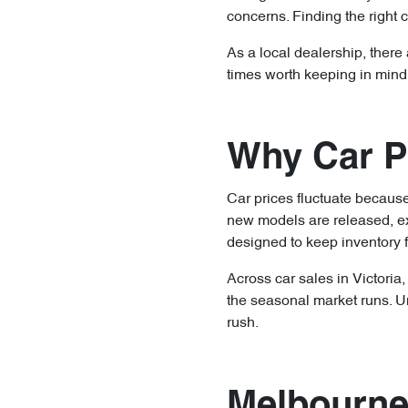
concerns. Finding the right ca
As a local dealership, there
times worth keeping in mind
Why Car Pr
Car prices fluctuate becau
new models are released, ex
designed to keep inventory 
Across car sales in Victoria
the seasonal market runs. U
rush.
Melbourne