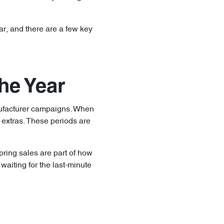
ar, and there are a few key
he Year
nufacturer campaigns. When
 extras. These periods are
pring sales are part of how
aiting for the last-minute