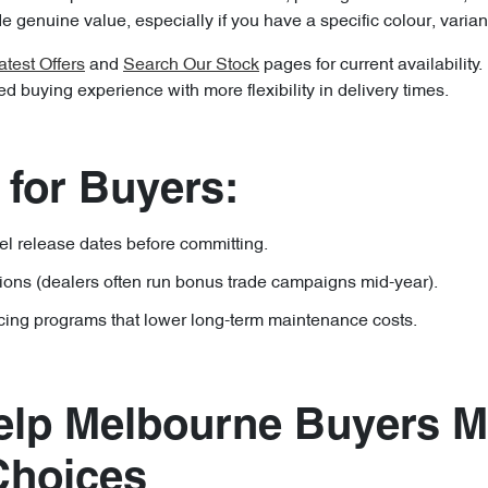
 genuine value, especially if you have a specific colour, variant
atest Offers
and
Search Our Stock
pages for current availability
 buying experience with more flexibility in delivery times.
 for Buyers:
 release dates before committing.
tions (dealers often run bonus trade campaigns mid-year).
cing programs that lower long-term maintenance costs.
lp Melbourne Buyers 
Choices