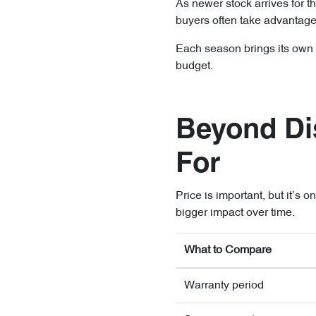
As newer stock arrives for t
buyers often take advantage
Each season brings its own ad
budget.
Beyond Di
For
Price is important, but it’s 
bigger impact over time.
What to Compare
Warranty period