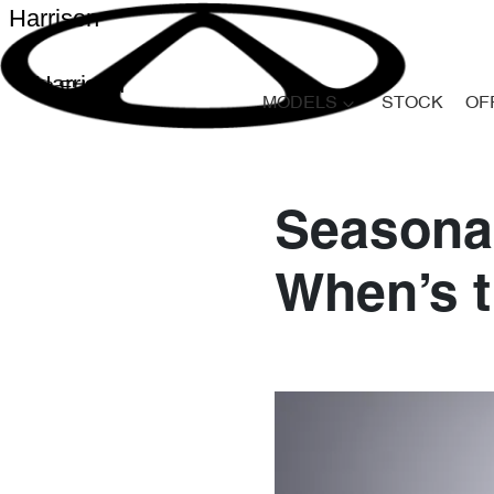
Harrison
Harrison
MODELS
STOCK
OF
Seasonal
When’s t