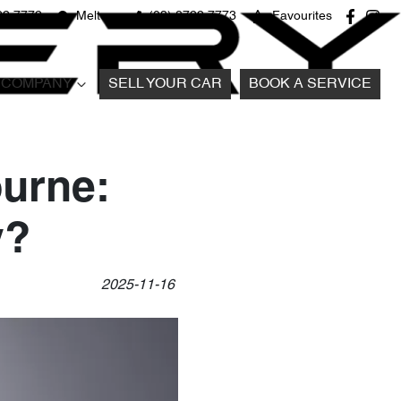
22 7772
Melton
(03) 8722 7773
Favourites
COMPANY
SELL YOUR CAR
BOOK A SERVICE
ourne:
y?
2025-11-16