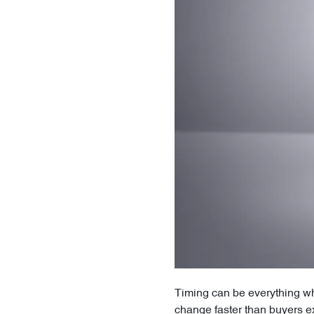
Timing can be everything whe
change faster than buyers e