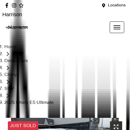
Locations
Harrison
Harrison
Home
Demo Cars
Chery
SUV
2025 Chery E5 Ultimate
JUST SOLD