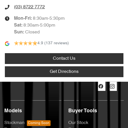
(03) 8722 7772
8:30am-5:30pm
Mon-Fri:
8:30am-5:00pm
Sat
:
Closed
Sun
:
4.9
(137 reviews)
Contact Us
Get Directions
Models
Buyer Tools
Stockman
Our Stock