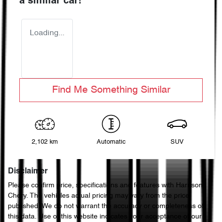
a similar
car
!
Loading...
Find Me Something Similar
2,102 km
Automatic
SUV
Disclaimer
Please confirm price, specifications and features with
Harrison
Chery
. The vehicles actual pricing may vary from the price
published. We do not warrant the accuracy or completeness of
this data. Use of this website indicates your acceptance of our