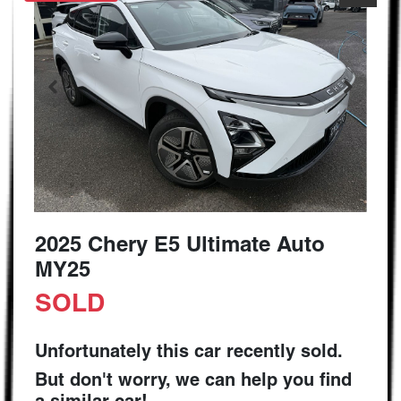
2025 Chery E5 Ultimate Auto
MY25
SOLD
Unfortunately this
car
recently sold.
But don't worry, we can help you find