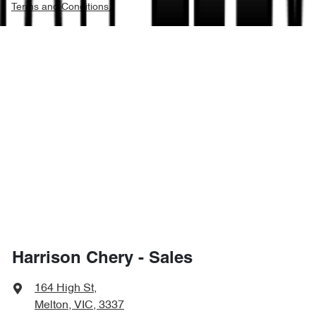
Terms and Conditions.
Harrison Chery - Sales
164 High St
,
Melton, VIC, 3337