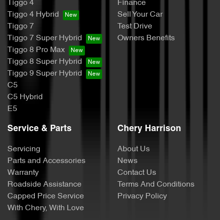
Tiggo 4
Finance
Tiggo 4 Hybrid
Sell Your Car
Tiggo 7
Test Drive
Tiggo 7 Super Hybrid
Owners Benefits
Tiggo 8 Pro Max
Tiggo 8 Super Hybrid
Tiggo 9 Super Hybrid
C5
C5 Hybrid
E5
Service & Parts
Chery Harrison
Servicing
About Us
Parts and Accessories
News
Warranty
Contact Us
Roadside Assistance
Terms And Conditions
Capped Price Service
Privacy Policy
With Chery, With Love