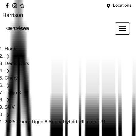
Locations
Harrison
Harrison
Home
Demo Cars
Chery
Tiggo 8
SUV
2025 Chery Tiggo 8 Super Hybrid Ultimate T31