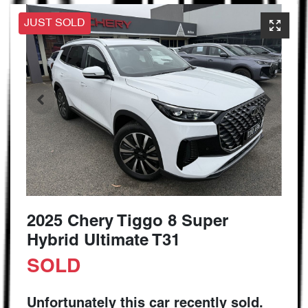
JUST SOLD
2025 Chery Tiggo 8 Super
Hybrid Ultimate T31
SOLD
Unfortunately this
car
recently sold.