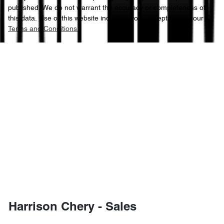
published. We do not warrant the accuracy or completeness of
this data. Use of this website indicates your acceptance of our
Terms and Conditions.
Harrison Chery - Sales