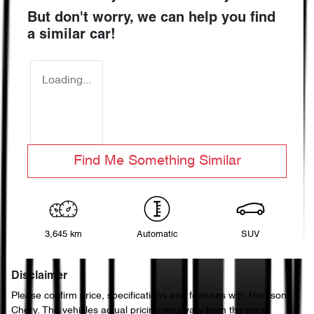
But don't worry, we can help you find
a similar
car
!
Loading...
Find Me Something Similar
3,645 km
Automatic
SUV
Disclaimer
Please confirm price, specifications and features with
Harrison
Chery
. The vehicles actual pricing may vary from the price