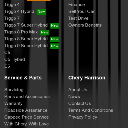
Tiggo 4
Finance
Tiggo 4 Hybrid
Sell Your Car
Tiggo 7
Test Drive
Tiggo 7 Super Hybrid
Owners Benefits
Tiggo 8 Pro Max
Tiggo 8 Super Hybrid
Tiggo 9 Super Hybrid
C5
C5 Hybrid
E5
Service & Parts
Chery Harrison
Servicing
About Us
Parts and Accessories
News
Warranty
Contact Us
Roadside Assistance
Terms And Conditions
Capped Price Service
Privacy Policy
With Chery, With Love