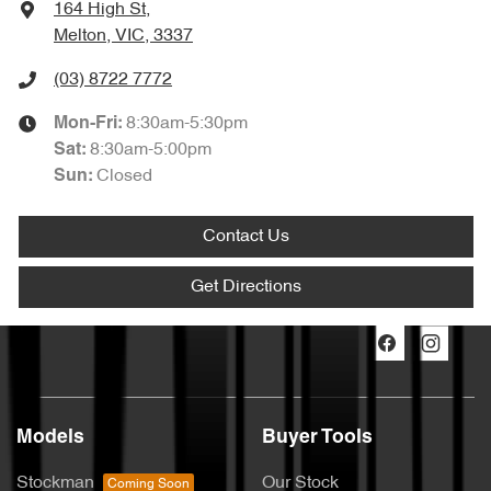
164 High St
,
Melton, VIC, 3337
(03) 8722 7772
8:30am-5:30pm
Mon-Fri:
8:30am-5:00pm
Sat
:
Closed
Sun
:
Contact Us
Get Directions
Models
Buyer Tools
Stockman
Our Stock