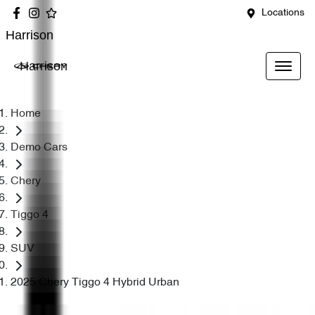
Locations
Harrison
Harrison
Home
Demo Cars
Chery
Tiggo 4
SUV
2025 Chery Tiggo 4 Hybrid Urban