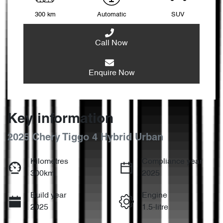
300 km
Automatic
SUV
Call Now
Enquire Now
Key information
2025 Chery Tiggo 4 Hybrid Urban
Kilometres
Compliance year
300km
2025
Build year
Engine
2025
1.5-litre