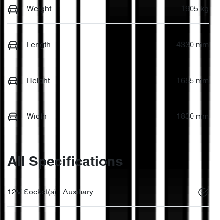
Weight
1905 kg
Length
4330 mm
Height
1655 mm
Width
1830 mm
All Specifications
12V Socket(s) - Auxiliary