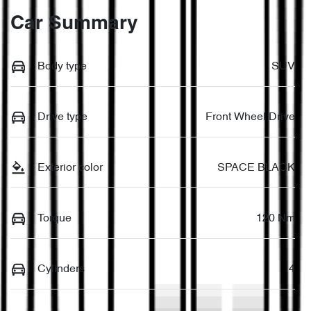
Car Summary
Body type
SUV
Drive type
Front Wheel Drive
Exterior color
SPACE BLACK
Torque
120 Nm
Cylinders
4