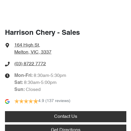
Harrison Chery - Sales
164 High St
,
Melton, VIC, 3337
(03) 8722 7772
8:30am-5:30pm
Mon-Fri:
8:30am-5:00pm
Sat
:
Closed
Sun
:
4.9
(137 reviews)
Contact Us
Get Directions