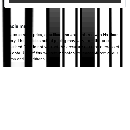
Disclaimer
Please confirm price, specifications and features with
Harrison
Chery
. The vehicles actual pricing may vary from the price
published. We do not warrant the accuracy or completeness of
this data. Use of this website indicates your acceptance of our
Terms and Conditions.