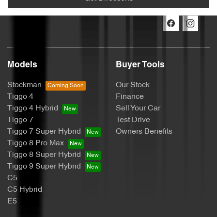
Models
Buyer Tools
Stockman
Our Stock
Tiggo 4
Finance
Tiggo 4 Hybrid
Sell Your Car
Tiggo 7
Test Drive
Tiggo 7 Super Hybrid
Owners Benefits
Tiggo 8 Pro Max
Tiggo 8 Super Hybrid
Tiggo 9 Super Hybrid
C5
C5 Hybrid
E5