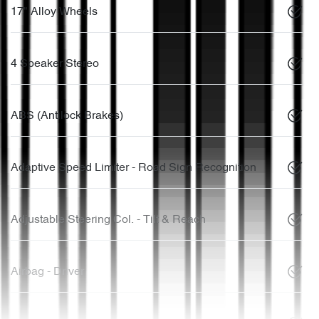
17" Alloy Wheels
4 Speaker Stereo
ABS (Antilock Brakes)
Adaptive Speed Limiter - Road Sign Recognition
Adjustable Steering Col. - Tilt & Reach
Airbag - Driver