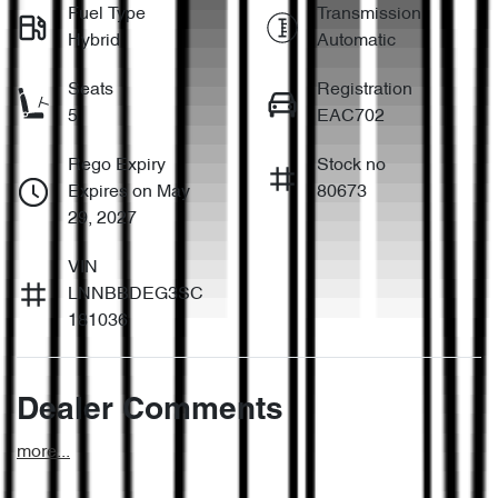
Fuel Type
Transmission
Hybrid
Automatic
Seats
Registration
5
EAC702
Rego Expiry
Stock no
Expires on May
80673
29, 2027
VIN
LNNBBDEG3SC
181036
Dealer Comments
more
...