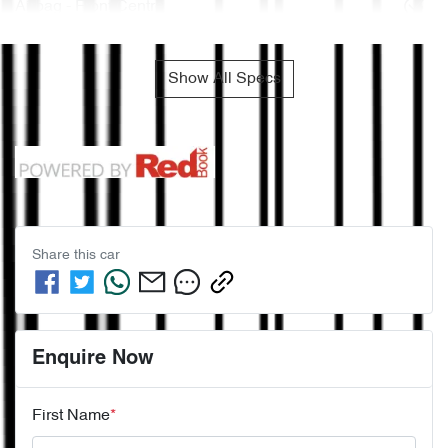
Airbag - Front Centre
Show All Specs
Share this
car
Enquire Now
First Name
*