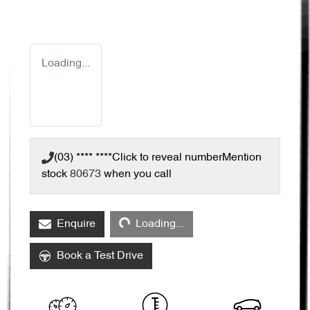
Loading...
(03) **** ****
Click to reveal number
Mention
stock
80673
when you call
Loading...
Enquire
Loading...
Book a Test Drive