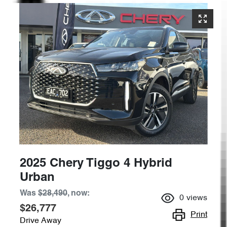
2025 Chery Tiggo 4 Hybrid
Urban
Was
$28,490
,
now
:
0
views
$26,777
Print
Drive Away