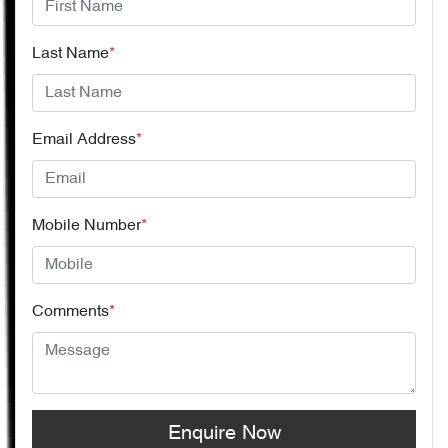
Last Name
*
Email Address
*
Mobile Number
*
Comments
*
Enquire Now