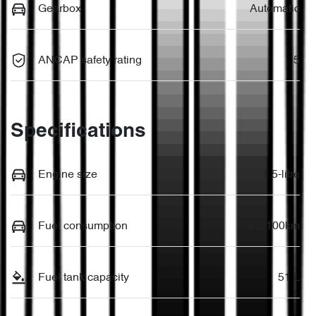
Gearbox
Automatic
ANCAP safety rating
5
Specifications
Engine size
1.5-litre
Fuel consumption
5 L/100km
Fuel tank capacity
51 L