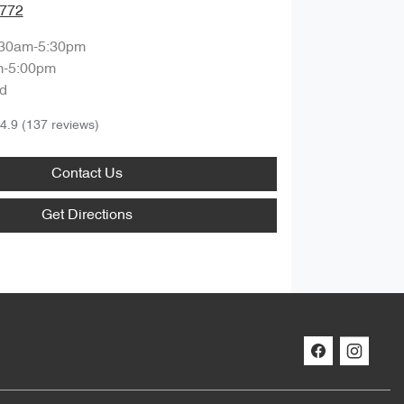
7772
:30am-5:30pm
m-5:00pm
d
4.9
(137 reviews)
Contact Us
Get Directions