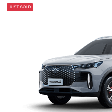
JUST SOLD