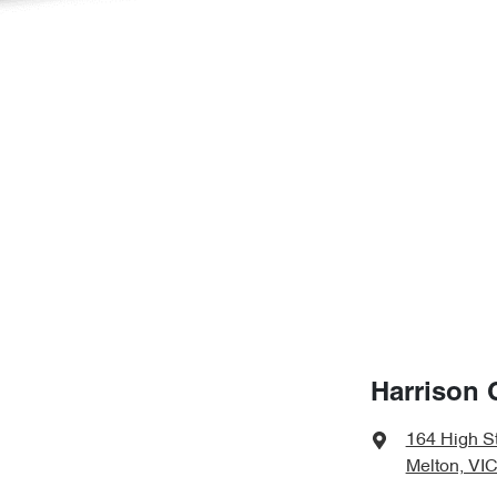
Harrison 
164 High S
Melton, VIC