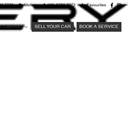
22 7772
Melton
(03) 8722 7773
Favourites
COMPANY
SELL YOUR CAR
BOOK A SERVICE