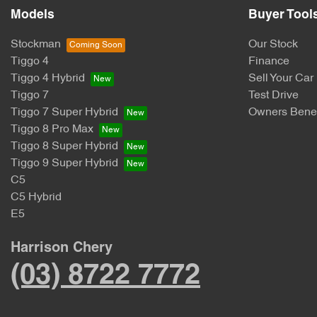
Models
Buyer Tool
Stockman
Our Stock
Tiggo 4
Finance
Tiggo 4 Hybrid
Sell Your Car
Tiggo 7
Test Drive
Tiggo 7 Super Hybrid
Owners Benef
Tiggo 8 Pro Max
Tiggo 8 Super Hybrid
Tiggo 9 Super Hybrid
C5
C5 Hybrid
E5
Harrison Chery
(03) 8722 7772