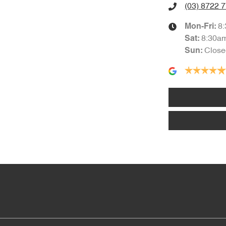
(03) 8722 
8
Mon-Fri:
8:30a
Sat
:
Close
Sun
: