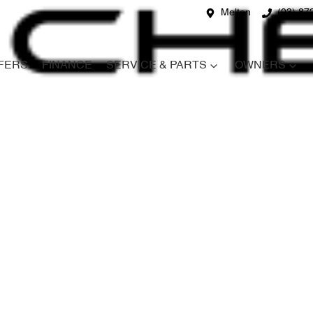
Melton
(03) 87
FERS
FINANCE
SERVICE & PARTS
OWNERS
Compare
Cars