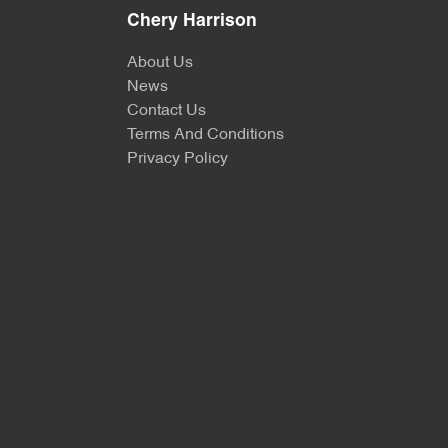
Chery Harrison
About Us
News
Contact Us
Terms And Conditions
Privacy Policy