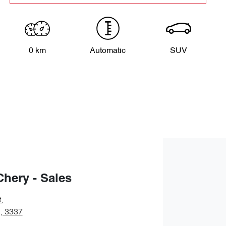
0 km
Automatic
SUV
Chery - Sales
t
,
, 3337