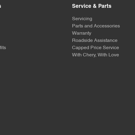
s
Service & Parts
Servicing
Parts and Accessories
Warranty
Roadside Assistance
its
Capped Price Service
With Chery, With Love