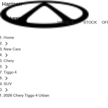
Harrison
Harrison
MODELS
STOCK
OF
Home
New Cars
Chery
Tiggo 4
SUV
2026 Chery Tiggo 4 Urban