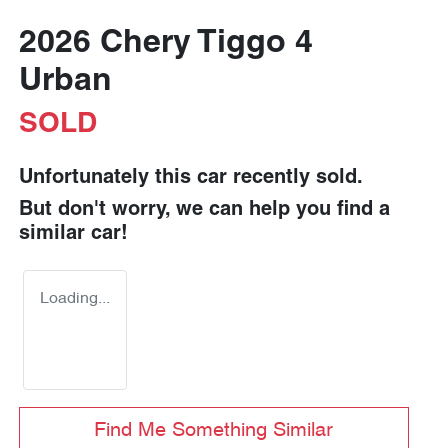
2026 Chery Tiggo 4
Urban
SOLD
Unfortunately this
car
recently sold.
But don't worry, we can help you find a
similar
car
!
Loading...
Find Me Something Similar