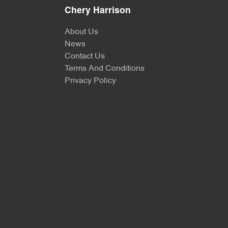
Chery Harrison
About Us
News
Contact Us
Terms And Conditions
Privacy Policy