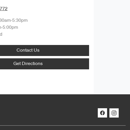
7772
:30am-5:30pm
m-5:00pm
d
Contact Us
Get Directions