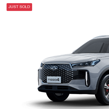
JUST SOLD