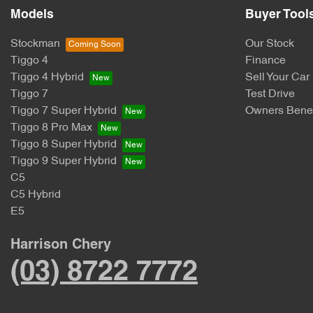
Models
Buyer Tool
Stockman
Our Stock
Tiggo 4
Finance
Tiggo 4 Hybrid
Sell Your Car
Tiggo 7
Test Drive
Tiggo 7 Super Hybrid
Owners Benef
Tiggo 8 Pro Max
Tiggo 8 Super Hybrid
Tiggo 9 Super Hybrid
C5
C5 Hybrid
E5
Harrison Chery
(03) 8722 7772