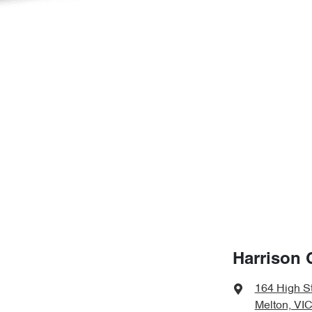
Harrison 
164 High S
Melton, VIC