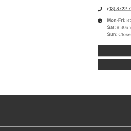
(03) 8722 
8
Mon-Fri:
8:30a
Sat
:
Close
Sun
: