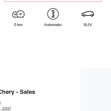
0 km
Automatic
SUV
Chery - Sales
t
,
, 3337