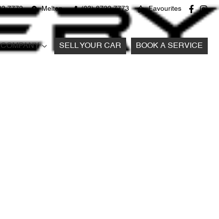
22 7772
Melton
(03) 8722 7773
Favourites
COMPANY
SELL YOUR CAR
BOOK A SERVICE