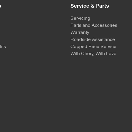
s
Service & Parts
Servicing
Parts and Accessories
Warranty
Roadside Assistance
its
Capped Price Service
With Chery, With Love