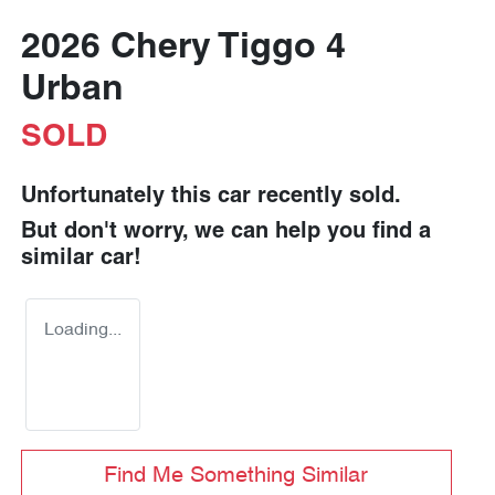
2026 Chery Tiggo 4
Urban
SOLD
Unfortunately this
car
recently sold.
But don't worry, we can help you find a
similar
car
!
Loading...
Find Me Something Similar