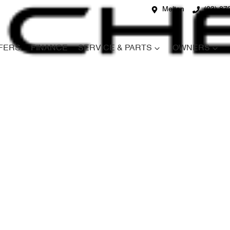
Melton
(03) 87
FERS
FINANCE
SERVICE & PARTS
OWNERS
Compare
Cars