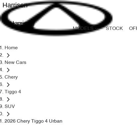
Harrison
Harrison
MODELS
STOCK
OF
Home
New Cars
Chery
Tiggo 4
SUV
2026 Chery Tiggo 4 Urban