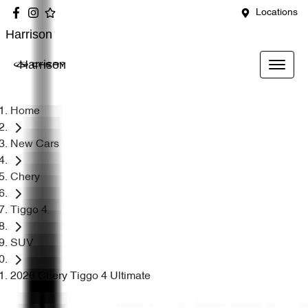
Locations
Harrison
Harrison
Home
New Cars
Chery
Tiggo 4
SUV
2026 Chery Tiggo 4 Ultimate