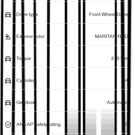
Drive type
Front Wheel Drive
Exterior color
MARITAN RED
Torque
210 Nm
Cylinders
4
Gearbox
Automatic
ANCAP safety rating
5