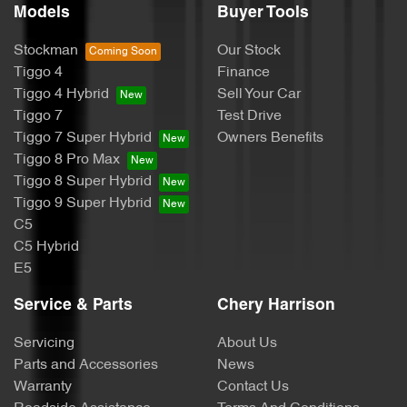
Models
Buyer Tools
Stockman
Our Stock
Tiggo 4
Finance
Tiggo 4 Hybrid
Sell Your Car
Tiggo 7
Test Drive
Tiggo 7 Super Hybrid
Owners Benefits
Tiggo 8 Pro Max
Tiggo 8 Super Hybrid
Tiggo 9 Super Hybrid
C5
C5 Hybrid
E5
Service & Parts
Chery Harrison
Servicing
About Us
Parts and Accessories
News
Warranty
Contact Us