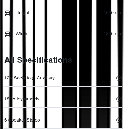
Height
1660 mm
Width
1825 mm
All Specifications
12V Socket(s) - Auxiliary
18" Alloy Wheels
6 Speaker Stereo