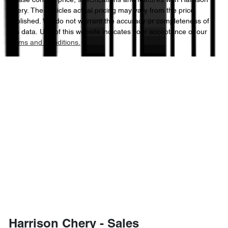
Please confirm price, specifications and features with
Harrison
Chery
. The vehicles actual pricing may vary from the price
published. We do not warrant the accuracy or completeness of
this data. Use of this website indicates your acceptance of our
Terms and Conditions.
Harrison Chery - Sales