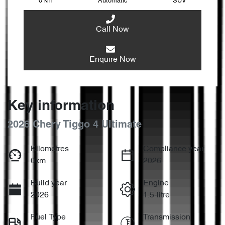
0 km
Automatic
SUV
Call Now
Enquire Now
Key information
2026 Chery Tiggo 4 Ultimate
Kilometres
Compliance year
0km
2026
Build year
Engine
2026
1.5-litre
Fuel Type
Transmission