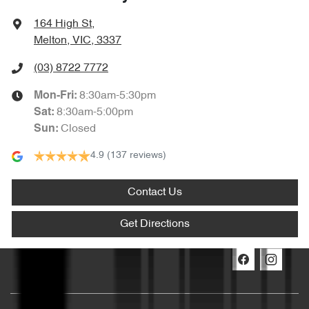
164 High St
,
Melton, VIC, 3337
(03) 8722 7772
8:30am-5:30pm
Mon-Fri:
8:30am-5:00pm
Sat
:
Closed
Sun
:
4.9
(137 reviews)
Contact Us
Get Directions