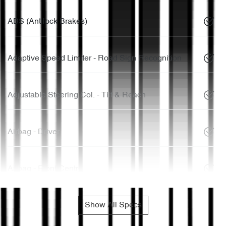
ABS (Antilock Brakes)
Adaptive Speed Limiter - Road Sign Recognition
Adjustable Steering Col. - Tilt & Reach
Airbag - Driver
Airbag - Front Centre
Show All Specs