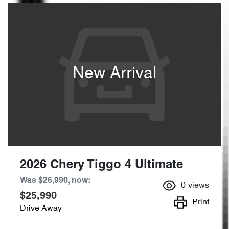
New Arrival
2026 Chery Tiggo 4 Ultimate
Was
$26,990
,
now
:
0
views
$25,990
Print
Drive Away