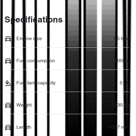
Specifications
Engine size
1.5-litre
Fuel consumption
7 L/100km
Fuel tank capacity
51 L
Weight
1830 kg
Length
4307 mm