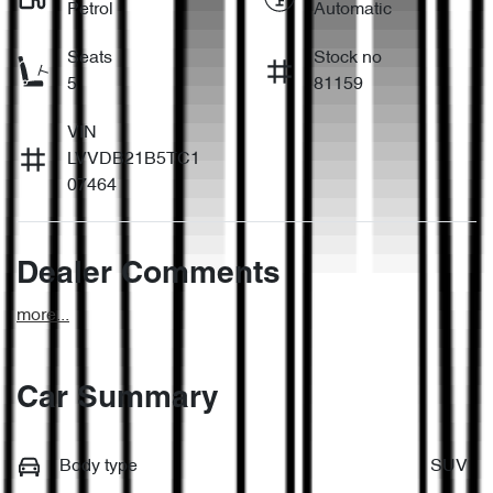
Petrol
Automatic
Seats
Stock no
5
81159
VIN
LVVDB21B5TC1
07464
Dealer Comments
more
...
Car Summary
Body type
SUV