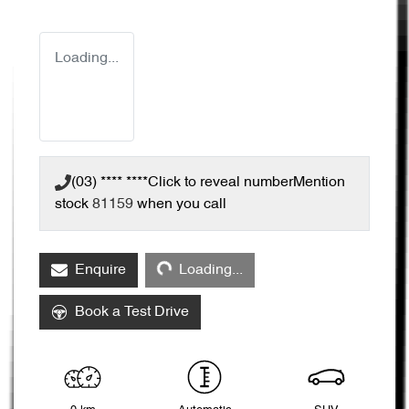
Loading...
(03) **** ****
Click to reveal number
Mention
stock
81159
when you call
Loading...
Enquire
Loading...
Book a Test Drive