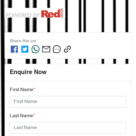
Share this
car
Enquire Now
First Name
*
Last Name
*