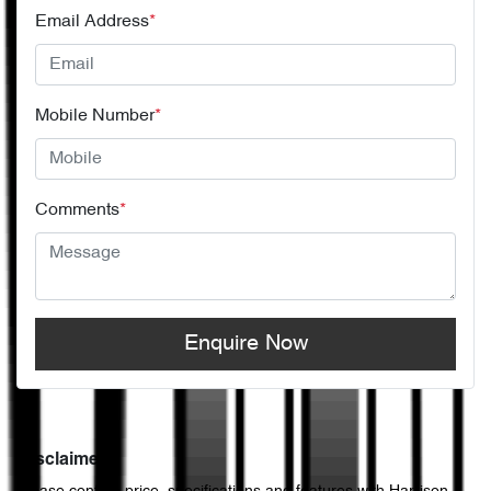
Email Address
*
Mobile Number
*
Comments
*
Enquire Now
Disclaimer