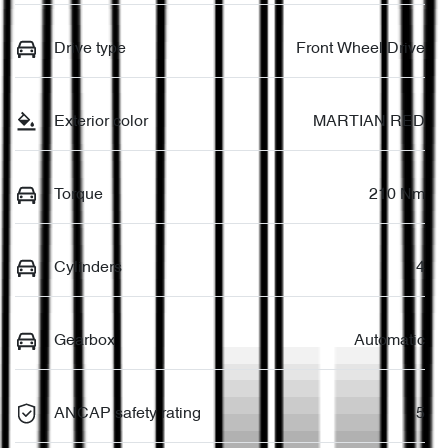
Drive type
Front Wheel Drive
Exterior color
MARTIAN RED
Torque
210 Nm
Cylinders
4
Gearbox
Automatic
ANCAP safety rating
5