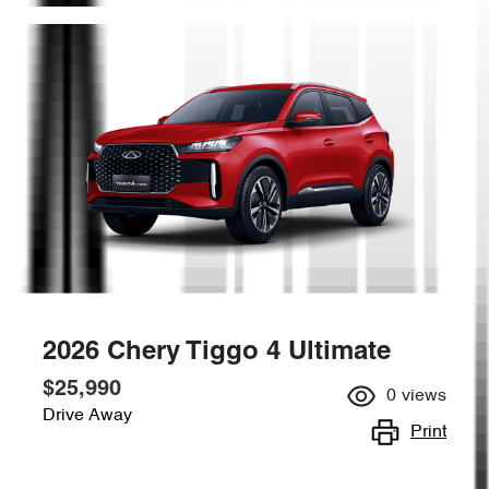
2026 Chery Tiggo 4 Ultimate
$25,990
0
views
Drive Away
Print