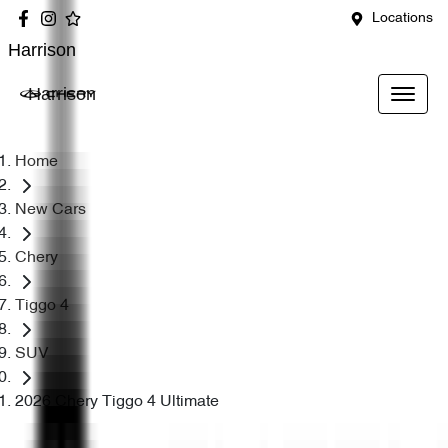
Locations
Harrison
Harrison
Home
New Cars
Chery
Tiggo 4
SUV
2026 Chery Tiggo 4 Ultimate