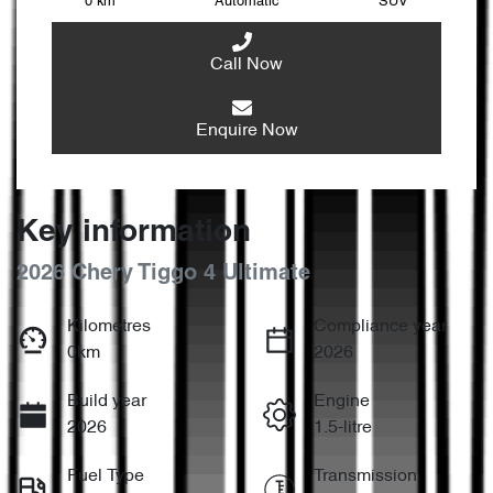
0 km
Automatic
SUV
Call Now
Enquire Now
Key information
2026 Chery Tiggo 4 Ultimate
Kilometres
Compliance year
0km
2026
Build year
Engine
2026
1.5-litre
Fuel Type
Transmission