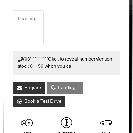
Loading...
(03) **** ****
Click to reveal number
Mention
stock
81156
when you call
Loading...
Enquire
Loading...
Book a Test Drive