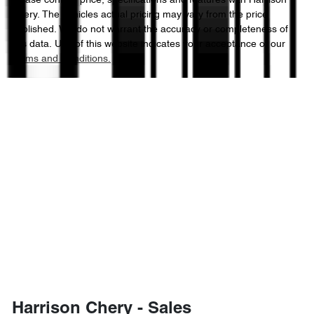
Please confirm price, specifications and features with
Harrison
Chery
. The vehicles actual pricing may vary from the price
published. We do not warrant the accuracy or completeness of
this data. Use of this website indicates your acceptance of our
Terms and Conditions.
Harrison Chery - Sales