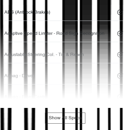
ABS (Antilock Brakes)
Adaptive Speed Limiter - Road Sign Recognition
Adjustable Steering Col. - Tilt & Reach
Airbag - Driver
Airbag - Front Centre
Show All Specs