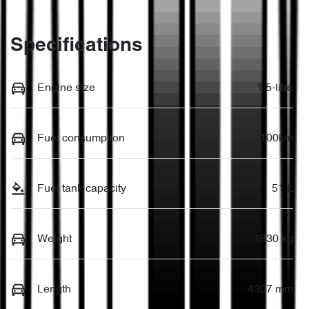
Specifications
Engine size
1.5-litre
Fuel consumption
7 L/100km
Fuel tank capacity
51 L
Weight
1830 kg
Length
4307 mm