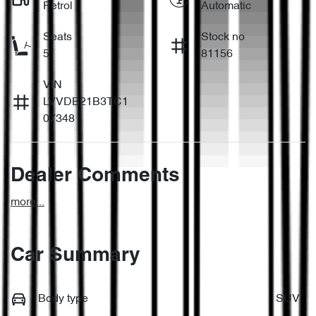
Petrol
Automatic
Seats
Stock no
5
81156
VIN
LVVDB21B3TC1
07348
Dealer Comments
more
...
Car Summary
Body type
SUV