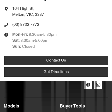
164 High St
,
Melton, VIC, 3337
(03) 8722 7772
8:30am-5:30pm
Mon-Fri:
8:30am-5:00pm
Sat
:
Closed
Sun
:
Contact Us
Get Directions
Models
Buyer Tools