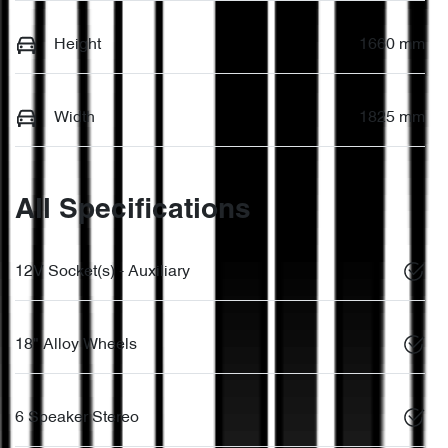
Height
1660 mm
Width
1825 mm
All Specifications
12V Socket(s) - Auxiliary
18" Alloy Wheels
6 Speaker Stereo