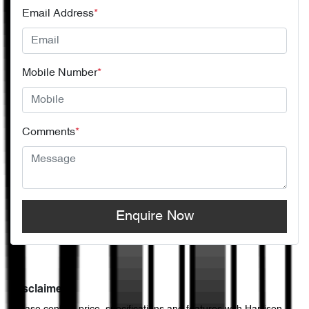
Email Address
*
Mobile Number
*
Comments
*
Enquire Now
Disclaimer