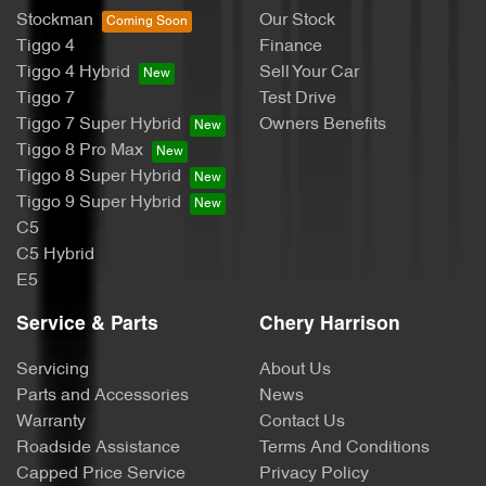
Stockman
Our Stock
Tiggo 4
Finance
Tiggo 4 Hybrid
Sell Your Car
Tiggo 7
Test Drive
Tiggo 7 Super Hybrid
Owners Benefits
Tiggo 8 Pro Max
Tiggo 8 Super Hybrid
Tiggo 9 Super Hybrid
C5
C5 Hybrid
E5
Service & Parts
Chery Harrison
Servicing
About Us
Parts and Accessories
News
Warranty
Contact Us
Roadside Assistance
Terms And Conditions
Capped Price Service
Privacy Policy