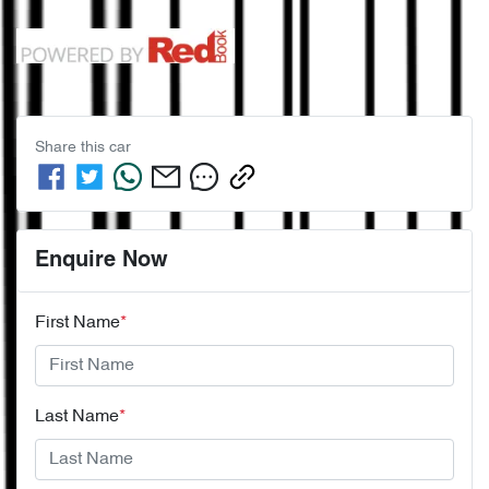
Share this
car
Enquire Now
First Name
*
Last Name
*