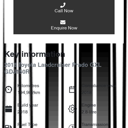
Call Now
Enquire Now
Key information
2018 Toyota Landcruiser Prado GXL
GDJ150R
Kilometres
Compliance year
194,982km
2018
Build year
Engine
2018
2.8-litre
Fuel Type
Transmission