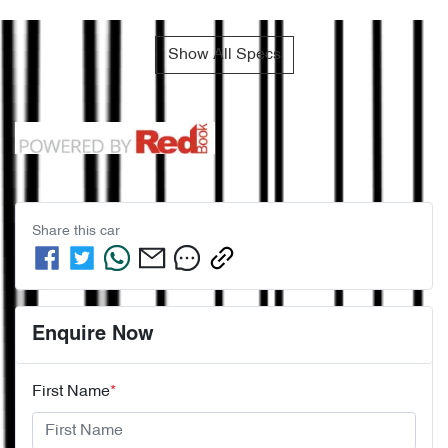
Show All Specs
Share this
car
Enquire Now
First Name
*