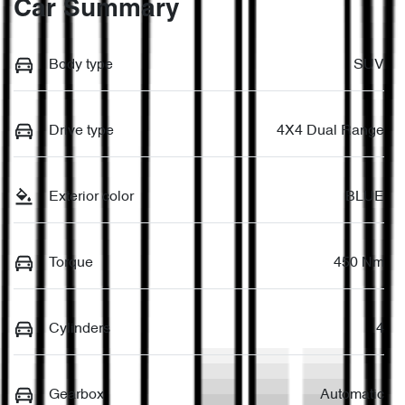
Car Summary
Body type
SUV
Drive type
4X4 Dual Range
Exterior color
BLUE
Torque
450 Nm
Cylinders
4
Gearbox
Automatic