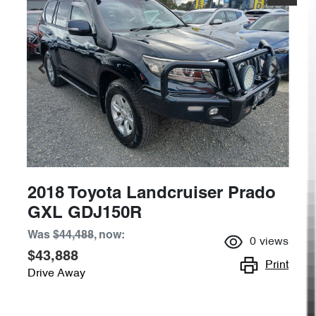
2018 Toyota Landcruiser Prado
GXL GDJ150R
Was
$44,488
,
now
:
0
views
$43,888
Print
Drive Away