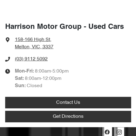
Harrison Motor Group - Used Cars
158-166 High St
,
Melton, VIC, 3337
(03) 9112 5092
8:00am-5:00pm
Mon-Fri:
8:00am-12:00pm
Sat
:
Closed
Sun
:
Contact Us
Get Directions