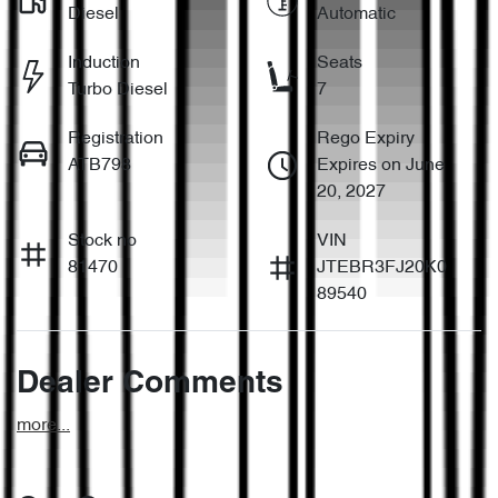
Diesel
Automatic
Induction
Seats
Turbo Diesel
7
Registration
Rego Expiry
ATB798
Expires on June
20, 2027
Stock no
VIN
81470
JTEBR3FJ20K0
89540
Dealer Comments
more
...