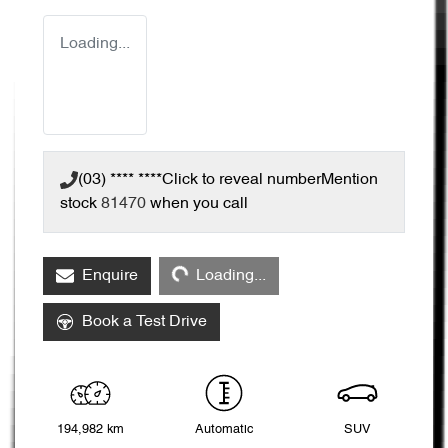
Loading...
(03) **** ****
Click to reveal number
Mention
stock
81470
when you call
Loading...
Enquire
Loading...
Book a Test Drive
194,982 km
Automatic
SUV