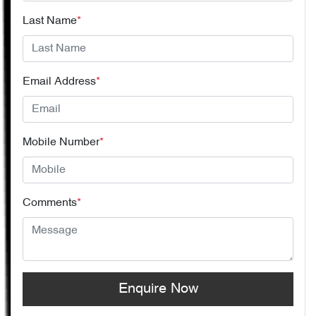
Last Name
*
Email Address
*
Mobile Number
*
Comments
*
Enquire Now