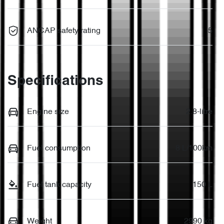
ANCAP safety rating
5
Specifications
Engine size
2.8-litre
Fuel consumption
8 L/100km
Fuel tank capacity
150 L
Weight
2990 kg