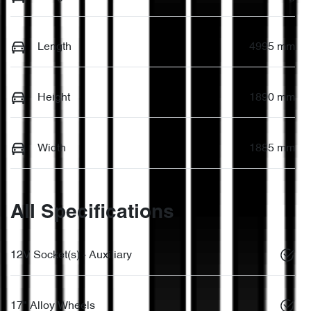
Length
4995 mm
Height
1890 mm
Width
1885 mm
All Specifications
12V Socket(s) - Auxiliary
17" Alloy Wheels