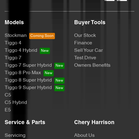
Models
Buyer Tools
Stockman
Our Stock
Tiggo 4
Finance
Tiggo 4 Hybrid
Sell Your Car
Tiggo 7
Test Drive
Tiggo 7 Super Hybrid
Owners Benefits
Tiggo 8 Pro Max
Tiggo 8 Super Hybrid
Tiggo 9 Super Hybrid
C5
C5 Hybrid
E5
Service & Parts
Chery Harrison
Servicing
About Us