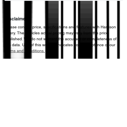
Disclaimer
Please confirm price, specifications and features with
Harrison
Chery
. The vehicles actual pricing may vary from the price
published. We do not warrant the accuracy or completeness of
this data. Use of this website indicates your acceptance of our
Terms and Conditions.