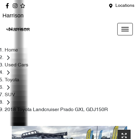
Locations
Harrison
Harrison
Home
Used Cars
Toyota
SUV
2018 Toyota Landcruiser Prado GXL GDJ150R