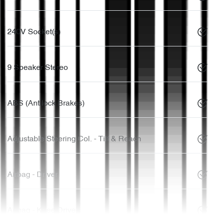
240V Socket(s)
9 Speaker Stereo
ABS (Antilock Brakes)
Adjustable Steering Col. - Tilt & Reach
Airbag - Driver
Airbag - Knee Driver